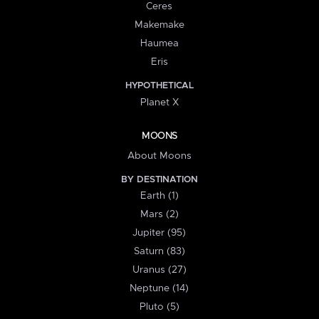
Ceres
Makemake
Haumea
Eris
HYPOTHETICAL
Planet X
MOONS
About Moons
BY DESTINATION
Earth (1)
Mars (2)
Jupiter (95)
Saturn (83)
Uranus (27)
Neptune (14)
Pluto (5)