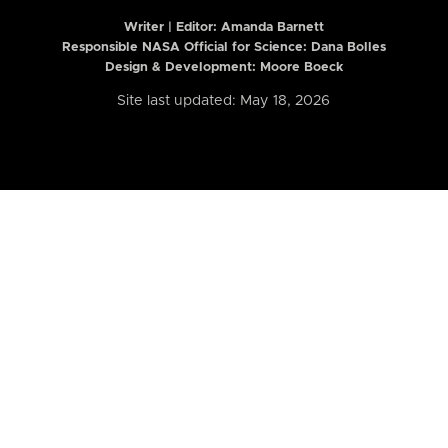
Writer | Editor:
Amanda Barnett
Responsible NASA Official for Science: Dana Bolles
Design & Development: Moore Boeck
Site last updated: May 18, 2026