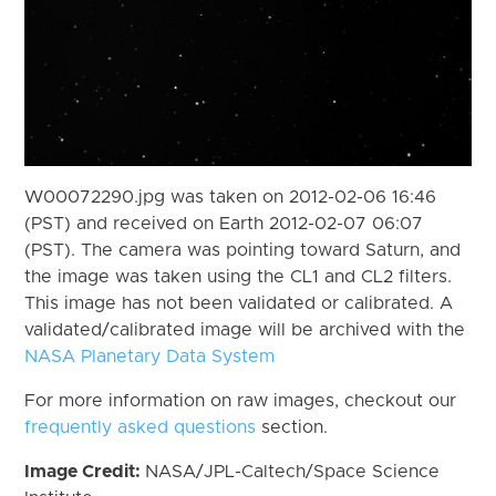
W00072290.jpg was taken on 2012-02-06 16:46
(PST) and received on Earth 2012-02-07 06:07
(PST). The camera was pointing toward Saturn, and
the image was taken using the CL1 and CL2 filters.
This image has not been validated or calibrated. A
validated/calibrated image will be archived with the
NASA Planetary Data System
For more information on raw images, checkout our
frequently asked questions
section.
Image Credit:
NASA/JPL-Caltech/Space Science