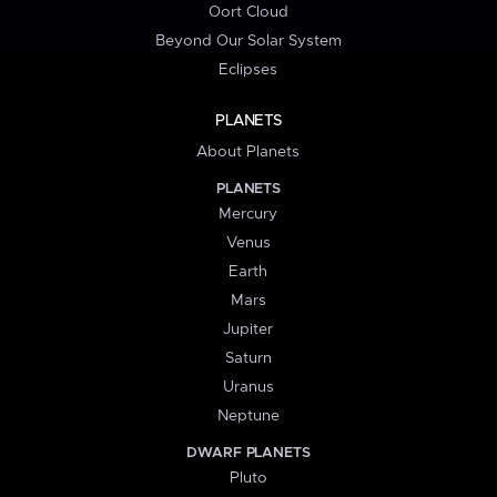
Oort Cloud
Beyond Our Solar System
Eclipses
PLANETS
About Planets
PLANETS
Mercury
Venus
Earth
Mars
Jupiter
Saturn
Uranus
Neptune
DWARF PLANETS
Pluto