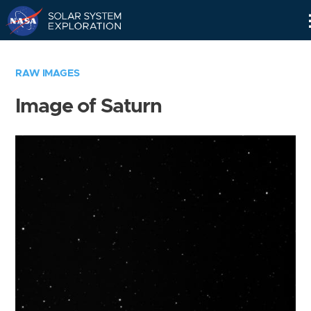
Skip
Navigation
RAW IMAGES
Image of Saturn