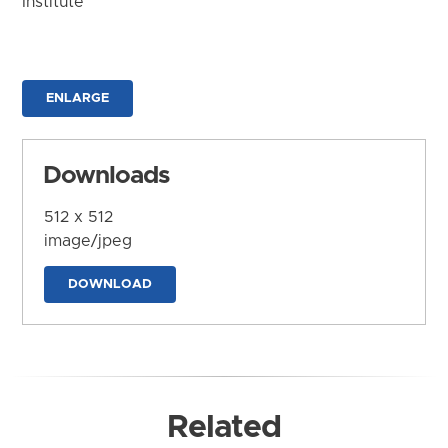
Institute
ENLARGE
Downloads
512 x 512
image/jpeg
DOWNLOAD
Related