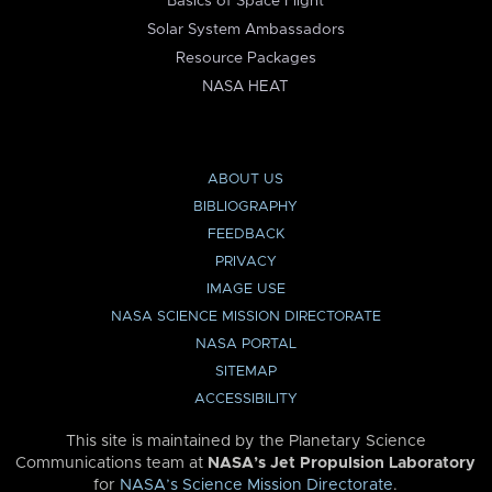
Basics of Space Flight
Solar System Ambassadors
Resource Packages
NASA HEAT
ABOUT US
BIBLIOGRAPHY
FEEDBACK
PRIVACY
IMAGE USE
NASA SCIENCE MISSION DIRECTORATE
NASA PORTAL
SITEMAP
ACCESSIBILITY
This site is maintained by the Planetary Science
Communications team at
NASA’s Jet Propulsion Laboratory
for
NASA’s Science Mission Directorate
.