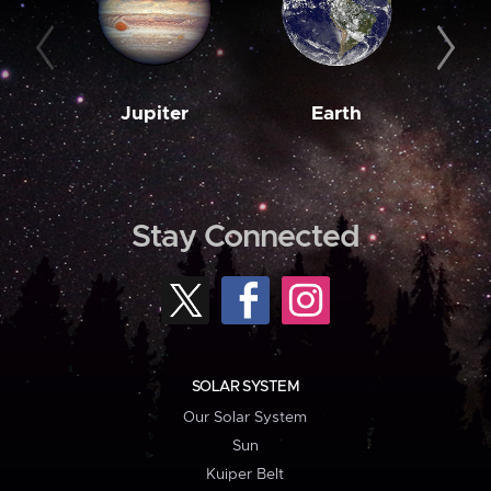
Jupiter
Earth
M
Stay Connected
SOLAR SYSTEM
Our Solar System
Sun
Kuiper Belt