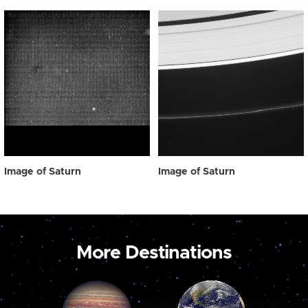
Image of Saturn
Image of Saturn
More Destinations