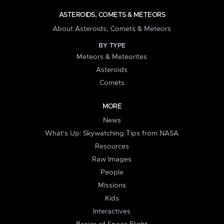
ASTEROIDS, COMETS & METEORS
About Asteroids, Comets & Meteors
BY TYPE
Meteors & Meteorites
Asteroids
Comets
MORE
News
What's Up: Skywatching Tips from NASA
Resources
Raw Images
People
Missions
Kids
Interactives