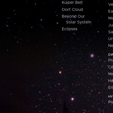
Kuiper Belt
Ve
Oort Cloud
Ea
Beyond Our
Ma
Solar System
Ju
Eclipses
Sa
Ur
Ne
DW
Pl
Ce
M
H
Er
HY
Pl