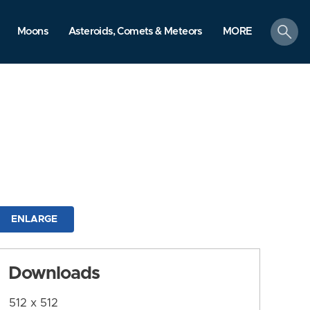
search
Moons
Asteroids, Comets & Meteors
MORE
ENLARGE
Downloads
512 x 512