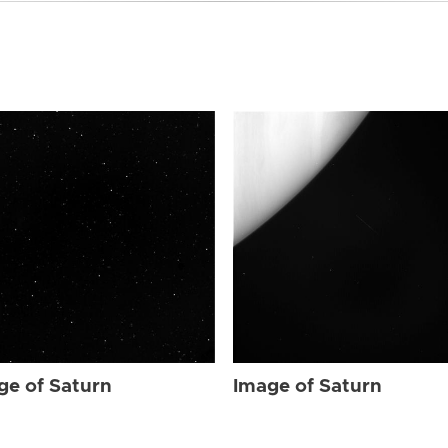
ge of Saturn
Image of Saturn