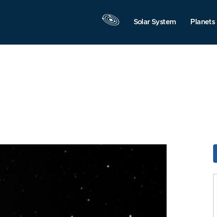
Solar System
Planets