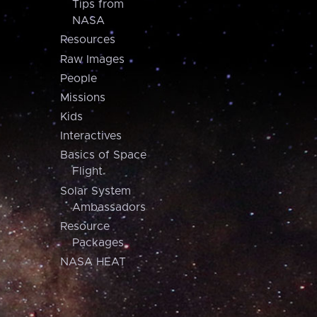
Tips from
NASA
Resources
Raw Images
People
Missions
Kids
Interactives
Basics of Space
Flight
Solar System
Ambassadors
Resource
Packages
NASA HEAT