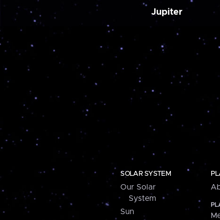
Jupiter
SOLAR SYSTEM
PL
Our Solar
Ab
System
PL
Sun
Me