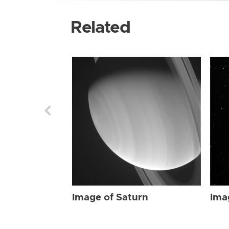
Related
Image of Saturn
Ima