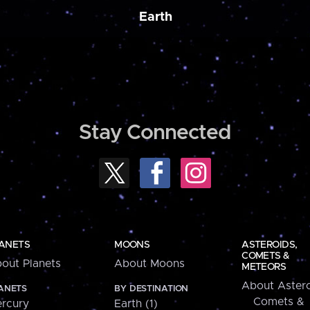
Earth
Stay Connected
ANETS
MOONS
ASTEROIDS,
COMETS &
out Planets
About Moons
METEORS
About Astero
ANETS
BY DESTINATION
Comets &
rcury
Earth (1)