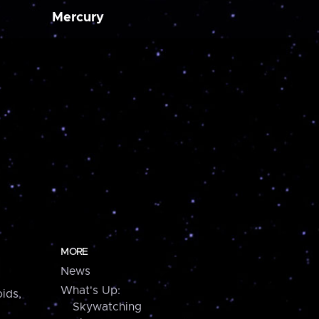
Mercury
MORE
News
What's Up:
ids,
Skywatching