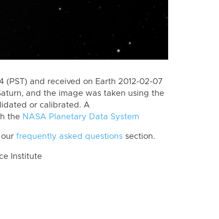
 (PST) and received on Earth 2012-02-07
Saturn, and the image was taken using the
lidated or calibrated. A
th the
NASA Planetary Data System
 our
frequently asked questions
section.
 Institute