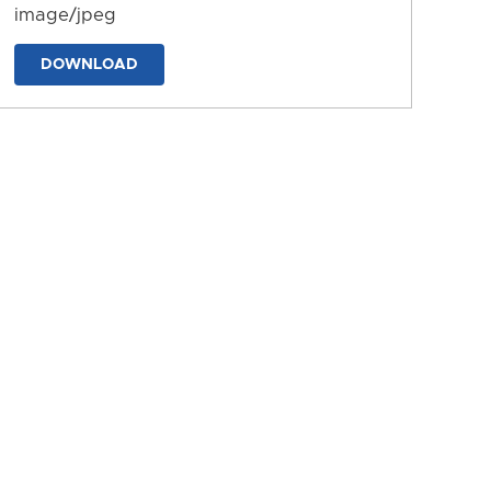
image/jpeg
DOWNLOAD