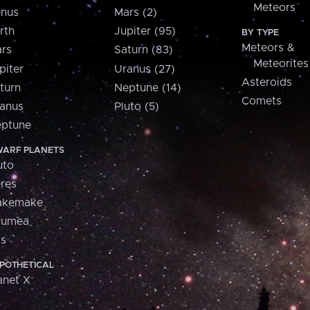
Meteors
nus
Mars (2)
rth
Jupiter (95)
BY TYPE
Meteors &
rs
Saturn (83)
Meteorites
piter
Uranus (27)
Asteroids
turn
Neptune (14)
Comets
anus
Pluto (5)
ptune
ARF PLANETS
uto
res
akemake
aumea
is
POTHETICAL
anet X