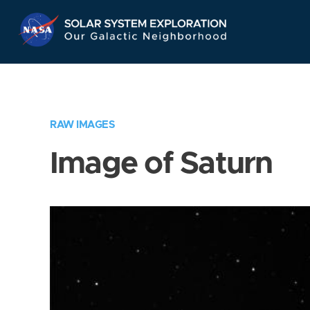
Skip
Navigation
RAW IMAGES
Image of Saturn