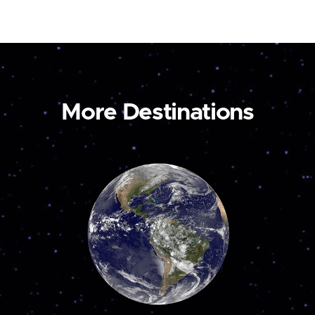
More Destinations