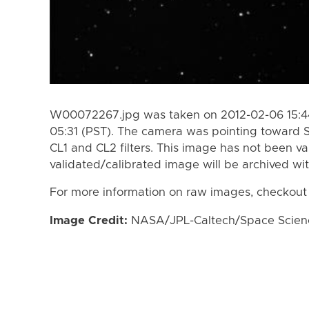
W00072267.jpg was taken on 2012-02-06 15:44
05:31 (PST). The camera was pointing toward 
CL1 and CL2 filters. This image has not been va
validated/calibrated image will be archived wi
For more information on raw images, checkout
Image Credit:
NASA/JPL-Caltech/Space Science