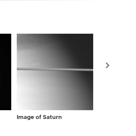
Image of Sat
Image of Saturn