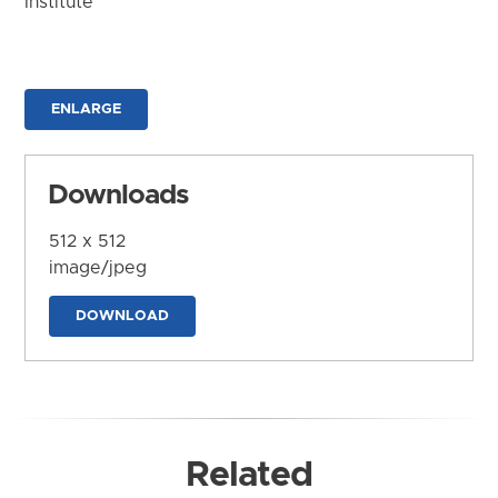
Institute
ENLARGE
Downloads
512 x 512
image/jpeg
DOWNLOAD
Related