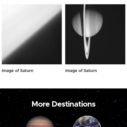
Image of Saturn
Image of Saturn
More Destinations