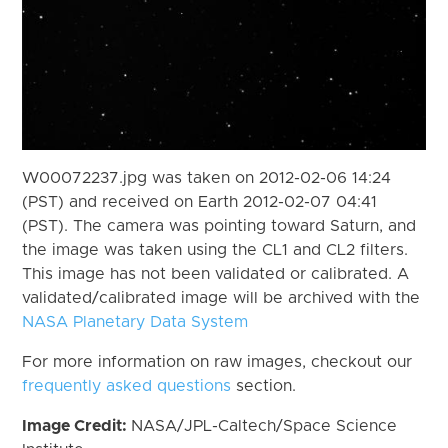
W00072237.jpg was taken on 2012-02-06 14:24
(PST) and received on Earth 2012-02-07 04:41
(PST). The camera was pointing toward Saturn, and
the image was taken using the CL1 and CL2 filters.
This image has not been validated or calibrated. A
validated/calibrated image will be archived with the
NASA Planetary Data System
For more information on raw images, checkout our
frequently asked questions
section.
Image Credit:
NASA/JPL-Caltech/Space Science