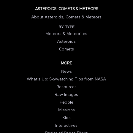
ASTEROIDS, COMETS & METEORS
About Asteroids, Comets & Meteors
BY TYPE
Meteors & Meteorites
Asteroids
Comets
MORE
News
What's Up: Skywatching Tips from NASA
Resources
Raw Images
People
Missions
Kids
Interactives