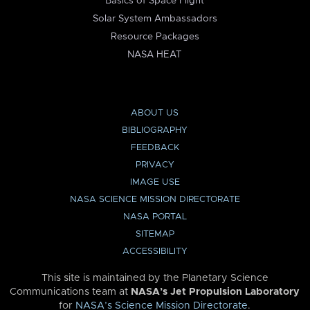
Basics of Space Flight
Solar System Ambassadors
Resource Packages
NASA HEAT
ABOUT US
BIBLIOGRAPHY
FEEDBACK
PRIVACY
IMAGE USE
NASA SCIENCE MISSION DIRECTORATE
NASA PORTAL
SITEMAP
ACCESSIBILITY
This site is maintained by the Planetary Science
Communications team at
NASA’s Jet Propulsion Laboratory
for
NASA’s Science Mission Directorate
.