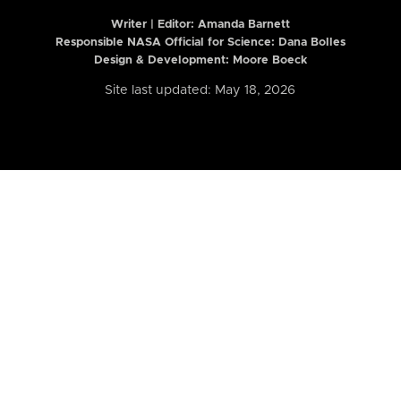
Writer | Editor:
Amanda Barnett
Responsible NASA Official for Science: Dana Bolles
Design & Development: Moore Boeck
Site last updated: May 18, 2026