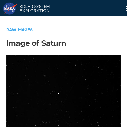
Skip
Navigation
RAW IMAGES
Image of Saturn