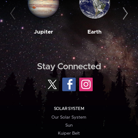
Jupiter
Earth
M
Stay Connected
SOLAR SYSTEM
Our Solar System
Sun
Kuiper Belt