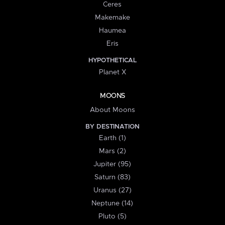
Ceres
Makemake
Haumea
Eris
HYPOTHETICAL
Planet X
MOONS
About Moons
BY DESTINATION
Earth (1)
Mars (2)
Jupiter (95)
Saturn (83)
Uranus (27)
Neptune (14)
Pluto (5)