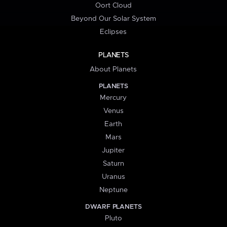
Oort Cloud
Beyond Our Solar System
Eclipses
PLANETS
About Planets
PLANETS
Mercury
Venus
Earth
Mars
Jupiter
Saturn
Uranus
Neptune
DWARF PLANETS
Pluto