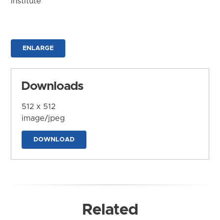
Institute
ENLARGE
Downloads
512 x 512
image/jpeg
DOWNLOAD
Related