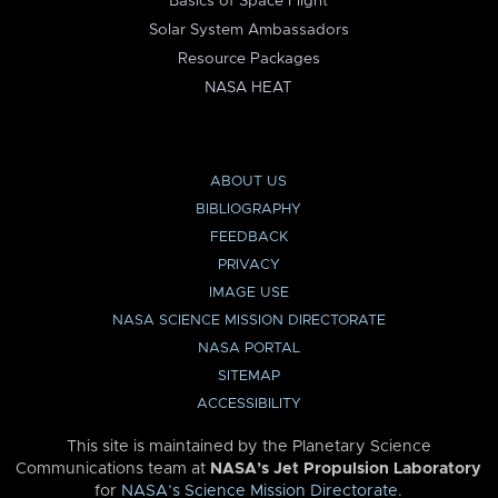
Basics of Space Flight
Solar System Ambassadors
Resource Packages
NASA HEAT
ABOUT US
BIBLIOGRAPHY
FEEDBACK
PRIVACY
IMAGE USE
NASA SCIENCE MISSION DIRECTORATE
NASA PORTAL
SITEMAP
ACCESSIBILITY
This site is maintained by the Planetary Science
Communications team at
NASA’s Jet Propulsion Laboratory
for
NASA’s Science Mission Directorate
.