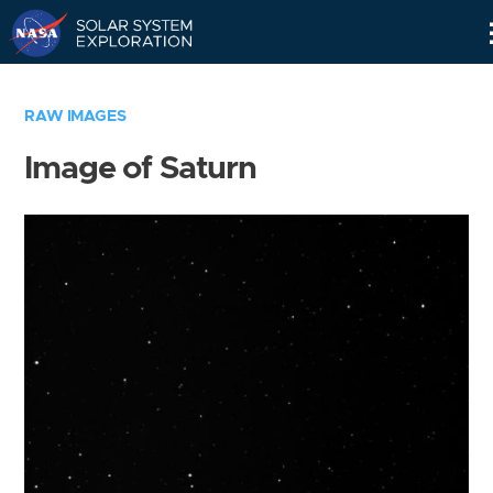
Skip
Navigation
RAW IMAGES
Image of Saturn