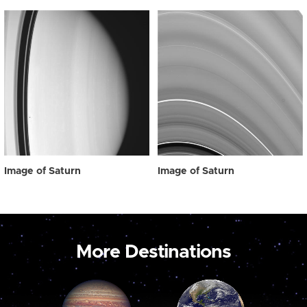
Image of Saturn
Image of Saturn
More Destinations