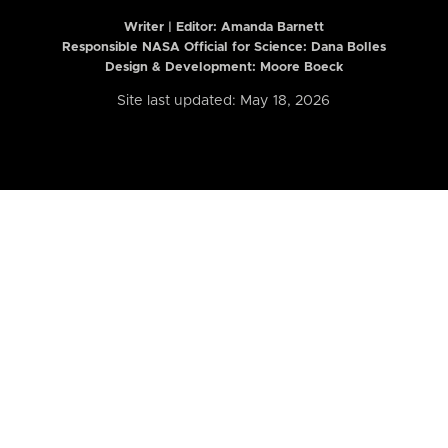
Writer | Editor:
Amanda Barnett
Responsible NASA Official for Science: Dana Bolles
Design & Development: Moore Boeck
Site last updated: May 18, 2026