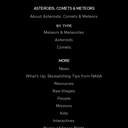
ASTEROIDS, COMETS & METEORS
About Asteroids, Comets & Meteors
BY TYPE
Meteors & Meteorites
Asteroids
Comets
MORE
News
What's Up: Skywatching Tips from NASA
Resources
Raw Images
People
Missions
Kids
Interactives