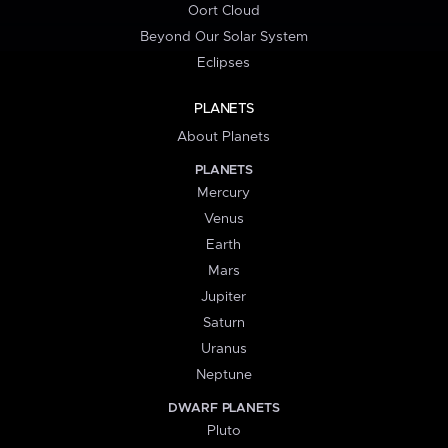
Oort Cloud
Beyond Our Solar System
Eclipses
PLANETS
About Planets
PLANETS
Mercury
Venus
Earth
Mars
Jupiter
Saturn
Uranus
Neptune
DWARF PLANETS
Pluto