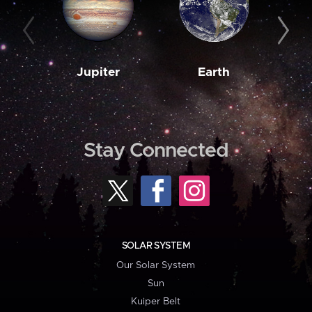
Jupiter
Earth
M
Stay Connected
SOLAR SYSTEM
Our Solar System
Sun
Kuiper Belt