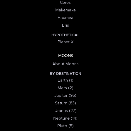
Ceres
Makemake
Haumea
Eris
HYPOTHETICAL
Planet X
MOONS
About Moons
BY DESTINATION
Earth (1)
Mars (2)
Jupiter (95)
Saturn (83)
Uranus (27)
Neptune (14)
Pluto (5)