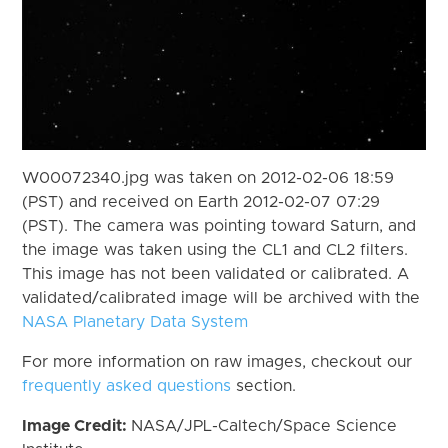
W00072340.jpg was taken on 2012-02-06 18:59
(PST) and received on Earth 2012-02-07 07:29
(PST). The camera was pointing toward Saturn, and
the image was taken using the CL1 and CL2 filters.
This image has not been validated or calibrated. A
validated/calibrated image will be archived with the
NASA Planetary Data System
For more information on raw images, checkout our
frequently asked questions
section.
Image Credit:
NASA/JPL-Caltech/Space Science