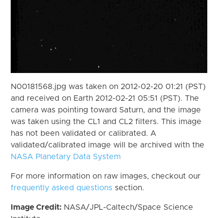
N00181568.jpg was taken on 2012-02-20 01:21 (PST)
and received on Earth 2012-02-21 05:51 (PST). The
camera was pointing toward Saturn, and the image
was taken using the CL1 and CL2 filters. This image
has not been validated or calibrated. A
validated/calibrated image will be archived with the
NASA Planetary Data System
For more information on raw images, checkout our
frequently asked questions
section.
Image Credit:
NASA/JPL-Caltech/Space Science