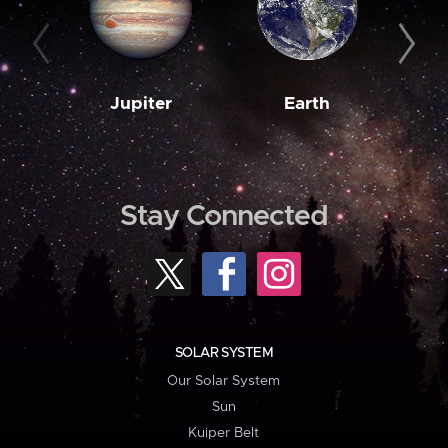
Jupiter
Earth
M
Stay Connected
SOLAR SYSTEM
Our Solar System
Sun
Kuiper Belt