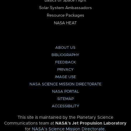
Basics of Space Flight
Solar System Ambassadors
Resource Packages
NASA HEAT
ABOUT US
BIBLIOGRAPHY
FEEDBACK
PRIVACY
IMAGE USE
NASA SCIENCE MISSION DIRECTORATE
NASA PORTAL
SITEMAP
ACCESSIBILITY
This site is maintained by the Planetary Science
Communications team at
NASA’s Jet Propulsion Laboratory
for
NASA’s Science Mission Directorate
.