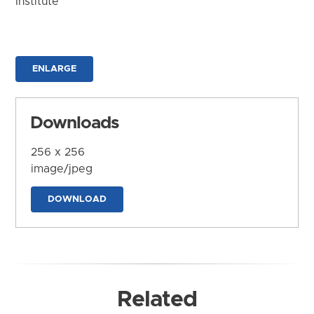
Institute
ENLARGE
Downloads
256 x 256
image/jpeg
DOWNLOAD
Related