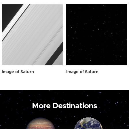
Image of Saturn
Image of Saturn
More Destinations