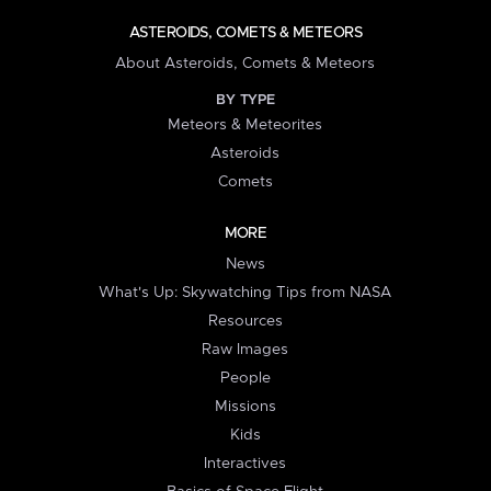
ASTEROIDS, COMETS & METEORS
About Asteroids, Comets & Meteors
BY TYPE
Meteors & Meteorites
Asteroids
Comets
MORE
News
What's Up: Skywatching Tips from NASA
Resources
Raw Images
People
Missions
Kids
Interactives