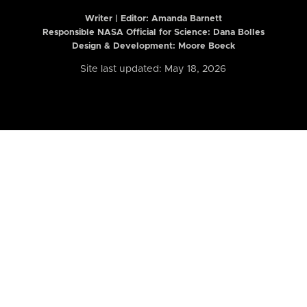
Writer | Editor:
Amanda Barnett
Responsible NASA Official for Science: Dana Bolles
Design & Development: Moore Boeck
Site last updated: May 18, 2026