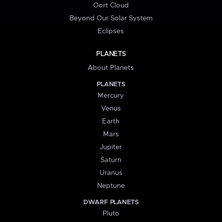
Oort Cloud
Beyond Our Solar System
Eclipses
PLANETS
About Planets
PLANETS
Mercury
Venus
Earth
Mars
Jupiter
Saturn
Uranus
Neptune
DWARF PLANETS
Pluto