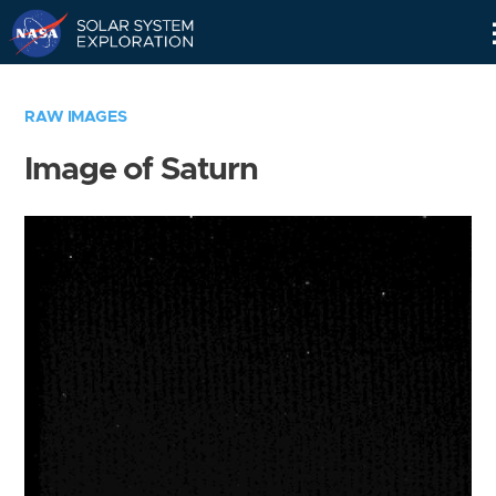
Skip
Navigation
RAW IMAGES
Image of Saturn