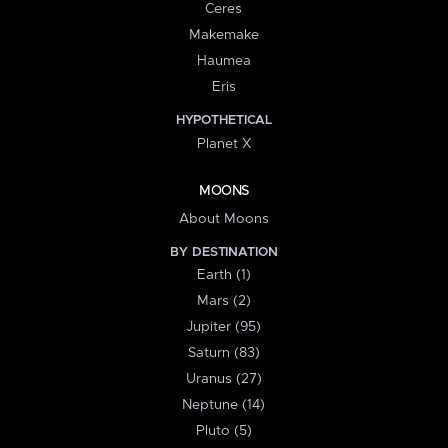
Ceres
Makemake
Haumea
Eris
HYPOTHETICAL
Planet X
MOONS
About Moons
BY DESTINATION
Earth (1)
Mars (2)
Jupiter (95)
Saturn (83)
Uranus (27)
Neptune (14)
Pluto (5)