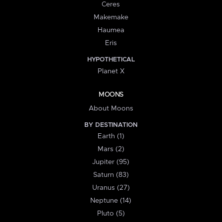
Ceres
Makemake
Haumea
Eris
HYPOTHETICAL
Planet X
MOONS
About Moons
BY DESTINATION
Earth (1)
Mars (2)
Jupiter (95)
Saturn (83)
Uranus (27)
Neptune (14)
Pluto (5)