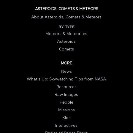
ASTEROIDS, COMETS & METEORS
About Asteroids, Comets & Meteors
BY TYPE
Meteors & Meteorites
Asteroids
Comets
MORE
News
What's Up: Skywatching Tips from NASA
Resources
Raw Images
People
Missions
Kids
Interactives