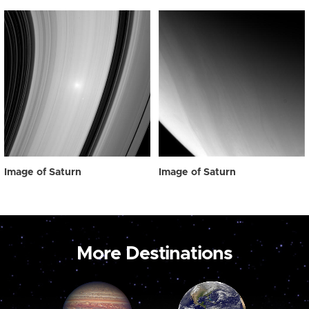
Image of Saturn
Image of Saturn
More Destinations