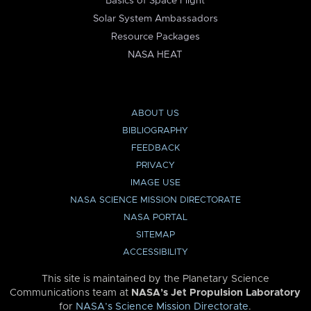
Basics of Space Flight
Solar System Ambassadors
Resource Packages
NASA HEAT
ABOUT US
BIBLIOGRAPHY
FEEDBACK
PRIVACY
IMAGE USE
NASA SCIENCE MISSION DIRECTORATE
NASA PORTAL
SITEMAP
ACCESSIBILITY
This site is maintained by the Planetary Science
Communications team at
NASA’s Jet Propulsion Laboratory
for
NASA’s Science Mission Directorate
.