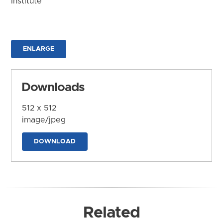
Institute
ENLARGE
Downloads
512 x 512
image/jpeg
DOWNLOAD
Related