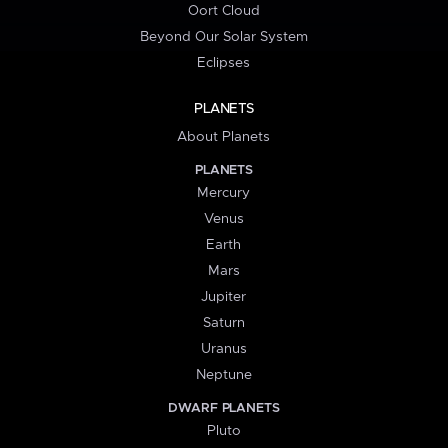
Oort Cloud
Beyond Our Solar System
Eclipses
PLANETS
About Planets
PLANETS
Mercury
Venus
Earth
Mars
Jupiter
Saturn
Uranus
Neptune
DWARF PLANETS
Pluto