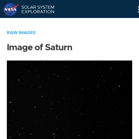
Skip
Navigation
RAW IMAGES
Image of Saturn