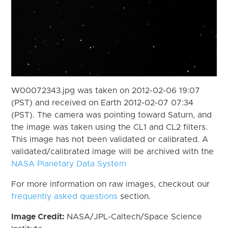
W00072343.jpg was taken on 2012-02-06 19:07
(PST) and received on Earth 2012-02-07 07:34
(PST). The camera was pointing toward Saturn, and
the image was taken using the CL1 and CL2 filters.
This image has not been validated or calibrated. A
validated/calibrated image will be archived with the
NASA Planetary Data System
For more information on raw images, checkout our
frequently asked questions
section.
Image Credit:
NASA/JPL-Caltech/Space Science