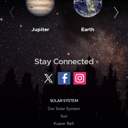
Jupiter
Earth
M
Stay Connected
SOLAR SYSTEM
Our Solar System
Sun
Kuiper Belt