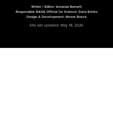
Writer | Editor:
Amanda Barnett
Responsible NASA Official for Science: Dana Bolles
Design & Development: Moore Boeck
Site last updated: May 18, 2026