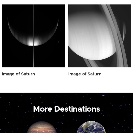
Image of Saturn
Image of Saturn
More Destinations