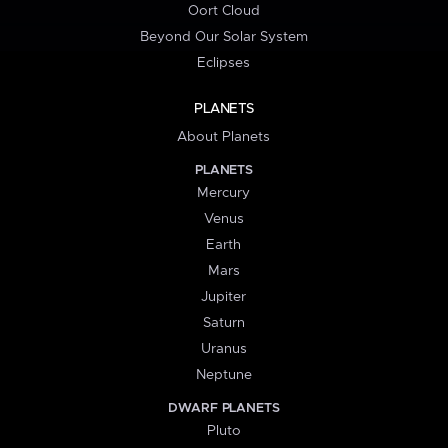
Oort Cloud
Beyond Our Solar System
Eclipses
PLANETS
About Planets
PLANETS
Mercury
Venus
Earth
Mars
Jupiter
Saturn
Uranus
Neptune
DWARF PLANETS
Pluto