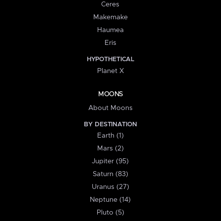
Ceres
Makemake
Haumea
Eris
HYPOTHETICAL
Planet X
MOONS
About Moons
BY DESTINATION
Earth (1)
Mars (2)
Jupiter (95)
Saturn (83)
Uranus (27)
Neptune (14)
Pluto (5)