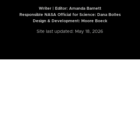
Writer | Editor:
Amanda Barnett
Responsible NASA Official for Science: Dana Bolles
Design & Development: Moore Boeck
Site last updated: May 18, 2026