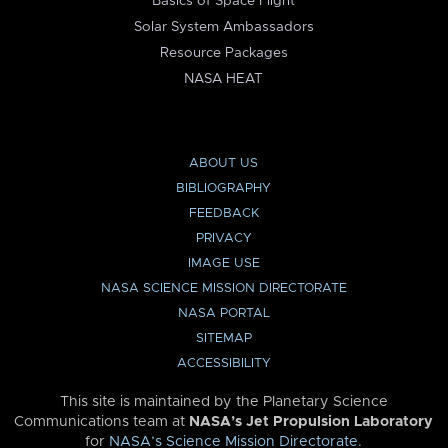
Basics of Space Flight
Solar System Ambassadors
Resource Packages
NASA HEAT
ABOUT US
BIBLIOGRAPHY
FEEDBACK
PRIVACY
IMAGE USE
NASA SCIENCE MISSION DIRECTORATE
NASA PORTAL
SITEMAP
ACCESSIBILITY
This site is maintained by the Planetary Science
Communications team at
NASA’s Jet Propulsion Laboratory
for
NASA’s Science Mission Directorate
.