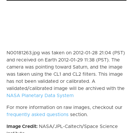
N00181263.jpg was taken on 2012-01-28 21:04 (PST)
and received on Earth 2012-01-29 11:38 (PST). The
camera was pointing toward Saturn, and the image
was taken using the CL1 and CL2 filters. This image
has not been validated or calibrated. A
validated/calibrated image will be archived with the
NASA Planetary Data System
For more information on raw images, checkout our
frequently asked questions
section.
Image Credit:
NASA/JPL-Caltech/Space Science