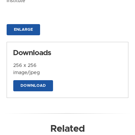
Institute
ENLARGE
Downloads
256 x 256
image/jpeg
DOWNLOAD
Related