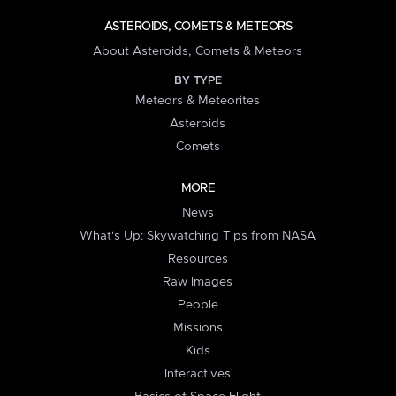
ASTEROIDS, COMETS & METEORS
About Asteroids, Comets & Meteors
BY TYPE
Meteors & Meteorites
Asteroids
Comets
MORE
News
What's Up: Skywatching Tips from NASA
Resources
Raw Images
People
Missions
Kids
Interactives