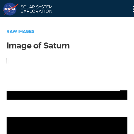
Skip
Navigation
RAW IMAGES
Image of Saturn