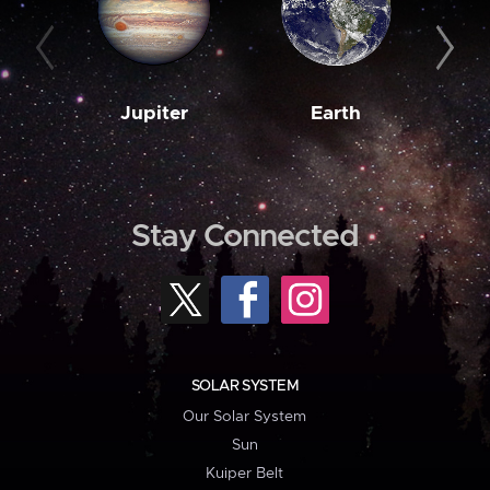
Jupiter
Earth
M
Stay Connected
SOLAR SYSTEM
Our Solar System
Sun
Kuiper Belt