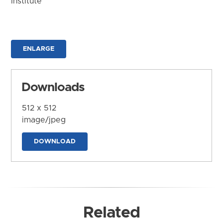
Institute
ENLARGE
Downloads
512 x 512
image/jpeg
DOWNLOAD
Related