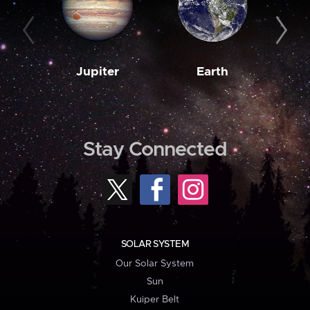
Jupiter
Earth
M
Stay Connected
SOLAR SYSTEM
Our Solar System
Sun
Kuiper Belt