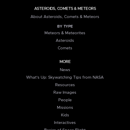
ASTEROIDS, COMETS & METEORS
About Asteroids, Comets & Meteors
BY TYPE
Meteors & Meteorites
Asteroids
Comets
MORE
News
What's Up: Skywatching Tips from NASA
Resources
Raw Images
People
Missions
Kids
Interactives