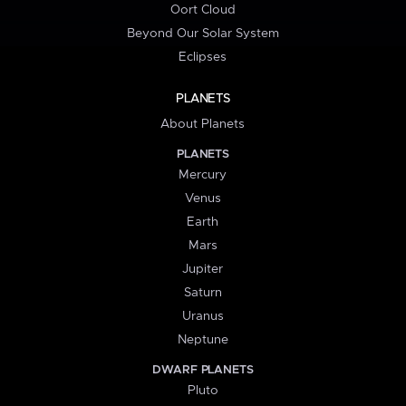
Oort Cloud
Beyond Our Solar System
Eclipses
PLANETS
About Planets
PLANETS
Mercury
Venus
Earth
Mars
Jupiter
Saturn
Uranus
Neptune
DWARF PLANETS
Pluto