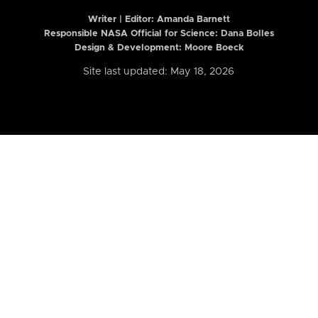
Writer | Editor:
Amanda Barnett
Responsible NASA Official for Science: Dana Bolles
Design & Development: Moore Boeck
Site last updated: May 18, 2026