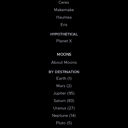
Ceres
Makemake
Haumea
Eris
HYPOTHETICAL
Planet X
MOONS
About Moons
BY DESTINATION
Earth (1)
Mars (2)
Jupiter (95)
Saturn (83)
Uranus (27)
Neptune (14)
Pluto (5)