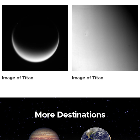
Image of Titan
Image of Titan
More Destinations