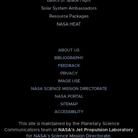
Basics of Space Flight
Solar System Ambassadors
Resource Packages
NASA HEAT
ABOUT US
BIBLIOGRAPHY
FEEDBACK
PRIVACY
IMAGE USE
NASA SCIENCE MISSION DIRECTORATE
NASA PORTAL
SITEMAP
ACCESSIBILITY
This site is maintained by the Planetary Science
Communications team at
NASA’s Jet Propulsion Laboratory
for
NASA’s Science Mission Directorate
.