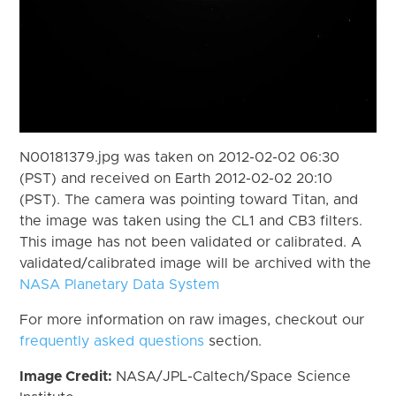
N00181379.jpg was taken on 2012-02-02 06:30
(PST) and received on Earth 2012-02-02 20:10
(PST). The camera was pointing toward Titan, and
the image was taken using the CL1 and CB3 filters.
This image has not been validated or calibrated. A
validated/calibrated image will be archived with the
NASA Planetary Data System
For more information on raw images, checkout our
frequently asked questions
section.
Image Credit:
NASA/JPL-Caltech/Space Science