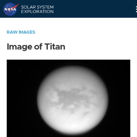
Skip
Navigation
RAW IMAGES
Image of Titan