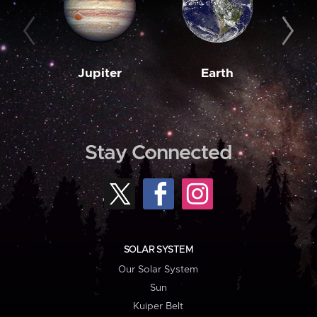
Jupiter
Earth
M
Stay Connected
SOLAR SYSTEM
Our Solar System
Sun
Kuiper Belt