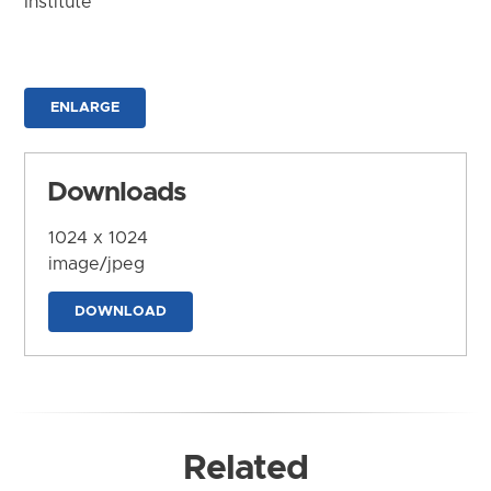
Institute
ENLARGE
Downloads
1024 x 1024
image/jpeg
DOWNLOAD
Related