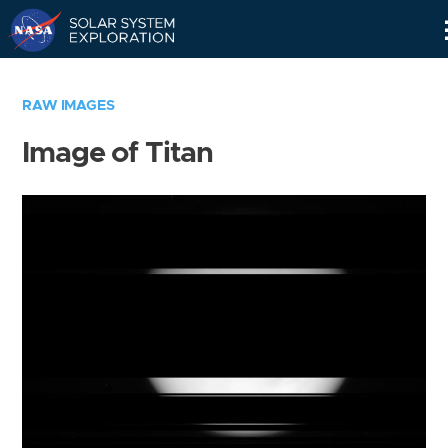
Skip
Navigation
RAW IMAGES
Image of Titan