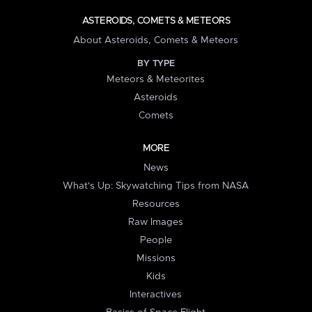
ASTEROIDS, COMETS & METEORS
About Asteroids, Comets & Meteors
BY TYPE
Meteors & Meteorites
Asteroids
Comets
MORE
News
What's Up: Skywatching Tips from NASA
Resources
Raw Images
People
Missions
Kids
Interactives