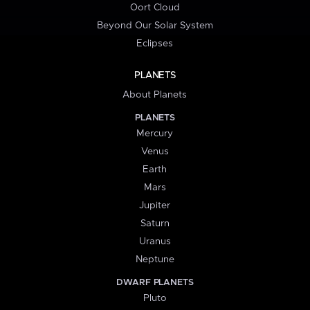
Oort Cloud
Beyond Our Solar System
Eclipses
PLANETS
About Planets
PLANETS
Mercury
Venus
Earth
Mars
Jupiter
Saturn
Uranus
Neptune
DWARF PLANETS
Pluto