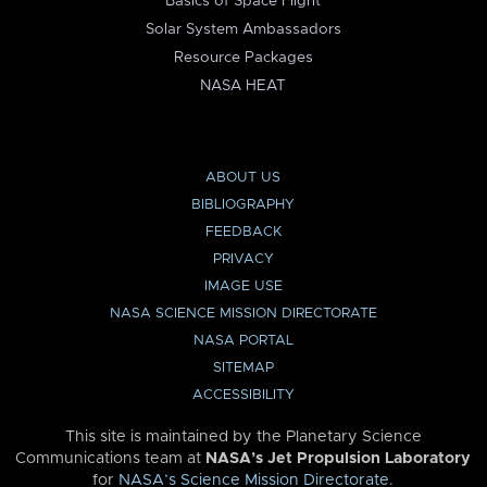
Basics of Space Flight
Solar System Ambassadors
Resource Packages
NASA HEAT
ABOUT US
BIBLIOGRAPHY
FEEDBACK
PRIVACY
IMAGE USE
NASA SCIENCE MISSION DIRECTORATE
NASA PORTAL
SITEMAP
ACCESSIBILITY
This site is maintained by the Planetary Science
Communications team at
NASA’s Jet Propulsion Laboratory
for
NASA’s Science Mission Directorate
.