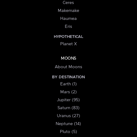
Ceres
Makemake
Haumea
Eris
HYPOTHETICAL
Planet X
MOONS
About Moons
BY DESTINATION
Earth (1)
Mars (2)
Jupiter (95)
Saturn (83)
Uranus (27)
Neptune (14)
Pluto (5)