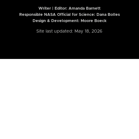
Writer | Editor:
Amanda Barnett
Responsible NASA Official for Science: Dana Bolles
Design & Development: Moore Boeck
Site last updated: May 18, 2026