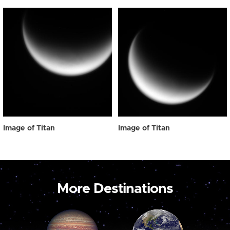
Image of Titan
Image of Titan
More Destinations