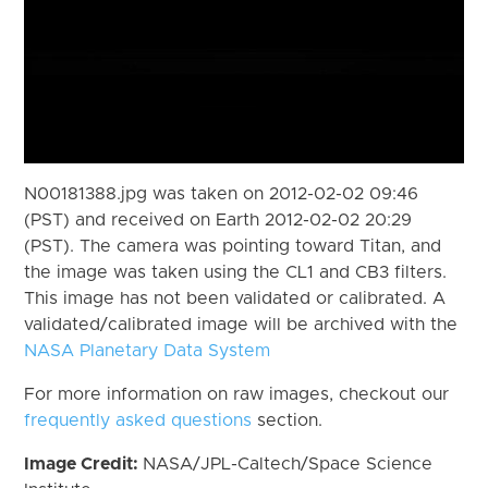
N00181388.jpg was taken on 2012-02-02 09:46
(PST) and received on Earth 2012-02-02 20:29
(PST). The camera was pointing toward Titan, and
the image was taken using the CL1 and CB3 filters.
This image has not been validated or calibrated. A
validated/calibrated image will be archived with the
NASA Planetary Data System
For more information on raw images, checkout our
frequently asked questions
section.
Image Credit:
NASA/JPL-Caltech/Space Science