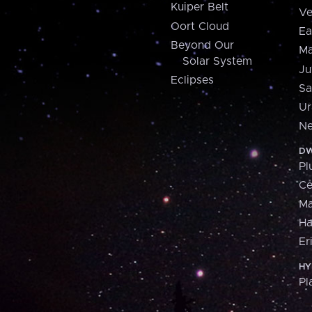
Kuiper Belt
Ve
Oort Cloud
Ea
Beyond Our
Ma
Solar System
Ju
Eclipses
Sa
Ur
Ne
DW
Pl
Ce
M
H
Er
HY
Pl