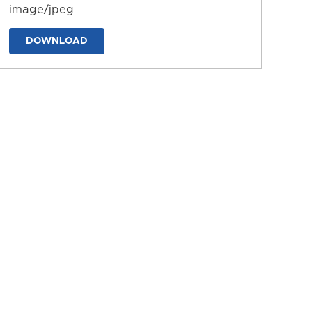
image/jpeg
DOWNLOAD