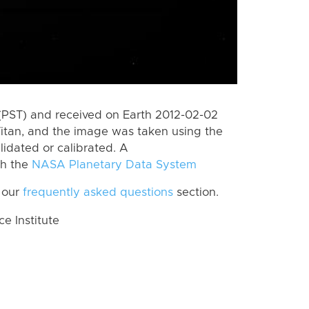
(PST) and received on Earth 2012-02-02
itan, and the image was taken using the
lidated or calibrated. A
th the
NASA Planetary Data System
 our
frequently asked questions
section.
 Institute