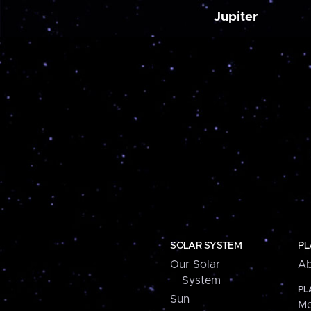
Jupiter
SOLAR SYSTEM
PL
Our Solar
Ab
System
PL
Sun
Me