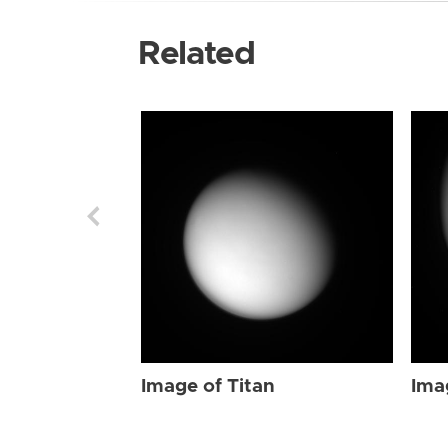
Related
Image of Titan
Ima