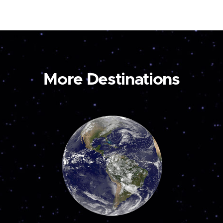
More Destinations