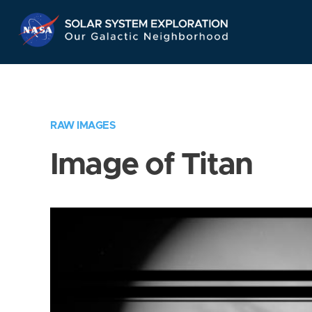
Skip
Navigation
RAW IMAGES
Image of Titan