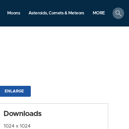
search
Moons
Asteroids, Comets & Meteors
MORE
ENLARGE
Downloads
1024 x 1024