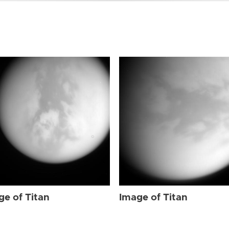
ge of Titan
Image of Titan