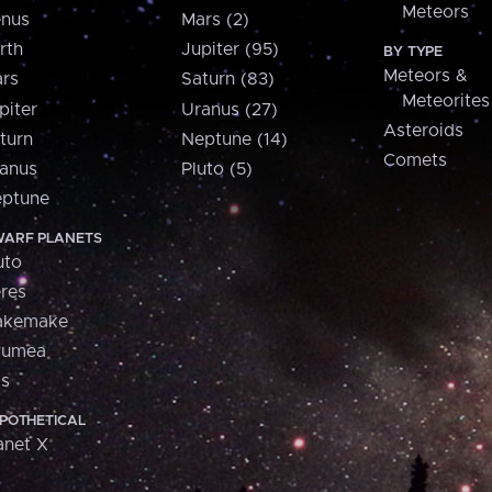
Meteors
nus
Mars (2)
rth
Jupiter (95)
BY TYPE
Meteors &
rs
Saturn (83)
Meteorites
piter
Uranus (27)
Asteroids
turn
Neptune (14)
Comets
anus
Pluto (5)
ptune
ARF PLANETS
uto
res
akemake
aumea
is
POTHETICAL
anet X