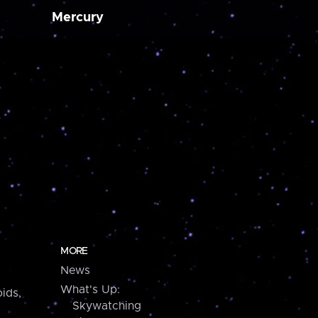
Mercury
MORE
News
What's Up:
ids,
Skywatching