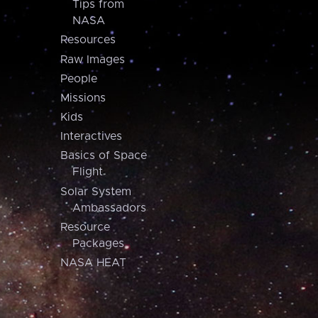
Tips from
NASA
Resources
Raw Images
People
Missions
Kids
Interactives
Basics of Space
Flight
Solar System
Ambassadors
Resource
Packages
NASA HEAT