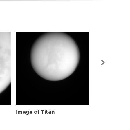
Image of Tit
Image of Titan