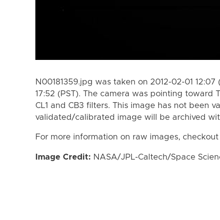
N00181359.jpg was taken on 2012-02-01 12:07 
17:52 (PST). The camera was pointing toward T
CL1 and CB3 filters. This image has not been va
validated/calibrated image will be archived wi
For more information on raw images, checkout
Image Credit:
NASA/JPL-Caltech/Space Science