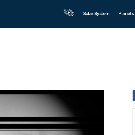
Solar System
Planets