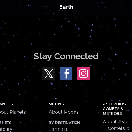
Earth
Stay Connected
ANETS
MOONS
ASTEROIDS,
COMETS &
out Planets
About Moons
METEORS
About Astero
ANETS
BY DESTINATION
Comets &
rcury
Earth (1)