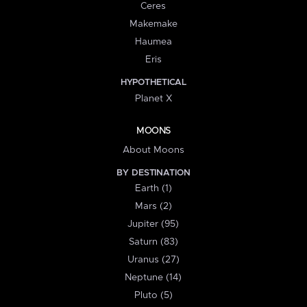
Ceres
Makemake
Haumea
Eris
HYPOTHETICAL
Planet X
MOONS
About Moons
BY DESTINATION
Earth (1)
Mars (2)
Jupiter (95)
Saturn (83)
Uranus (27)
Neptune (14)
Pluto (5)