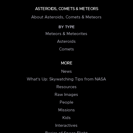
ASTEROIDS, COMETS & METEORS
About Asteroids, Comets & Meteors
BY TYPE
Meteors & Meteorites
Asteroids
Comets
MORE
News
What's Up: Skywatching Tips from NASA
Resources
Raw Images
People
Missions
Kids
Interactives