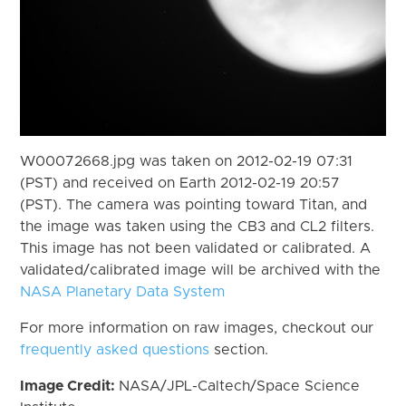
W00072668.jpg was taken on 2012-02-19 07:31
(PST) and received on Earth 2012-02-19 20:57
(PST). The camera was pointing toward Titan, and
the image was taken using the CB3 and CL2 filters.
This image has not been validated or calibrated. A
validated/calibrated image will be archived with the
NASA Planetary Data System
For more information on raw images, checkout our
frequently asked questions
section.
Image Credit:
NASA/JPL-Caltech/Space Science