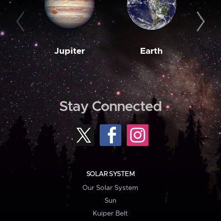
Jupiter
Earth
M
Stay Connected
SOLAR SYSTEM
Our Solar System
Sun
Kuiper Belt