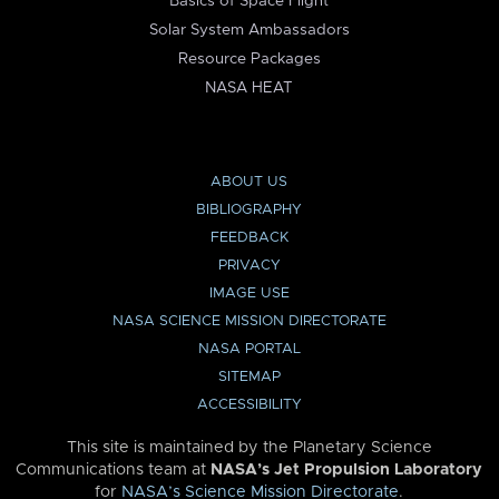
Basics of Space Flight
Solar System Ambassadors
Resource Packages
NASA HEAT
ABOUT US
BIBLIOGRAPHY
FEEDBACK
PRIVACY
IMAGE USE
NASA SCIENCE MISSION DIRECTORATE
NASA PORTAL
SITEMAP
ACCESSIBILITY
This site is maintained by the Planetary Science
Communications team at
NASA’s Jet Propulsion Laboratory
for
NASA’s Science Mission Directorate
.