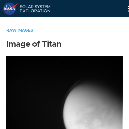
Skip
Navigation
RAW IMAGES
Image of Titan