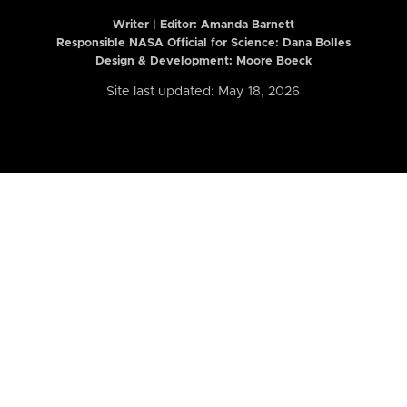
Writer | Editor:
Amanda Barnett
Responsible NASA Official for Science: Dana Bolles
Design & Development: Moore Boeck
Site last updated: May 18, 2026