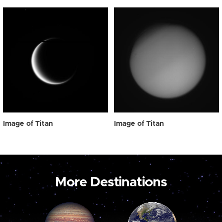
Image of Titan
Image of Titan
More Destinations