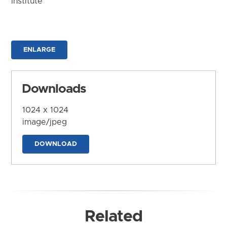
Institute
ENLARGE
Downloads
1024 x 1024
image/jpeg
DOWNLOAD
Related