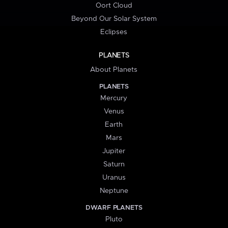
Oort Cloud
Beyond Our Solar System
Eclipses
PLANETS
About Planets
PLANETS
Mercury
Venus
Earth
Mars
Jupiter
Saturn
Uranus
Neptune
DWARF PLANETS
Pluto