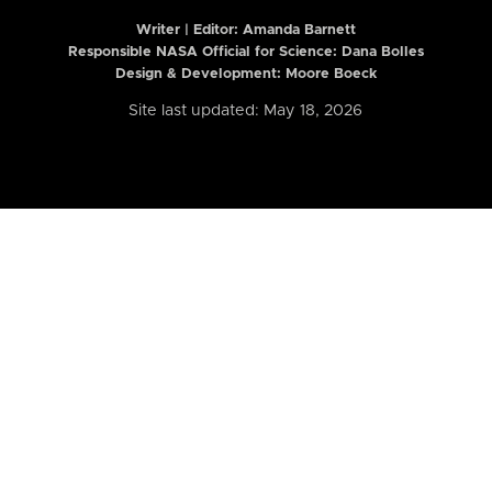
Writer | Editor:
Amanda Barnett
Responsible NASA Official for Science: Dana Bolles
Design & Development: Moore Boeck
Site last updated: May 18, 2026