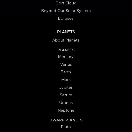
Oort Cloud
Beyond Our Solar System
Eclipses
PLANETS
About Planets
PLANETS
Mercury
Venus
Earth
Mars
Jupiter
Saturn
Uranus
Neptune
DWARF PLANETS
Pluto