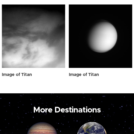
Image of Titan
Image of Titan
More Destinations