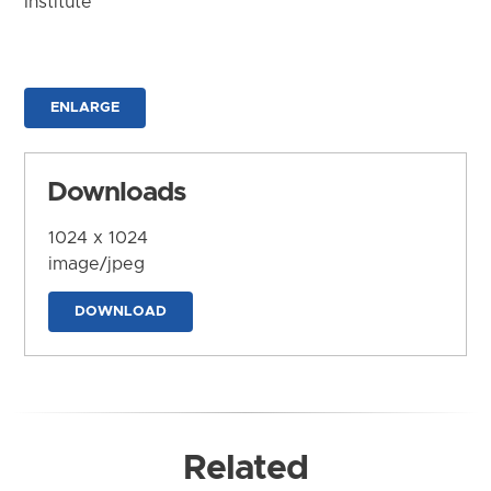
Institute
ENLARGE
Downloads
1024 x 1024
image/jpeg
DOWNLOAD
Related