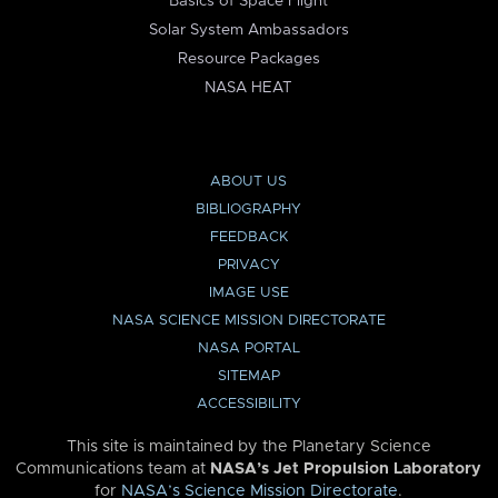
Basics of Space Flight
Solar System Ambassadors
Resource Packages
NASA HEAT
ABOUT US
BIBLIOGRAPHY
FEEDBACK
PRIVACY
IMAGE USE
NASA SCIENCE MISSION DIRECTORATE
NASA PORTAL
SITEMAP
ACCESSIBILITY
This site is maintained by the Planetary Science
Communications team at
NASA’s Jet Propulsion Laboratory
for
NASA’s Science Mission Directorate
.