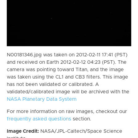
N00181346.jpg was taken on 2012-02-11 17:41 (PST)
and received on Earth 2012-02-12 04:23 (PST). The
camera was pointing toward Titan, and the image
was taken using the CL1 and CB3 filters. This image
has not been validated or calibrated. A
validated/calibrated image will be archived with the
NASA Planetary Data System
For more information on raw images, checkout our
frequently asked questions
section.
Image Credit:
NASA/JPL-Caltech/Space Science