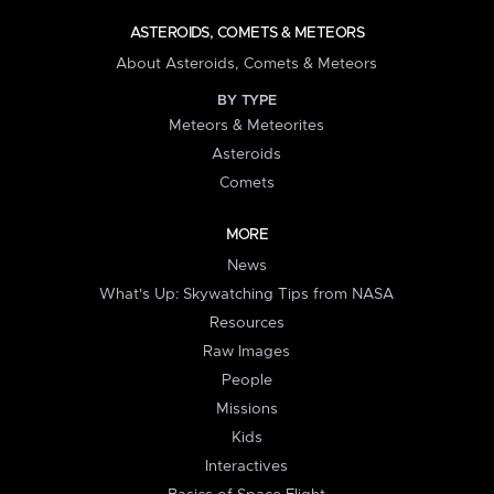
ASTEROIDS, COMETS & METEORS
About Asteroids, Comets & Meteors
BY TYPE
Meteors & Meteorites
Asteroids
Comets
MORE
News
What's Up: Skywatching Tips from NASA
Resources
Raw Images
People
Missions
Kids
Interactives