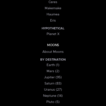
Ceres
Makemake
Haumea
Eris
HYPOTHETICAL
Planet X
MOONS
About Moons
BY DESTINATION
Earth (1)
Mars (2)
Jupiter (95)
Saturn (83)
Uranus (27)
Neptune (14)
Pluto (5)