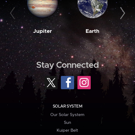
Jupiter
Earth
M
Stay Connected
SOLAR SYSTEM
Our Solar System
Sun
Kuiper Belt