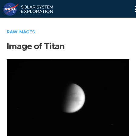
Skip
Navigation
RAW IMAGES
Image of Titan