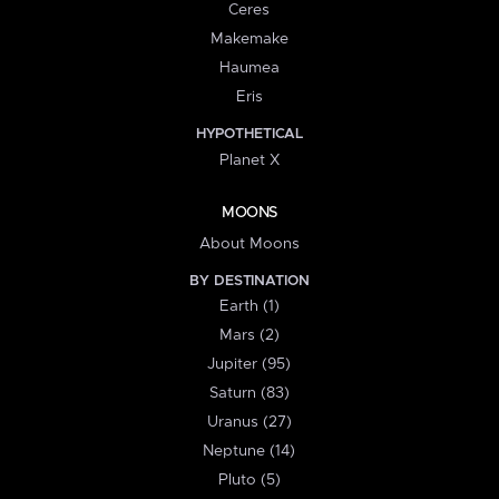
Ceres
Makemake
Haumea
Eris
HYPOTHETICAL
Planet X
MOONS
About Moons
BY DESTINATION
Earth (1)
Mars (2)
Jupiter (95)
Saturn (83)
Uranus (27)
Neptune (14)
Pluto (5)