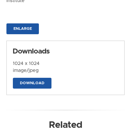
Institute
ENLARGE
Downloads
1024 x 1024
image/jpeg
DOWNLOAD
Related