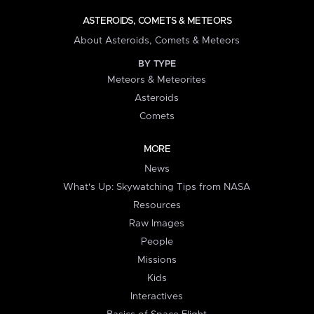
ASTEROIDS, COMETS & METEORS
About Asteroids, Comets & Meteors
BY TYPE
Meteors & Meteorites
Asteroids
Comets
MORE
News
What's Up: Skywatching Tips from NASA
Resources
Raw Images
People
Missions
Kids
Interactives