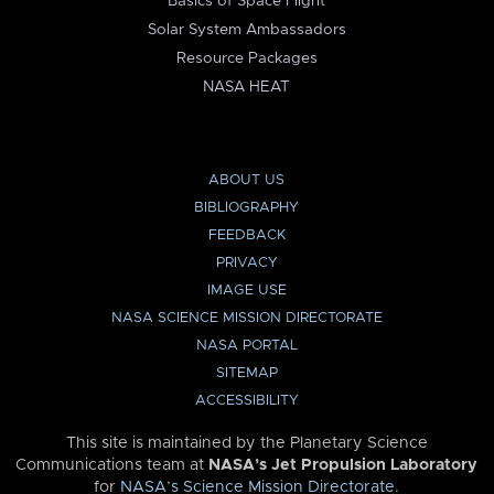
Basics of Space Flight
Solar System Ambassadors
Resource Packages
NASA HEAT
ABOUT US
BIBLIOGRAPHY
FEEDBACK
PRIVACY
IMAGE USE
NASA SCIENCE MISSION DIRECTORATE
NASA PORTAL
SITEMAP
ACCESSIBILITY
This site is maintained by the Planetary Science
Communications team at
NASA’s Jet Propulsion Laboratory
for
NASA’s Science Mission Directorate
.