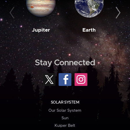
Jupiter
Earth
M
Stay Connected
SOLAR SYSTEM
Our Solar System
Sun
Kuiper Belt