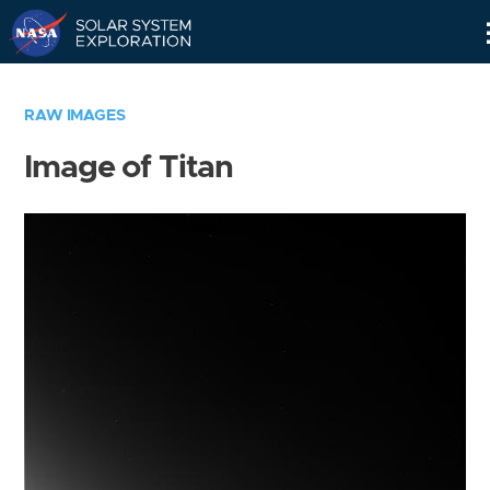
Skip
Navigation
RAW IMAGES
Image of Titan