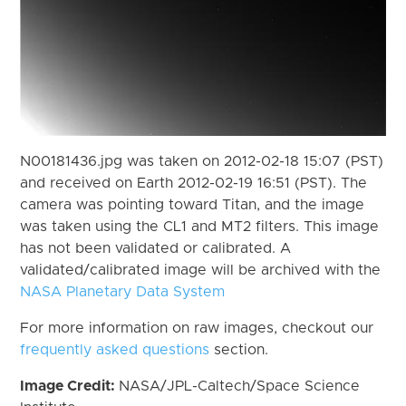
N00181436.jpg was taken on 2012-02-18 15:07 (PST)
and received on Earth 2012-02-19 16:51 (PST). The
camera was pointing toward Titan, and the image
was taken using the CL1 and MT2 filters. This image
has not been validated or calibrated. A
validated/calibrated image will be archived with the
NASA Planetary Data System
For more information on raw images, checkout our
frequently asked questions
section.
Image Credit:
NASA/JPL-Caltech/Space Science