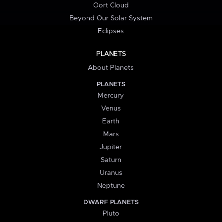
Oort Cloud
Beyond Our Solar System
Eclipses
PLANETS
About Planets
PLANETS
Mercury
Venus
Earth
Mars
Jupiter
Saturn
Uranus
Neptune
DWARF PLANETS
Pluto