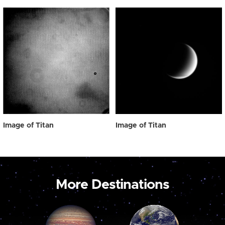
Image of Titan
Image of Titan
More Destinations