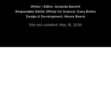
Writer | Editor:
Amanda Barnett
Responsible NASA Official for Science: Dana Bolles
Design & Development: Moore Boeck
Site last updated: May 18, 2026