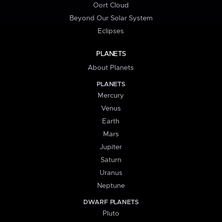
Oort Cloud
Beyond Our Solar System
Eclipses
PLANETS
About Planets
PLANETS
Mercury
Venus
Earth
Mars
Jupiter
Saturn
Uranus
Neptune
DWARF PLANETS
Pluto