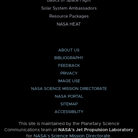
Basics of Space Flight
Solar System Ambassadors
Resource Packages
NASA HEAT
ABOUT US
BIBLIOGRAPHY
FEEDBACK
PRIVACY
IMAGE USE
NASA SCIENCE MISSION DIRECTORATE
NASA PORTAL
SITEMAP
ACCESSIBILITY
This site is maintained by the Planetary Science
Communications team at
NASA’s Jet Propulsion Laboratory
for
NASA’s Science Mission Directorate
.