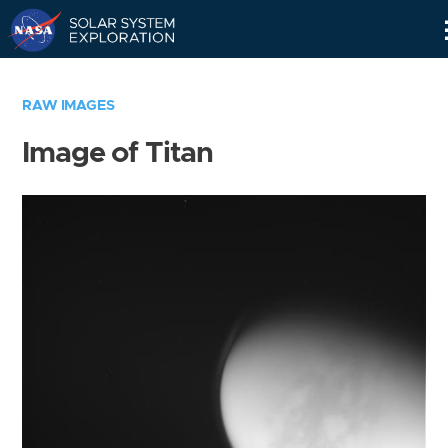
Skip
Navigation
RAW IMAGES
Image of Titan