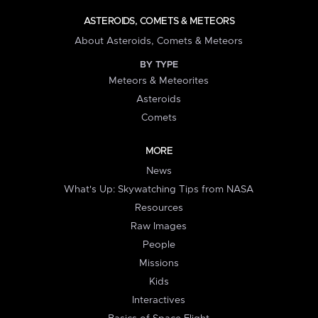
ASTEROIDS, COMETS & METEORS
About Asteroids, Comets & Meteors
BY TYPE
Meteors & Meteorites
Asteroids
Comets
MORE
News
What's Up: Skywatching Tips from NASA
Resources
Raw Images
People
Missions
Kids
Interactives