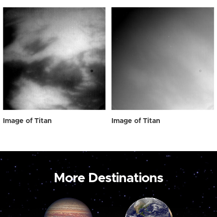
Image of Titan
Image of Titan
More Destinations