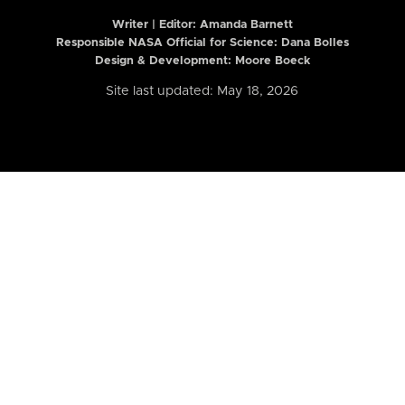
Writer | Editor:
Amanda Barnett
Responsible NASA Official for Science: Dana Bolles
Design & Development: Moore Boeck
Site last updated: May 18, 2026