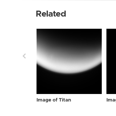
Related
Image of Titan
Ima