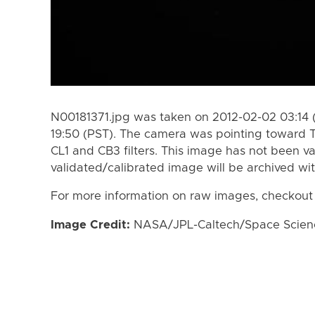
N00181371.jpg was taken on 2012-02-02 03:14 
19:50 (PST). The camera was pointing toward T
CL1 and CB3 filters. This image has not been va
validated/calibrated image will be archived wi
For more information on raw images, checkout
Image Credit:
NASA/JPL-Caltech/Space Science