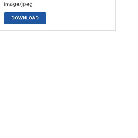
image/jpeg
DOWNLOAD