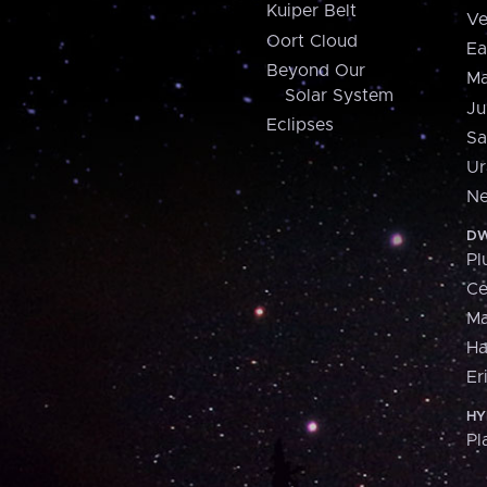
Kuiper Belt
Ve
Oort Cloud
Ea
Beyond Our
Ma
Solar System
Ju
Eclipses
Sa
Ur
Ne
DW
Pl
Ce
M
H
Er
HY
Pl