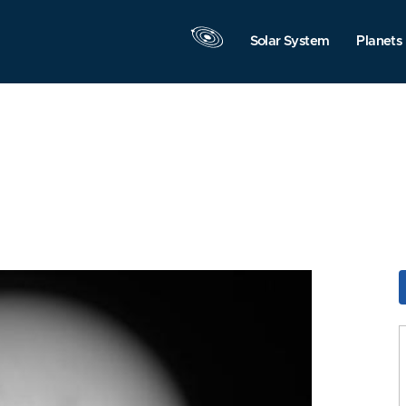
Solar System
Planets