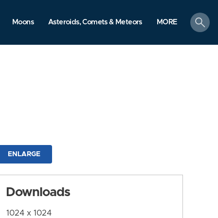
search
Moons
Asteroids, Comets & Meteors
MORE
ENLARGE
Downloads
1024 x 1024