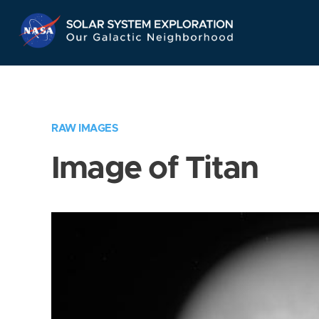
Skip
Navigation
RAW IMAGES
Image of Titan