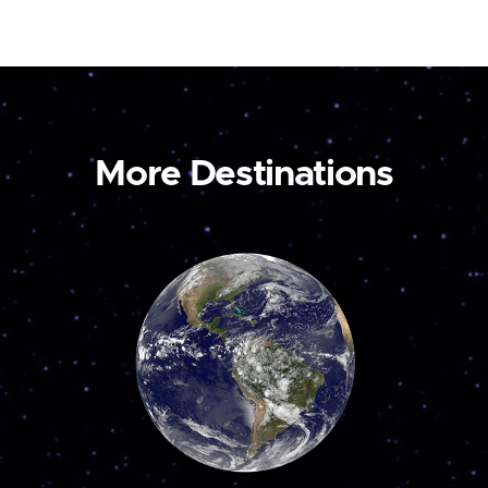
More Destinations