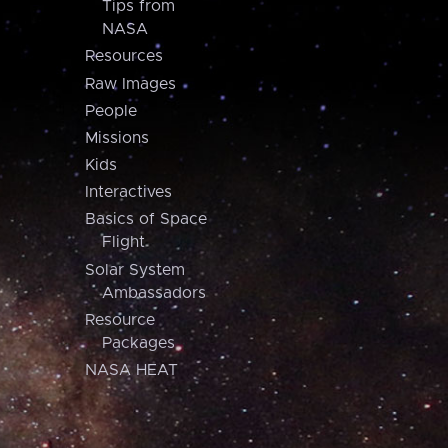
Tips from
NASA
Resources
Raw Images
People
Missions
Kids
Interactives
Basics of Space
Flight
Solar System
Ambassadors
Resource
Packages
NASA HEAT