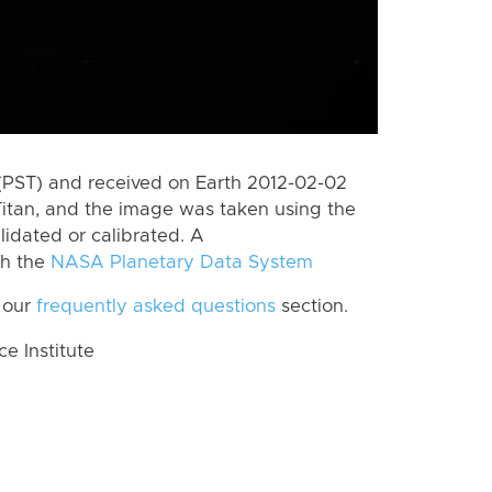
(PST) and received on Earth 2012-02-02
itan, and the image was taken using the
lidated or calibrated. A
th the
NASA Planetary Data System
 our
frequently asked questions
section.
 Institute