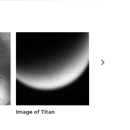
Image of Tit
Image of Titan