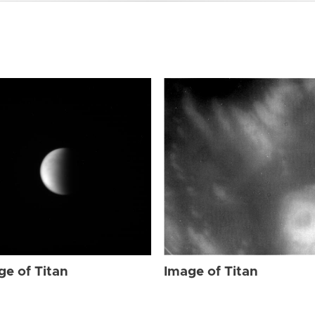
ge of Titan
Image of Titan