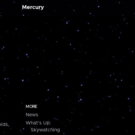
Mercury
MORE
News
What's Up:
ids,
Skywatching