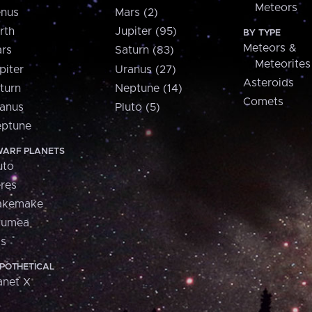
Meteors
nus
Mars (2)
rth
Jupiter (95)
BY TYPE
Meteors &
rs
Saturn (83)
Meteorites
piter
Uranus (27)
Asteroids
turn
Neptune (14)
Comets
anus
Pluto (5)
ptune
ARF PLANETS
uto
res
akemake
aumea
is
POTHETICAL
anet X