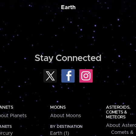
Earth
Stay Connected
ANETS
MOONS
ASTEROIDS,
COMETS &
out Planets
About Moons
METEORS
About Astero
ANETS
BY DESTINATION
Comets &
rcury
Earth (1)