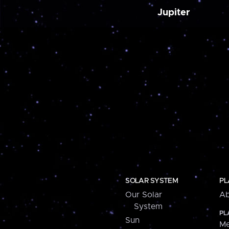
Jupiter
SOLAR SYSTEM
PL
Our Solar
Ab
System
PL
Sun
Me