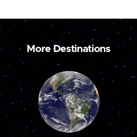
More Destinations