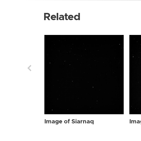
Related
Image of Siarnaq
Ima