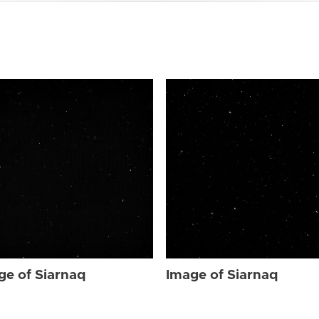
ge of Siarnaq
Image of Siarnaq