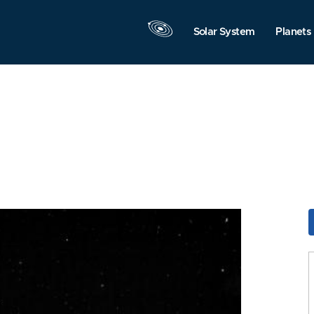
Solar System
Planets