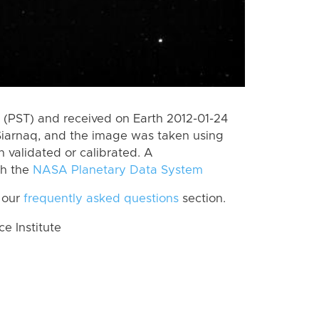
(PST) and received on Earth 2012-01-24
Siarnaq, and the image was taken using
n validated or calibrated. A
th the
NASA Planetary Data System
 our
frequently asked questions
section.
 Institute