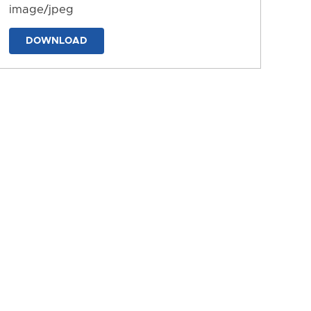
image/jpeg
DOWNLOAD