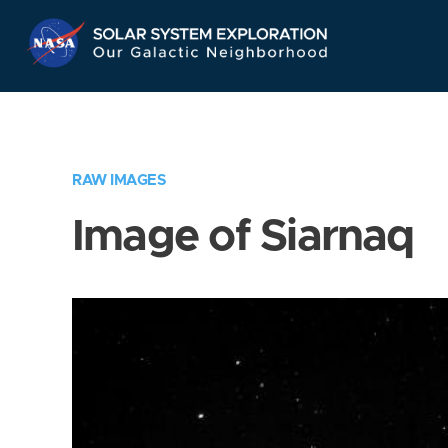
Skip
Navigation
RAW IMAGES
Image of Siarnaq