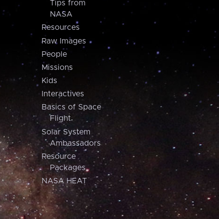
Tips from
NASA
Resources
Raw Images
People
Missions
Kids
Interactives
Basics of Space
Flight
Solar System
Ambassadors
Resource
Packages
NASA HEAT