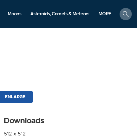
search
Moons
Asteroids, Comets & Meteors
MORE
ENLARGE
Downloads
512 x 512