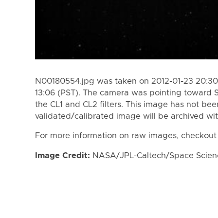
N00180554.jpg was taken on 2012-01-23 20:30 
13:06 (PST). The camera was pointing toward 
the CL1 and CL2 filters. This image has not bee
validated/calibrated image will be archived wi
For more information on raw images, checkout
Image Credit:
NASA/JPL-Caltech/Space Science