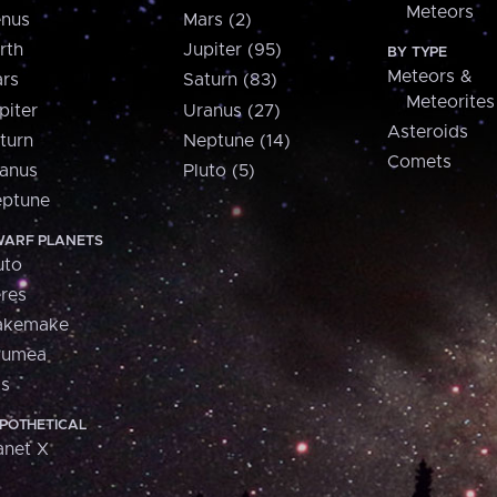
Meteors
nus
Mars (2)
rth
Jupiter (95)
BY TYPE
Meteors &
rs
Saturn (83)
Meteorites
piter
Uranus (27)
Asteroids
turn
Neptune (14)
Comets
anus
Pluto (5)
ptune
ARF PLANETS
uto
res
akemake
aumea
is
POTHETICAL
anet X