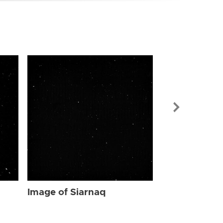
Image of Sia
Image of Siarnaq