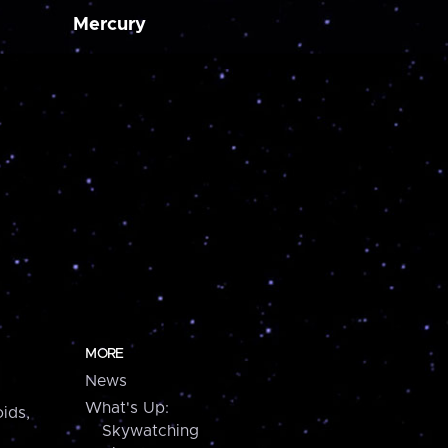
Mercury
MORE
News
What's Up:
ids,
Skywatching