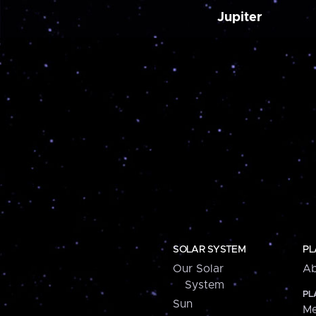
Jupiter
SOLAR SYSTEM
PL
Our Solar
Ab
System
PL
Sun
Me