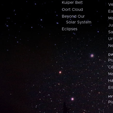
Kuiper Belt
Ve
Oort Cloud
Ea
Beyond Our
Ma
Solar System
Ju
Eclipses
Sa
Ur
Ne
DW
Pl
Ce
M
H
Er
HY
Pl