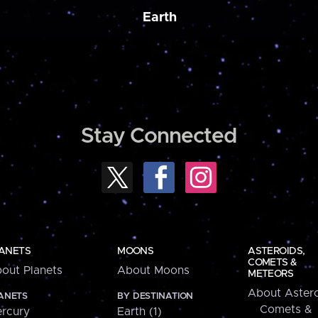
Earth
Stay Connected
ANETS
MOONS
ASTEROIDS,
COMETS &
out Planets
About Moons
METEORS
About Astero
ANETS
BY DESTINATION
Comets &
rcury
Earth (1)