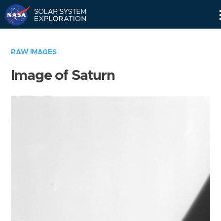
Skip
Navigation
RAW IMAGES
Image of Saturn