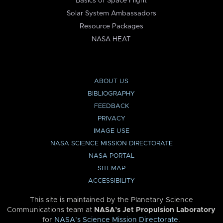
Basics of Space Flight
Solar System Ambassadors
Resource Packages
NASA HEAT
ABOUT US
BIBLIOGRAPHY
FEEDBACK
PRIVACY
IMAGE USE
NASA SCIENCE MISSION DIRECTORATE
NASA PORTAL
SITEMAP
ACCESSIBILITY
This site is maintained by the Planetary Science
Communications team at
NASA’s Jet Propulsion Laboratory
for
NASA’s Science Mission Directorate
.