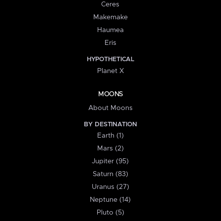
Ceres
Makemake
Haumea
Eris
HYPOTHETICAL
Planet X
MOONS
About Moons
BY DESTINATION
Earth (1)
Mars (2)
Jupiter (95)
Saturn (83)
Uranus (27)
Neptune (14)
Pluto (5)