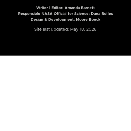
Writer | Editor:
Amanda Barnett
Responsible NASA Official for Science: Dana Bolles
Design & Development: Moore Boeck
Site last updated: May 18, 2026