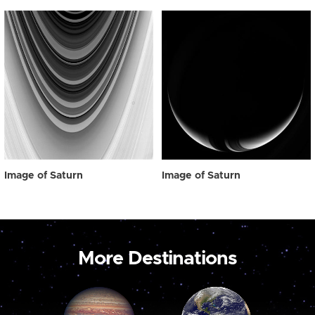
Image of Saturn
Image of Saturn
More Destinations