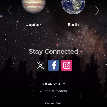
Jupiter
Earth
M
Stay Connected
SOLAR SYSTEM
Our Solar System
Sun
Kuiper Belt