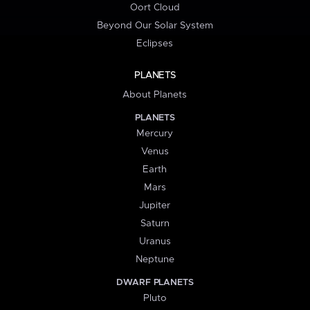
Oort Cloud
Beyond Our Solar System
Eclipses
PLANETS
About Planets
PLANETS
Mercury
Venus
Earth
Mars
Jupiter
Saturn
Uranus
Neptune
DWARF PLANETS
Pluto