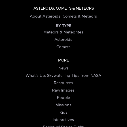
ASTEROIDS, COMETS & METEORS
About Asteroids, Comets & Meteors
BY TYPE
Meteors & Meteorites
Asteroids
Comets
MORE
News
What's Up: Skywatching Tips from NASA
Resources
Raw Images
People
Missions
Kids
Interactives