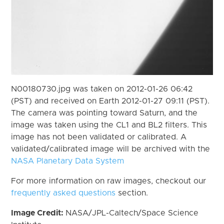
N00180730.jpg was taken on 2012-01-26 06:42
(PST) and received on Earth 2012-01-27 09:11 (PST).
The camera was pointing toward Saturn, and the
image was taken using the CL1 and BL2 filters. This
image has not been validated or calibrated. A
validated/calibrated image will be archived with the
NASA Planetary Data System
For more information on raw images, checkout our
frequently asked questions
section.
Image Credit:
NASA/JPL-Caltech/Space Science