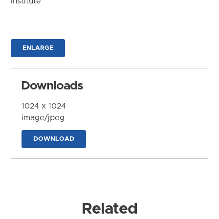
Institute
ENLARGE
Downloads
1024 x 1024
image/jpeg
DOWNLOAD
Related