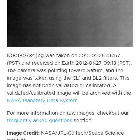
N00180734.jpg was taken on 2012-01-26 06:57
(PST) and received on Earth 2012-01-27 09:13 (PST).
The camera was pointing toward Saturn, and the
image was taken using the CL1 and BL2 filters. This
image has not been validated or calibrated. A
validated/calibrated image will be archived with the
NASA Planetary Data System
For more information on raw images, checkout our
frequently asked questions
section.
Image Credit:
NASA/JPL-Caltech/Space Science