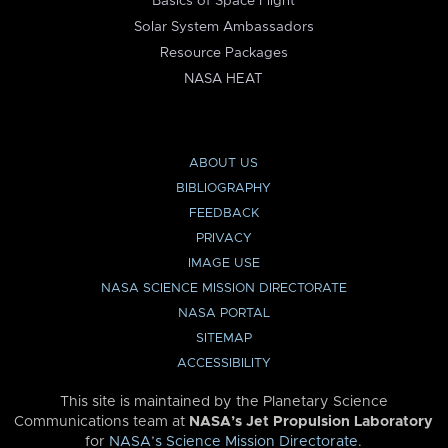
Basics of Space Flight
Solar System Ambassadors
Resource Packages
NASA HEAT
ABOUT US
BIBLIOGRAPHY
FEEDBACK
PRIVACY
IMAGE USE
NASA SCIENCE MISSION DIRECTORATE
NASA PORTAL
SITEMAP
ACCESSIBILITY
This site is maintained by the Planetary Science
Communications team at
NASA’s Jet Propulsion Laboratory
for
NASA’s Science Mission Directorate
.