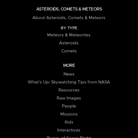
ASTEROIDS, COMETS & METEORS
About Asteroids, Comets & Meteors
BY TYPE
Meteors & Meteorites
Asteroids
Comets
MORE
News
What's Up: Skywatching Tips from NASA
Resources
Raw Images
People
Missions
Kids
Interactives