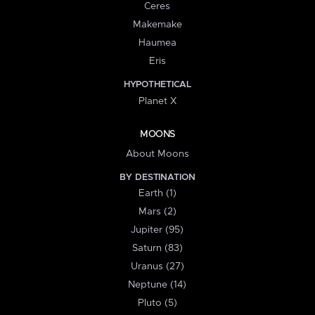
Ceres
Makemake
Haumea
Eris
HYPOTHETICAL
Planet X
MOONS
About Moons
BY DESTINATION
Earth (1)
Mars (2)
Jupiter (95)
Saturn (83)
Uranus (27)
Neptune (14)
Pluto (5)