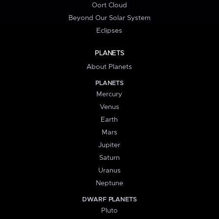
Oort Cloud
Beyond Our Solar System
Eclipses
PLANETS
About Planets
PLANETS
Mercury
Venus
Earth
Mars
Jupiter
Saturn
Uranus
Neptune
DWARF PLANETS
Pluto