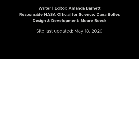
Writer | Editor:
Amanda Barnett
Responsible NASA Official for Science: Dana Bolles
Design & Development: Moore Boeck
Site last updated: May 18, 2026