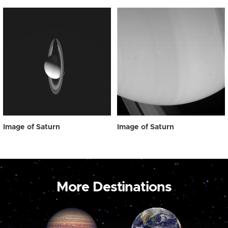
Image of Saturn
Image of Saturn
More Destinations