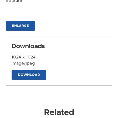
Institute
ENLARGE
Downloads
1024 x 1024
image/jpeg
DOWNLOAD
Related