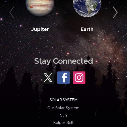
Jupiter
Earth
M
Stay Connected
SOLAR SYSTEM
Our Solar System
Sun
Kuiper Belt