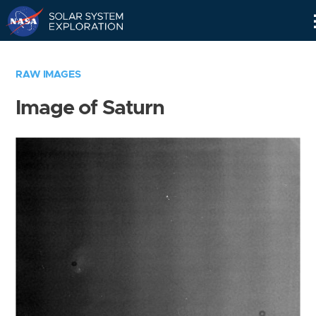
Skip
Navigation
RAW IMAGES
Image of Saturn