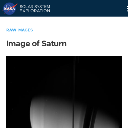
Skip
Navigation
RAW IMAGES
Image of Saturn