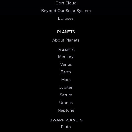
Oort Cloud
Beyond Our Solar System
Eclipses
PLANETS
About Planets
PLANETS
Mercury
Venus
Earth
Mars
Jupiter
Saturn
Uranus
Neptune
DWARF PLANETS
Pluto