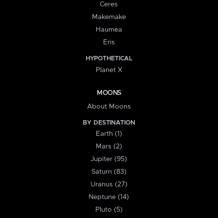
Ceres
Makemake
Haumea
Eris
HYPOTHETICAL
Planet X
MOONS
About Moons
BY DESTINATION
Earth (1)
Mars (2)
Jupiter (95)
Saturn (83)
Uranus (27)
Neptune (14)
Pluto (5)