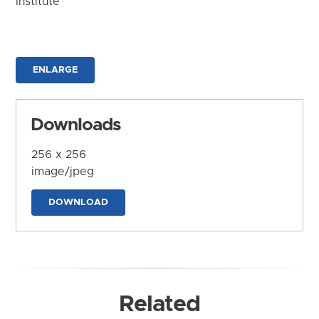
Institute
ENLARGE
Downloads
256 x 256
image/jpeg
DOWNLOAD
Related