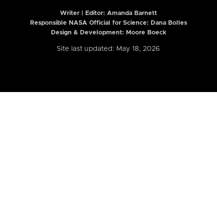
Writer | Editor:
Amanda Barnett
Responsible NASA Official for Science: Dana Bolles
Design & Development: Moore Boeck
Site last updated: May 18, 2026