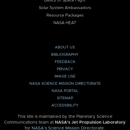
Basics of Space Flight
Solar System Ambassadors
Resource Packages
NASA HEAT
ABOUT US
BIBLIOGRAPHY
FEEDBACK
PRIVACY
IMAGE USE
NASA SCIENCE MISSION DIRECTORATE
NASA PORTAL
SITEMAP
ACCESSIBILITY
This site is maintained by the Planetary Science
Communications team at
NASA’s Jet Propulsion Laboratory
for
NASA’s Science Mission Directorate
.