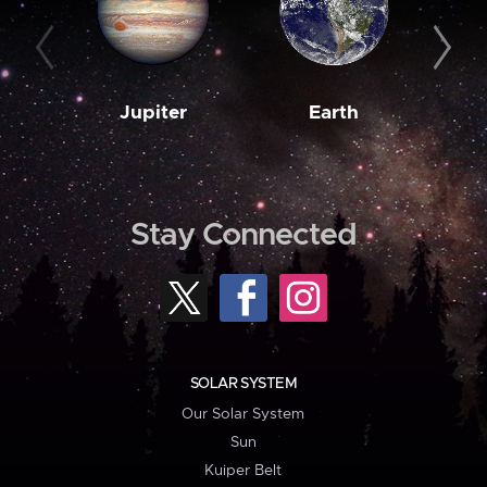
Jupiter
Earth
M
Stay Connected
SOLAR SYSTEM
Our Solar System
Sun
Kuiper Belt