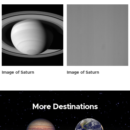
Image of Saturn
Image of Saturn
More Destinations