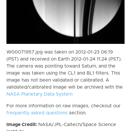
W00071957.jpg was taken on 2012-01-23 06:19
(PST) and received on Earth 2012-01-24 11:24 (PST).
The camera was pointing toward Saturn, and the
image was taken using the CL1 and BL1 filters. This
image has not been validated or calibrated. A
validated/calibrated image will be archived with the
NASA Planetary Data System
For more information on raw images, checkout our
frequently asked questions
section.
Image Credit:
NASA/JPL-Caltech/Space Science