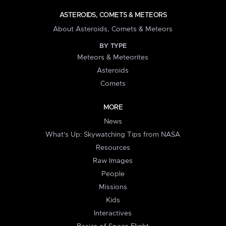
ASTEROIDS, COMETS & METEORS
About Asteroids, Comets & Meteors
BY TYPE
Meteors & Meteorites
Asteroids
Comets
MORE
News
What's Up: Skywatching Tips from NASA
Resources
Raw Images
People
Missions
Kids
Interactives