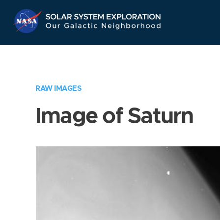
Skip
Navigation
RAW IMAGES
Image of Saturn