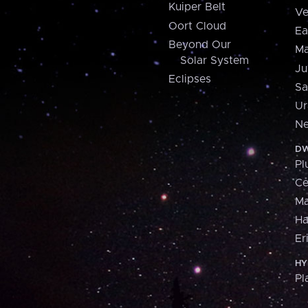
Kuiper Belt
Ve
Oort Cloud
Ea
Beyond Our
Ma
Solar System
Ju
Eclipses
Sa
Ur
Ne
DW
Pl
Ce
M
H
Er
HY
Pl