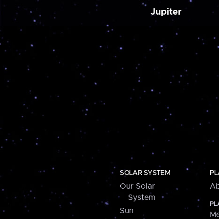
Jupiter
SOLAR SYSTEM
PL
Our Solar
Ab
System
PL
Sun
Me