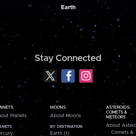
Earth
Stay Connected
ANETS
MOONS
ASTEROIDS,
COMETS &
out Planets
About Moons
METEORS
About Astero
ANETS
BY DESTINATION
Comets &
rcury
Earth (1)