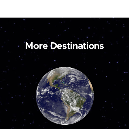
More Destinations