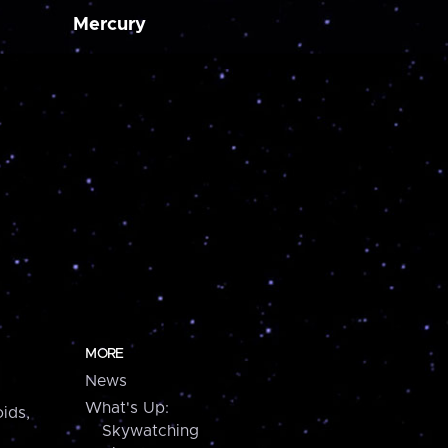
Mercury
MORE
News
What's Up:
ids,
Skywatching