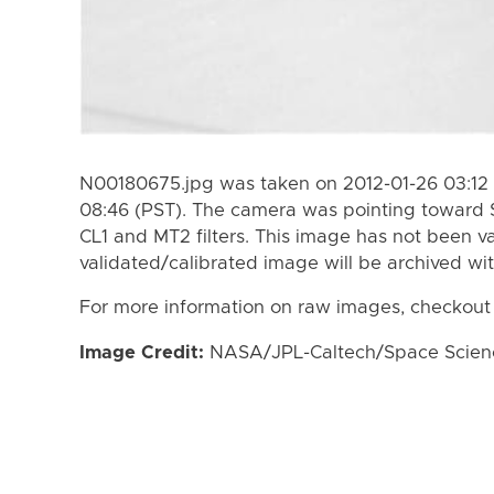
N00180675.jpg was taken on 2012-01-26 03:12 
08:46 (PST). The camera was pointing toward 
CL1 and MT2 filters. This image has not been va
validated/calibrated image will be archived wi
For more information on raw images, checkout
Image Credit:
NASA/JPL-Caltech/Space Science