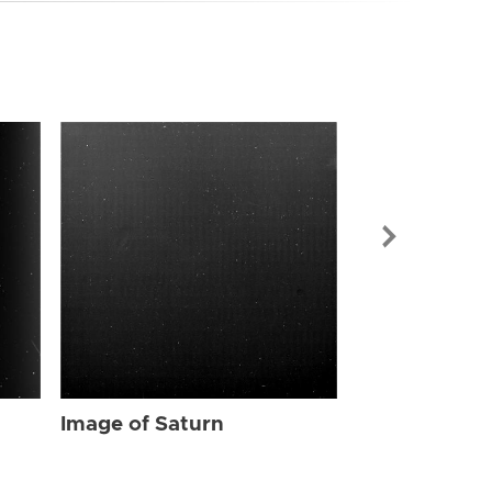
Image of Sat
Image of Saturn