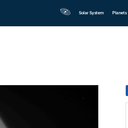
Solar System
Planets