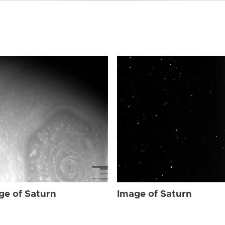
ge of Saturn
Image of Saturn