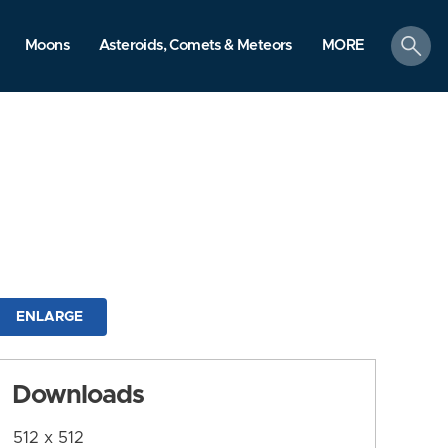
search
Moons
Asteroids, Comets & Meteors
MORE
ENLARGE
Downloads
512 x 512