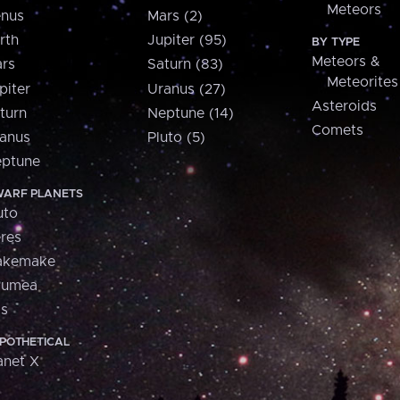
Meteors
nus
Mars (2)
rth
Jupiter (95)
BY TYPE
Meteors &
rs
Saturn (83)
Meteorites
piter
Uranus (27)
Asteroids
turn
Neptune (14)
Comets
anus
Pluto (5)
ptune
ARF PLANETS
uto
res
akemake
aumea
is
POTHETICAL
anet X