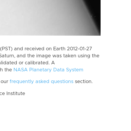
(PST) and received on Earth 2012-01-27
Saturn, and the image was taken using the
lidated or calibrated. A
th the
NASA Planetary Data System
 our
frequently asked questions
section.
 Institute