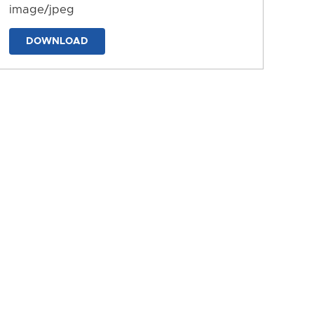
image/jpeg
DOWNLOAD