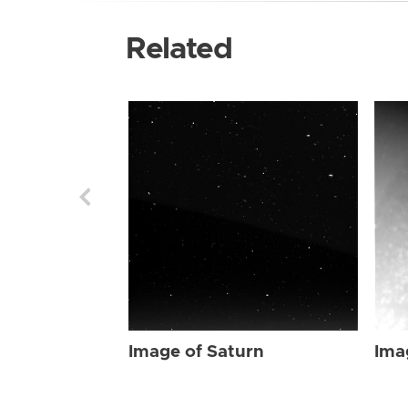
Related
Image of Saturn
Ima