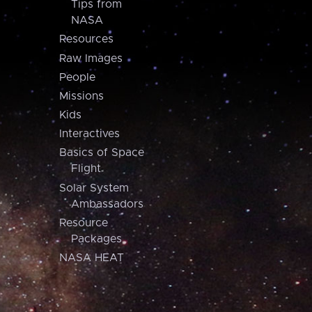
Tips from
NASA
Resources
Raw Images
People
Missions
Kids
Interactives
Basics of Space
Flight
Solar System
Ambassadors
Resource
Packages
NASA HEAT