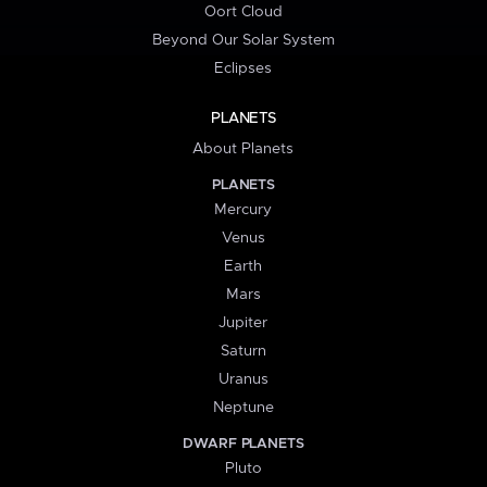
Oort Cloud
Beyond Our Solar System
Eclipses
PLANETS
About Planets
PLANETS
Mercury
Venus
Earth
Mars
Jupiter
Saturn
Uranus
Neptune
DWARF PLANETS
Pluto