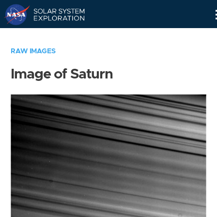
Skip
Navigation
RAW IMAGES
Image of Saturn