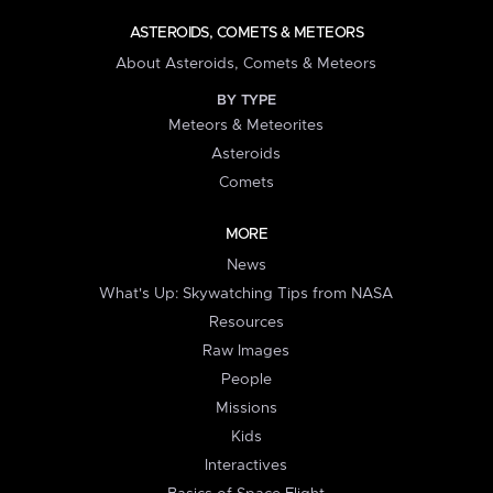
ASTEROIDS, COMETS & METEORS
About Asteroids, Comets & Meteors
BY TYPE
Meteors & Meteorites
Asteroids
Comets
MORE
News
What's Up: Skywatching Tips from NASA
Resources
Raw Images
People
Missions
Kids
Interactives