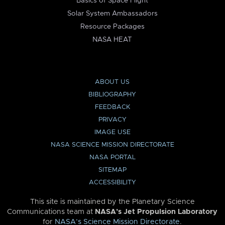
Basics of Space Flight
Solar System Ambassadors
Resource Packages
NASA HEAT
ABOUT US
BIBLIOGRAPHY
FEEDBACK
PRIVACY
IMAGE USE
NASA SCIENCE MISSION DIRECTORATE
NASA PORTAL
SITEMAP
ACCESSIBILITY
This site is maintained by the Planetary Science
Communications team at
NASA’s Jet Propulsion Laboratory
for
NASA’s Science Mission Directorate
.