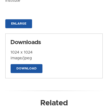
Institute
ENLARGE
Downloads
1024 x 1024
image/jpeg
DOWNLOAD
Related