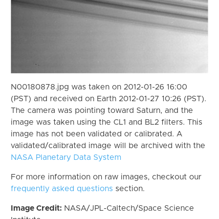
N00180878.jpg was taken on 2012-01-26 16:00
(PST) and received on Earth 2012-01-27 10:26 (PST).
The camera was pointing toward Saturn, and the
image was taken using the CL1 and BL2 filters. This
image has not been validated or calibrated. A
validated/calibrated image will be archived with the
NASA Planetary Data System
For more information on raw images, checkout our
frequently asked questions
section.
Image Credit:
NASA/JPL-Caltech/Space Science