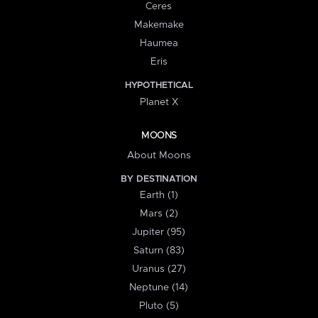
Ceres
Makemake
Haumea
Eris
HYPOTHETICAL
Planet X
MOONS
About Moons
BY DESTINATION
Earth (1)
Mars (2)
Jupiter (95)
Saturn (83)
Uranus (27)
Neptune (14)
Pluto (5)