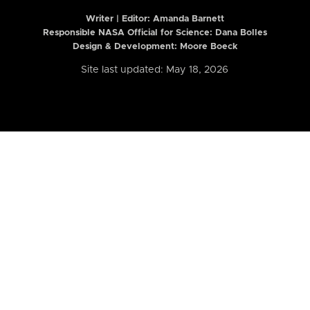
Writer | Editor:
Amanda Barnett
Responsible NASA Official for Science: Dana Bolles
Design & Development: Moore Boeck
Site last updated: May 18, 2026