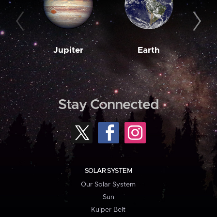
Jupiter
Earth
M
Stay Connected
SOLAR SYSTEM
Our Solar System
Sun
Kuiper Belt