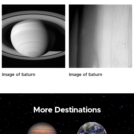
Image of Saturn
Image of Saturn
More Destinations