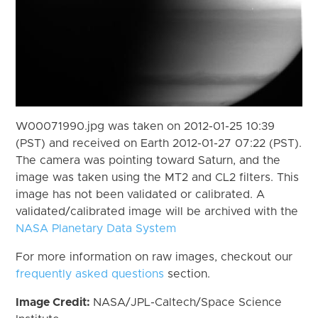
W00071990.jpg was taken on 2012-01-25 10:39
(PST) and received on Earth 2012-01-27 07:22 (PST).
The camera was pointing toward Saturn, and the
image was taken using the MT2 and CL2 filters. This
image has not been validated or calibrated. A
validated/calibrated image will be archived with the
NASA Planetary Data System
For more information on raw images, checkout our
frequently asked questions
section.
Image Credit:
NASA/JPL-Caltech/Space Science