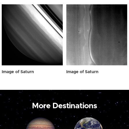
Image of Saturn
Image of Saturn
More Destinations