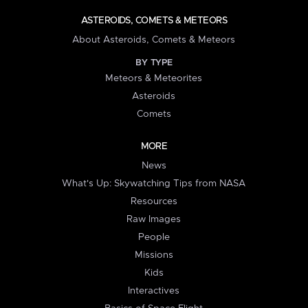
ASTEROIDS, COMETS & METEORS
About Asteroids, Comets & Meteors
BY TYPE
Meteors & Meteorites
Asteroids
Comets
MORE
News
What's Up: Skywatching Tips from NASA
Resources
Raw Images
People
Missions
Kids
Interactives