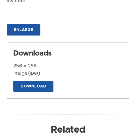
Institute
ENLARGE
Downloads
256 x 256
image/jpeg
DOWNLOAD
Related