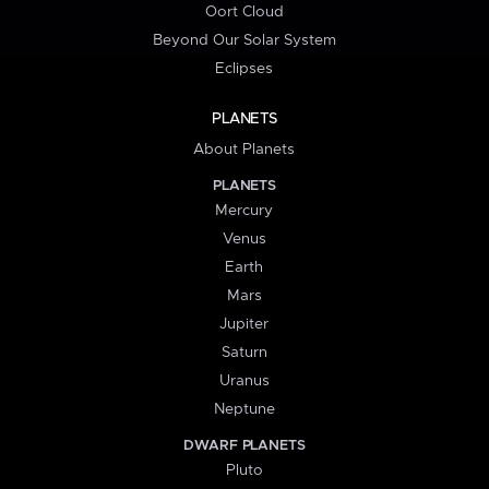
Oort Cloud
Beyond Our Solar System
Eclipses
PLANETS
About Planets
PLANETS
Mercury
Venus
Earth
Mars
Jupiter
Saturn
Uranus
Neptune
DWARF PLANETS
Pluto