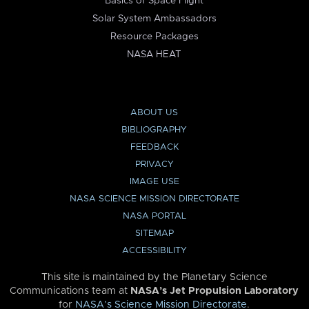
Basics of Space Flight
Solar System Ambassadors
Resource Packages
NASA HEAT
ABOUT US
BIBLIOGRAPHY
FEEDBACK
PRIVACY
IMAGE USE
NASA SCIENCE MISSION DIRECTORATE
NASA PORTAL
SITEMAP
ACCESSIBILITY
This site is maintained by the Planetary Science
Communications team at
NASA’s Jet Propulsion Laboratory
for
NASA’s Science Mission Directorate
.