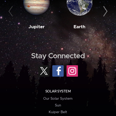
Jupiter
Earth
M
Stay Connected
SOLAR SYSTEM
Our Solar System
Sun
Kuiper Belt