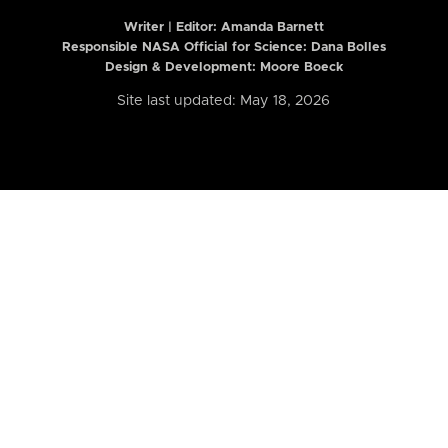
Writer | Editor:
Amanda Barnett
Responsible NASA Official for Science: Dana Bolles
Design & Development: Moore Boeck
Site last updated: May 18, 2026