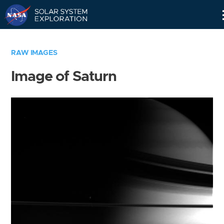
Skip
Navigation
RAW IMAGES
Image of Saturn