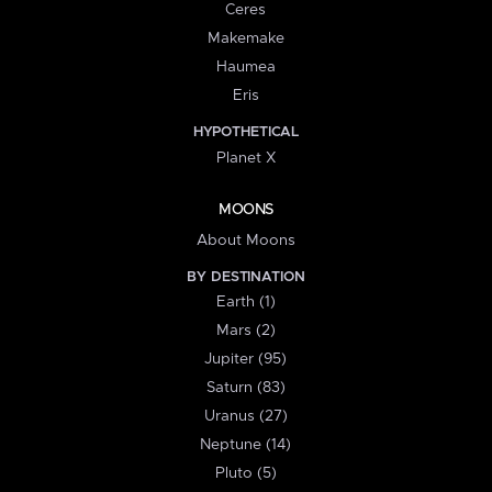
Ceres
Makemake
Haumea
Eris
HYPOTHETICAL
Planet X
MOONS
About Moons
BY DESTINATION
Earth (1)
Mars (2)
Jupiter (95)
Saturn (83)
Uranus (27)
Neptune (14)
Pluto (5)