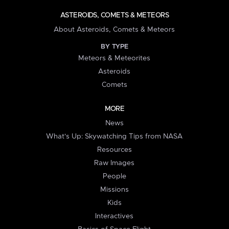
ASTEROIDS, COMETS & METEORS
About Asteroids, Comets & Meteors
BY TYPE
Meteors & Meteorites
Asteroids
Comets
MORE
News
What's Up: Skywatching Tips from NASA
Resources
Raw Images
People
Missions
Kids
Interactives