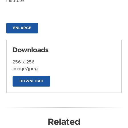
Institute
ENLARGE
Downloads
256 x 256
image/jpeg
DOWNLOAD
Related