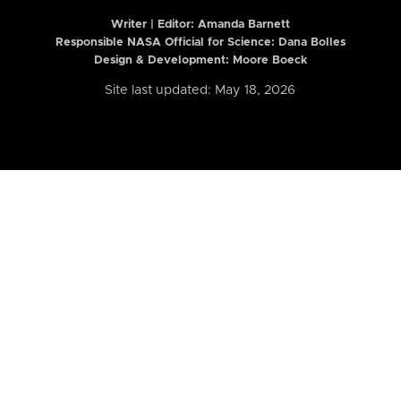
Writer | Editor:
Amanda Barnett
Responsible NASA Official for Science: Dana Bolles
Design & Development: Moore Boeck
Site last updated: May 18, 2026