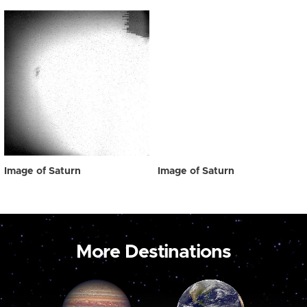
Image of Saturn
Image of Saturn
More Destinations