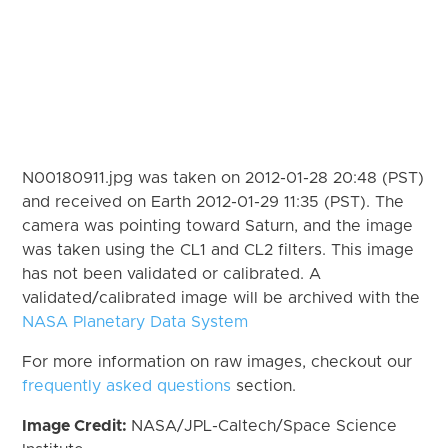
N00180911.jpg was taken on 2012-01-28 20:48 (PST)
and received on Earth 2012-01-29 11:35 (PST). The
camera was pointing toward Saturn, and the image
was taken using the CL1 and CL2 filters. This image
has not been validated or calibrated. A
validated/calibrated image will be archived with the
NASA Planetary Data System
For more information on raw images, checkout our
frequently asked questions
section.
Image Credit:
NASA/JPL-Caltech/Space Science