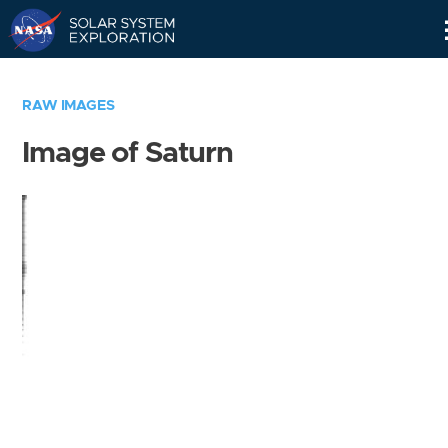
Skip
Navigation
RAW IMAGES
Image of Saturn