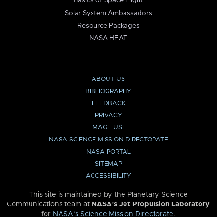
Basics of Space Flight
Solar System Ambassadors
Resource Packages
NASA HEAT
ABOUT US
BIBLIOGRAPHY
FEEDBACK
PRIVACY
IMAGE USE
NASA SCIENCE MISSION DIRECTORATE
NASA PORTAL
SITEMAP
ACCESSIBILITY
This site is maintained by the Planetary Science
Communications team at
NASA’s Jet Propulsion Laboratory
for
NASA’s Science Mission Directorate
.