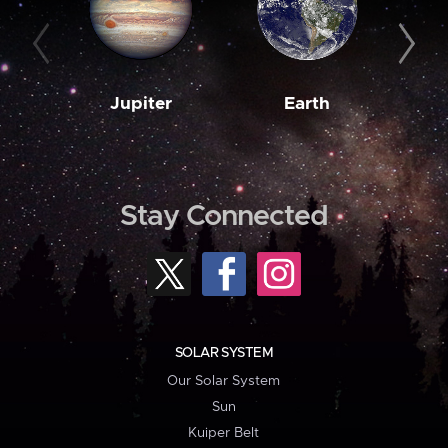
Jupiter
Earth
M
Stay Connected
SOLAR SYSTEM
Our Solar System
Sun
Kuiper Belt