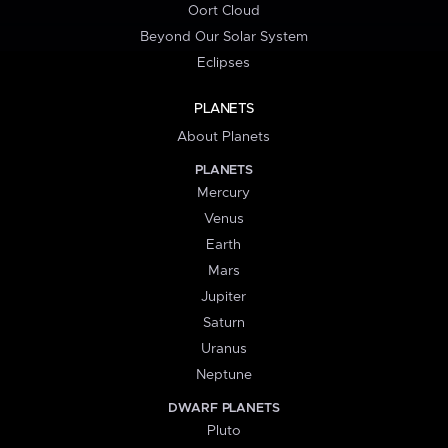
Oort Cloud
Beyond Our Solar System
Eclipses
PLANETS
About Planets
PLANETS
Mercury
Venus
Earth
Mars
Jupiter
Saturn
Uranus
Neptune
DWARF PLANETS
Pluto