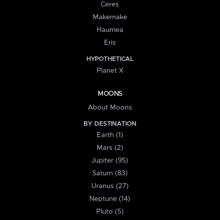
Ceres
Makemake
Haumea
Eris
HYPOTHETICAL
Planet X
MOONS
About Moons
BY DESTINATION
Earth (1)
Mars (2)
Jupiter (95)
Saturn (83)
Uranus (27)
Neptune (14)
Pluto (5)