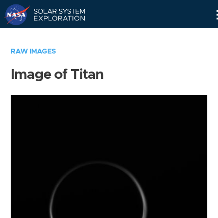
Skip
Navigation
RAW IMAGES
Image of Titan