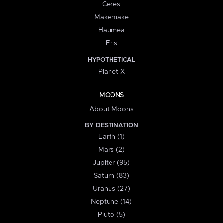
Ceres
Makemake
Haumea
Eris
HYPOTHETICAL
Planet X
MOONS
About Moons
BY DESTINATION
Earth (1)
Mars (2)
Jupiter (95)
Saturn (83)
Uranus (27)
Neptune (14)
Pluto (5)