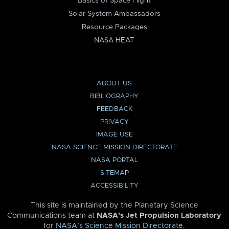
Basics of Space Flight
Solar System Ambassadors
Resource Packages
NASA HEAT
ABOUT US
BIBLIOGRAPHY
FEEDBACK
PRIVACY
IMAGE USE
NASA SCIENCE MISSION DIRECTORATE
NASA PORTAL
SITEMAP
ACCESSIBILITY
This site is maintained by the Planetary Science
Communications team at
NASA’s Jet Propulsion Laboratory
for
NASA’s Science Mission Directorate
.