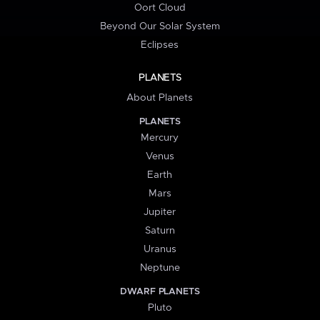
Oort Cloud
Beyond Our Solar System
Eclipses
PLANETS
About Planets
PLANETS
Mercury
Venus
Earth
Mars
Jupiter
Saturn
Uranus
Neptune
DWARF PLANETS
Pluto