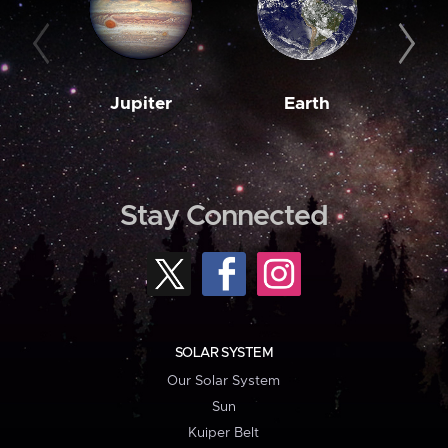
Jupiter
Earth
M
Stay Connected
SOLAR SYSTEM
Our Solar System
Sun
Kuiper Belt