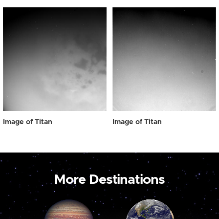
Image of Titan
Image of Titan
More Destinations