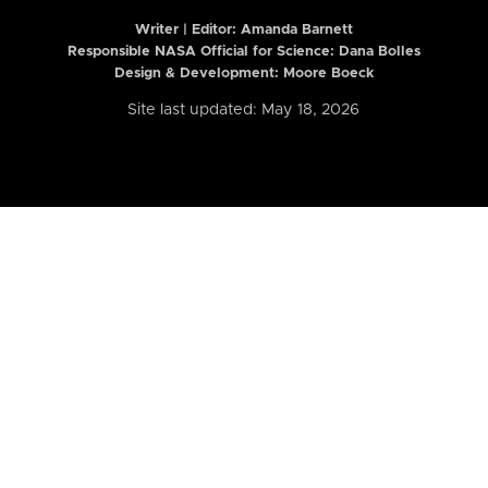
Writer | Editor:
Amanda Barnett
Responsible NASA Official for Science: Dana Bolles
Design & Development: Moore Boeck
Site last updated: May 18, 2026