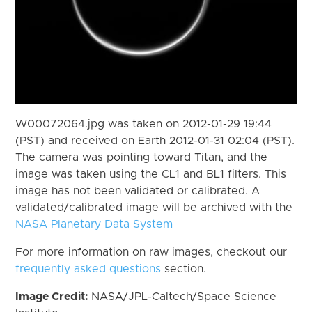
W00072064.jpg was taken on 2012-01-29 19:44
(PST) and received on Earth 2012-01-31 02:04 (PST).
The camera was pointing toward Titan, and the
image was taken using the CL1 and BL1 filters. This
image has not been validated or calibrated. A
validated/calibrated image will be archived with the
NASA Planetary Data System
For more information on raw images, checkout our
frequently asked questions
section.
Image Credit:
NASA/JPL-Caltech/Space Science