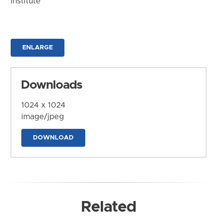
Institute
ENLARGE
Downloads
1024 x 1024
image/jpeg
DOWNLOAD
Related