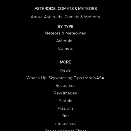
ASTEROIDS, COMETS & METEORS
About Asteroids, Comets & Meteors
BY TYPE
Meteors & Meteorites
Asteroids
Comets
MORE
News
What's Up: Skywatching Tips from NASA
Resources
Raw Images
People
Missions
Kids
Interactives