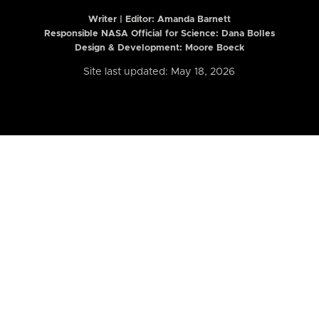
Writer | Editor:
Amanda Barnett
Responsible NASA Official for Science: Dana Bolles
Design & Development: Moore Boeck
Site last updated: May 18, 2026