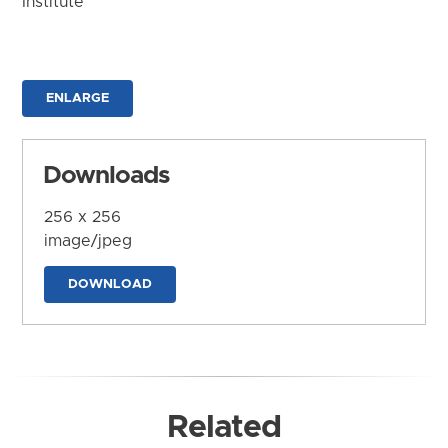
Institute
ENLARGE
Downloads
256 x 256
image/jpeg
DOWNLOAD
Related