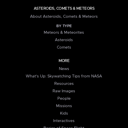
ASTEROIDS, COMETS & METEORS
About Asteroids, Comets & Meteors
BY TYPE
Meteors & Meteorites
Asteroids
Comets
MORE
News
What's Up: Skywatching Tips from NASA
Resources
Raw Images
People
Missions
Kids
Interactives