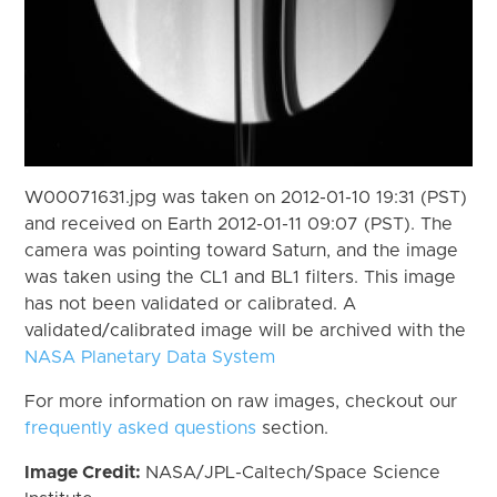
W00071631.jpg was taken on 2012-01-10 19:31 (PST)
and received on Earth 2012-01-11 09:07 (PST). The
camera was pointing toward Saturn, and the image
was taken using the CL1 and BL1 filters. This image
has not been validated or calibrated. A
validated/calibrated image will be archived with the
NASA Planetary Data System
For more information on raw images, checkout our
frequently asked questions
section.
Image Credit:
NASA/JPL-Caltech/Space Science