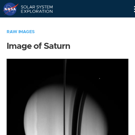
Skip
Navigation
RAW IMAGES
Image of Saturn