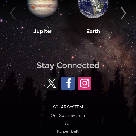
Jupiter
Earth
M
Stay Connected
SOLAR SYSTEM
Our Solar System
Sun
Kuiper Belt