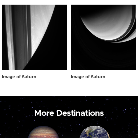
Image of Saturn
Image of Saturn
More Destinations