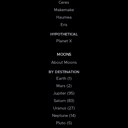
Ceres
Makemake
Haumea
Eris
HYPOTHETICAL
Planet X
MOONS
About Moons
BY DESTINATION
Earth (1)
Mars (2)
Jupiter (95)
Saturn (83)
Uranus (27)
Neptune (14)
Pluto (5)