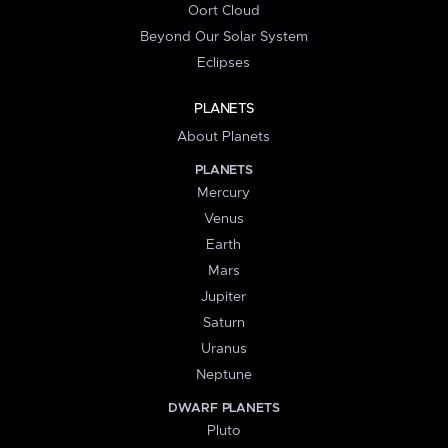
Oort Cloud
Beyond Our Solar System
Eclipses
PLANETS
About Planets
PLANETS
Mercury
Venus
Earth
Mars
Jupiter
Saturn
Uranus
Neptune
DWARF PLANETS
Pluto