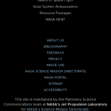
Basics of Space Flight
Solar System Ambassadors
Resource Packages
NASA HEAT
ABOUT US
BIBLIOGRAPHY
FEEDBACK
PRIVACY
IMAGE USE
NASA SCIENCE MISSION DIRECTORATE
NASA PORTAL
SITEMAP
ACCESSIBILITY
This site is maintained by the Planetary Science
Communications team at
NASA’s Jet Propulsion Laboratory
for
NASA’s Science Mission Directorate
.