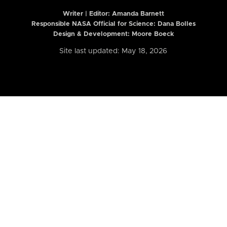
Writer | Editor:
Amanda Barnett
Responsible NASA Official for Science: Dana Bolles
Design & Development: Moore Boeck
Site last updated: May 18, 2026