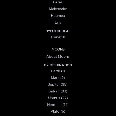
Ceres
Makemake
Haumea
Eris
HYPOTHETICAL
Planet X
MOONS
About Moons
BY DESTINATION
Earth (1)
Mars (2)
Jupiter (95)
Saturn (83)
Uranus (27)
Neptune (14)
Pluto (5)