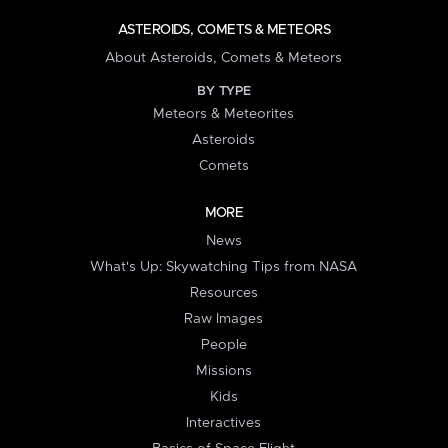
ASTEROIDS, COMETS & METEORS
About Asteroids, Comets & Meteors
BY TYPE
Meteors & Meteorites
Asteroids
Comets
MORE
News
What's Up: Skywatching Tips from NASA
Resources
Raw Images
People
Missions
Kids
Interactives