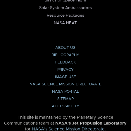
Basics of Space Flight
Solar System Ambassadors
Resource Packages
NASA HEAT
ABOUT US
BIBLIOGRAPHY
FEEDBACK
PRIVACY
IMAGE USE
NASA SCIENCE MISSION DIRECTORATE
NASA PORTAL
SITEMAP
ACCESSIBILITY
This site is maintained by the Planetary Science
Communications team at
NASA’s Jet Propulsion Laboratory
for
NASA’s Science Mission Directorate
.