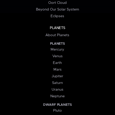
Oort Cloud
Beyond Our Solar System
Eclipses
PLANETS
About Planets
PLANETS
Mercury
Venus
Earth
Mars
Jupiter
Saturn
Uranus
Neptune
DWARF PLANETS
Pluto