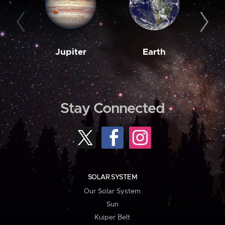
Jupiter
Earth
M
Stay Connected
SOLAR SYSTEM
Our Solar System
Sun
Kuiper Belt