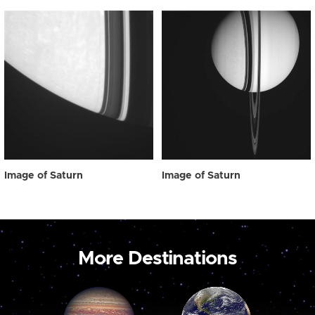
Image of Saturn
Image of Saturn
More Destinations