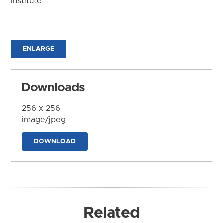
Institute
ENLARGE
Downloads
256 x 256
image/jpeg
DOWNLOAD
Related