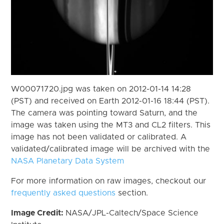
W00071720.jpg was taken on 2012-01-14 14:28
(PST) and received on Earth 2012-01-16 18:44 (PST).
The camera was pointing toward Saturn, and the
image was taken using the MT3 and CL2 filters. This
image has not been validated or calibrated. A
validated/calibrated image will be archived with the
NASA Planetary Data System
For more information on raw images, checkout our
frequently asked questions
section.
Image Credit:
NASA/JPL-Caltech/Space Science