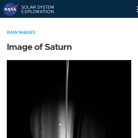
Skip
Navigation
RAW IMAGES
Image of Saturn