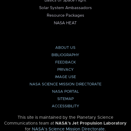
Basics of Space Flight
Solar System Ambassadors
Resource Packages
NASA HEAT
ABOUT US
BIBLIOGRAPHY
FEEDBACK
PRIVACY
IMAGE USE
NASA SCIENCE MISSION DIRECTORATE
NASA PORTAL
SITEMAP
ACCESSIBILITY
This site is maintained by the Planetary Science
Communications team at
NASA’s Jet Propulsion Laboratory
for
NASA’s Science Mission Directorate
.