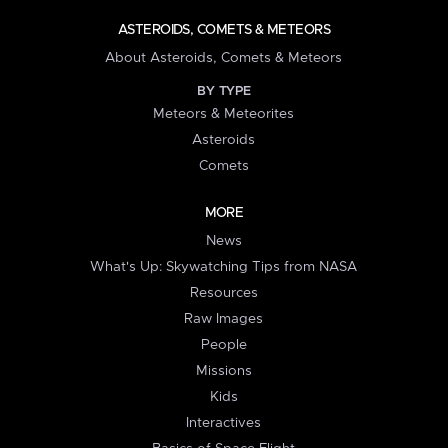
ASTEROIDS, COMETS & METEORS
About Asteroids, Comets & Meteors
BY TYPE
Meteors & Meteorites
Asteroids
Comets
MORE
News
What's Up: Skywatching Tips from NASA
Resources
Raw Images
People
Missions
Kids
Interactives