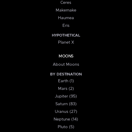
Ceres
Makemake
Haumea
Eris
HYPOTHETICAL
Planet X
MOONS
About Moons
BY DESTINATION
Earth (1)
Mars (2)
Jupiter (95)
Saturn (83)
Uranus (27)
Neptune (14)
Pluto (5)