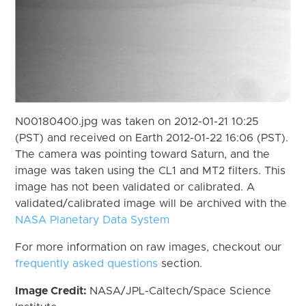
N00180400.jpg was taken on 2012-01-21 10:25
(PST) and received on Earth 2012-01-22 16:06 (PST).
The camera was pointing toward Saturn, and the
image was taken using the CL1 and MT2 filters. This
image has not been validated or calibrated. A
validated/calibrated image will be archived with the
NASA Planetary Data System
For more information on raw images, checkout our
frequently asked questions
section.
Image Credit:
NASA/JPL-Caltech/Space Science