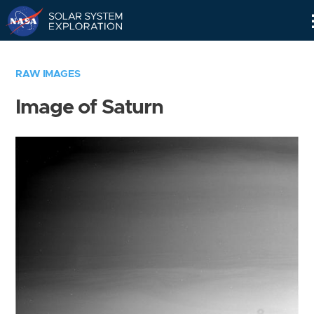
Skip
Navigation
RAW IMAGES
Image of Saturn