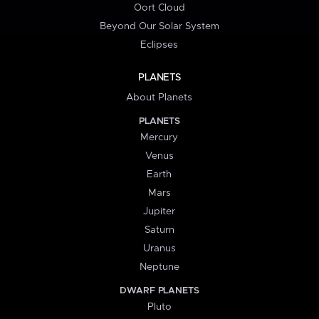
Oort Cloud
Beyond Our Solar System
Eclipses
PLANETS
About Planets
PLANETS
Mercury
Venus
Earth
Mars
Jupiter
Saturn
Uranus
Neptune
DWARF PLANETS
Pluto