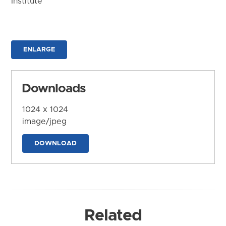
Institute
ENLARGE
Downloads
1024 x 1024
image/jpeg
DOWNLOAD
Related