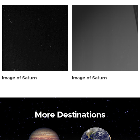
Image of Saturn
Image of Saturn
More Destinations