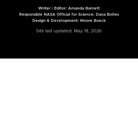
Writer | Editor:
Amanda Barnett
Responsible NASA Official for Science: Dana Bolles
Design & Development: Moore Boeck
Site last updated: May 18, 2026