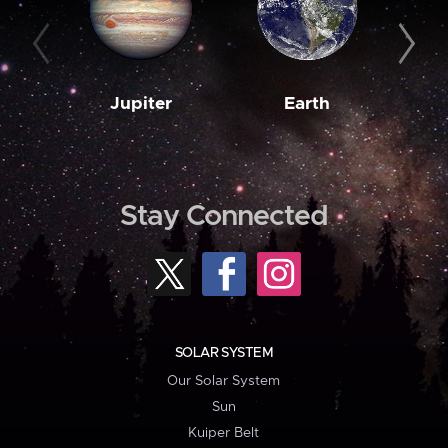
Jupiter
Earth
M
Stay Connected
SOLAR SYSTEM
Our Solar System
Sun
Kuiper Belt