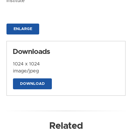
Institute
ENLARGE
Downloads
1024 x 1024
image/jpeg
DOWNLOAD
Related