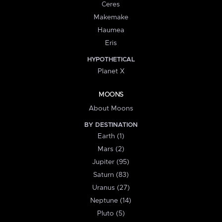
Ceres
Makemake
Haumea
Eris
HYPOTHETICAL
Planet X
MOONS
About Moons
BY DESTINATION
Earth (1)
Mars (2)
Jupiter (95)
Saturn (83)
Uranus (27)
Neptune (14)
Pluto (5)