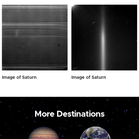
Image of Saturn
Image of Saturn
More Destinations