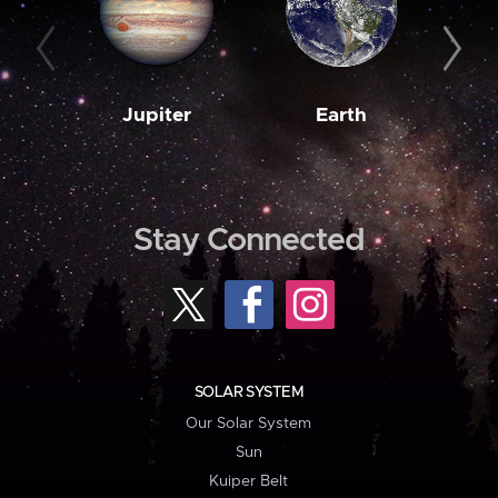
Jupiter
Earth
M
Stay Connected
SOLAR SYSTEM
Our Solar System
Sun
Kuiper Belt