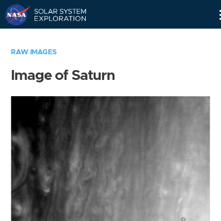
Skip
Navigation
RAW IMAGES
Image of Saturn