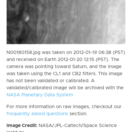
N00180158.jpg was taken on 2012-01-19 06:38 (PST)
and received on Earth 2012-01-20 12:15 (PST). The
camera was pointing toward Saturn, and the image
was taken using the CL1 and CB2 filters. This image
has not been validated or calibrated. A
validated/calibrated image will be archived with the
NASA Planetary Data System
For more information on raw images, checkout our
frequently asked questions
section.
Image Credit:
NASA/JPL-Caltech/Space Science