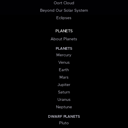
Oort Cloud
Beyond Our Solar System
Eclipses
PLANETS
About Planets
PLANETS
Mercury
Venus
Earth
Mars
Jupiter
Saturn
Uranus
Neptune
DWARF PLANETS
Pluto