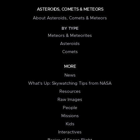
ASTEROIDS, COMETS & METEORS
About Asteroids, Comets & Meteors
BY TYPE
Meteors & Meteorites
Asteroids
Comets
MORE
News
What's Up: Skywatching Tips from NASA
Resources
Raw Images
People
Missions
Kids
Interactives