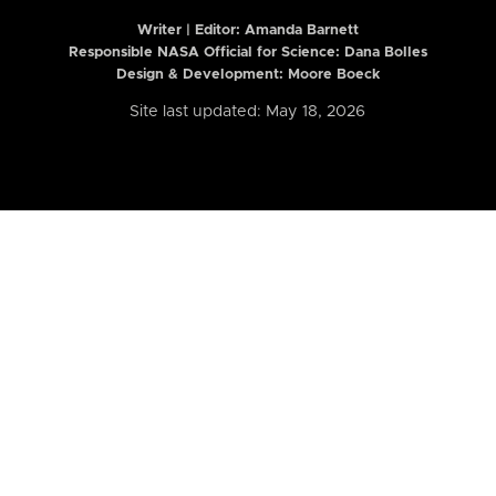
Writer | Editor:
Amanda Barnett
Responsible NASA Official for Science: Dana Bolles
Design & Development: Moore Boeck
Site last updated: May 18, 2026