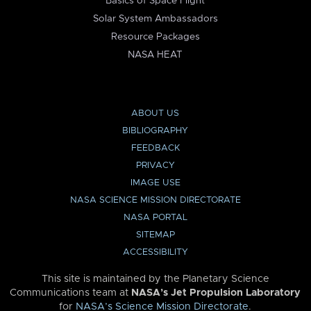
Basics of Space Flight
Solar System Ambassadors
Resource Packages
NASA HEAT
ABOUT US
BIBLIOGRAPHY
FEEDBACK
PRIVACY
IMAGE USE
NASA SCIENCE MISSION DIRECTORATE
NASA PORTAL
SITEMAP
ACCESSIBILITY
This site is maintained by the Planetary Science
Communications team at
NASA’s Jet Propulsion Laboratory
for
NASA’s Science Mission Directorate
.