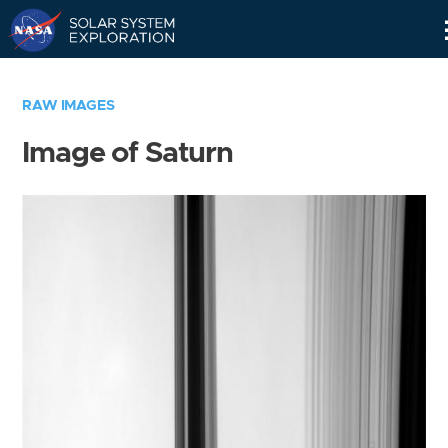
Skip
Navigation
RAW IMAGES
Image of Saturn