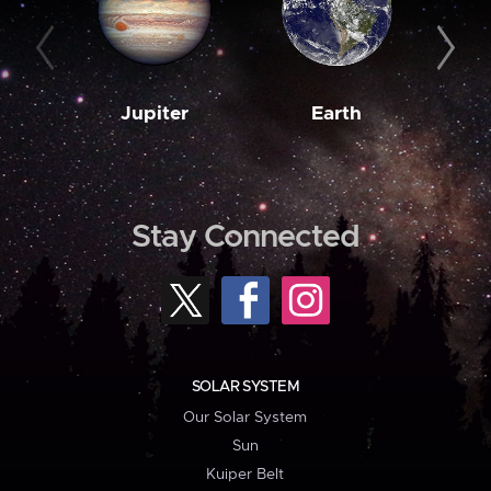
Jupiter
Earth
M
Stay Connected
SOLAR SYSTEM
Our Solar System
Sun
Kuiper Belt