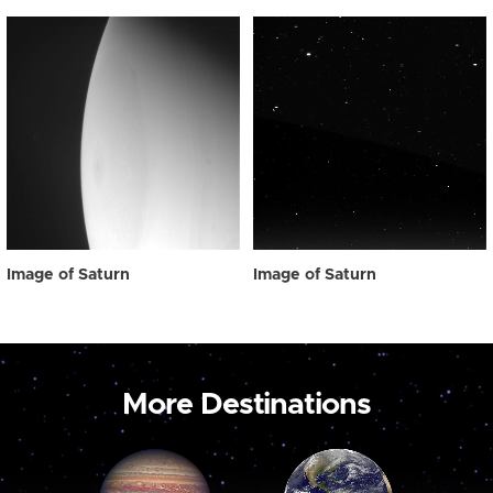
Image of Saturn
Image of Saturn
More Destinations