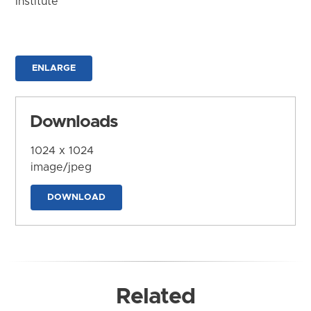
Institute
ENLARGE
Downloads
1024 x 1024
image/jpeg
DOWNLOAD
Related