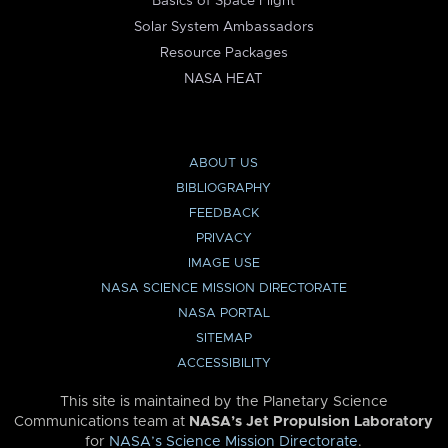
Basics of Space Flight
Solar System Ambassadors
Resource Packages
NASA HEAT
ABOUT US
BIBLIOGRAPHY
FEEDBACK
PRIVACY
IMAGE USE
NASA SCIENCE MISSION DIRECTORATE
NASA PORTAL
SITEMAP
ACCESSIBILITY
This site is maintained by the Planetary Science
Communications team at
NASA’s Jet Propulsion Laboratory
for
NASA’s Science Mission Directorate
.