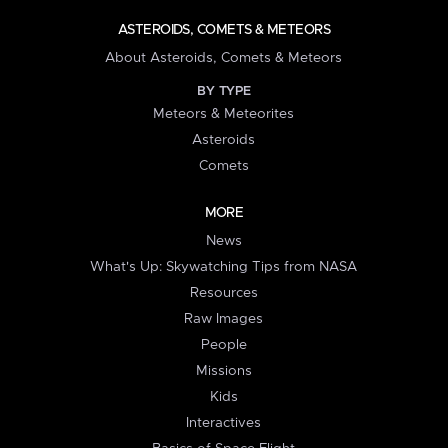
ASTEROIDS, COMETS & METEORS
About Asteroids, Comets & Meteors
BY TYPE
Meteors & Meteorites
Asteroids
Comets
MORE
News
What's Up: Skywatching Tips from NASA
Resources
Raw Images
People
Missions
Kids
Interactives