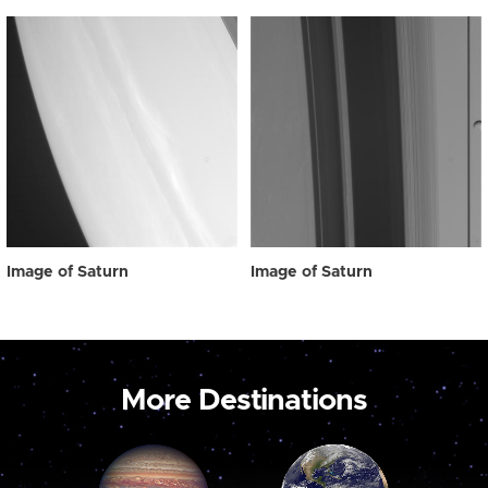
Image of Saturn
Image of Saturn
More Destinations