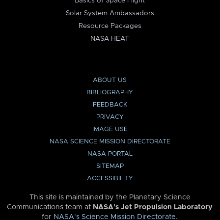
Basics of Space Flight
Solar System Ambassadors
Resource Packages
NASA HEAT
ABOUT US
BIBLIOGRAPHY
FEEDBACK
PRIVACY
IMAGE USE
NASA SCIENCE MISSION DIRECTORATE
NASA PORTAL
SITEMAP
ACCESSIBILITY
This site is maintained by the Planetary Science
Communications team at
NASA’s Jet Propulsion Laboratory
for
NASA’s Science Mission Directorate
.