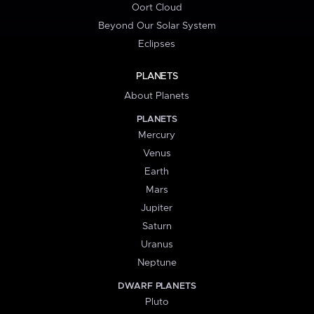
Oort Cloud
Beyond Our Solar System
Eclipses
PLANETS
About Planets
PLANETS
Mercury
Venus
Earth
Mars
Jupiter
Saturn
Uranus
Neptune
DWARF PLANETS
Pluto