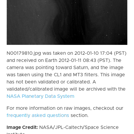
N00179810.jpg was taken on 2012-01-10 17:04 (PST)
and received on Earth 2012-01-11 08:43 (PST). The
camera was pointing toward Saturn, and the image
was taken using the CL1 and MT3 filters. This image
has not been validated or calibrated. A
validated/calibrated image will be archived with the
NASA Planetary Data System
For more information on raw images, checkout our
frequently asked questions
section.
Image Credit:
NASA/JPL-Caltech/Space Science