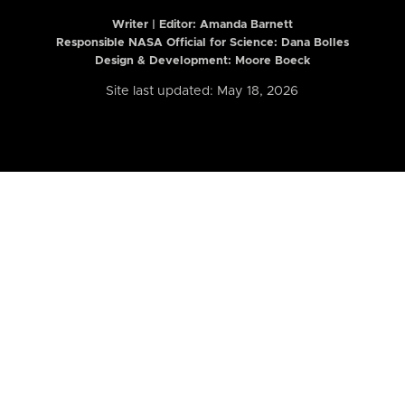
Writer | Editor:
Amanda Barnett
Responsible NASA Official for Science: Dana Bolles
Design & Development: Moore Boeck
Site last updated: May 18, 2026