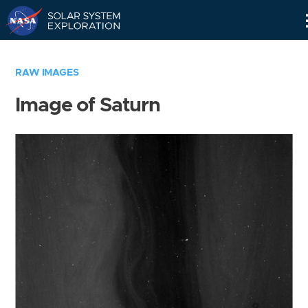
Skip
Navigation
RAW IMAGES
Image of Saturn