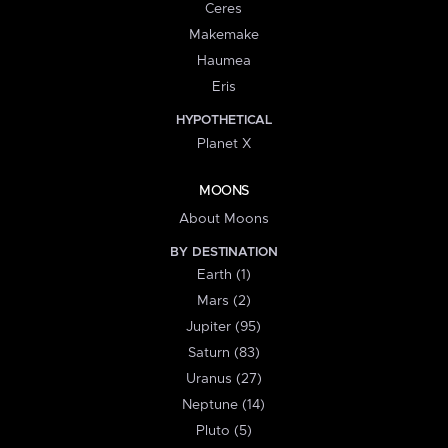
Ceres
Makemake
Haumea
Eris
HYPOTHETICAL
Planet X
MOONS
About Moons
BY DESTINATION
Earth (1)
Mars (2)
Jupiter (95)
Saturn (83)
Uranus (27)
Neptune (14)
Pluto (5)