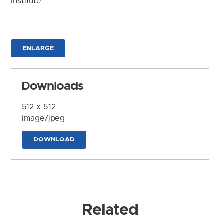
Institute
ENLARGE
Downloads
512 x 512
image/jpeg
DOWNLOAD
Related