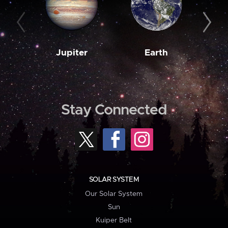
Jupiter
Earth
M
Stay Connected
SOLAR SYSTEM
Our Solar System
Sun
Kuiper Belt