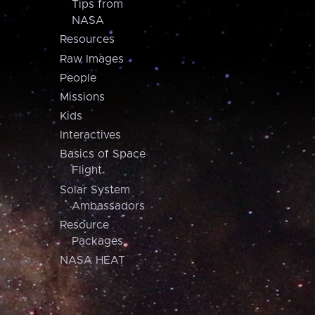
Tips from
NASA
Resources
Raw Images
People
Missions
Kids
Interactives
Basics of Space
Flight
Solar System
Ambassadors
Resource
Packages
NASA HEAT