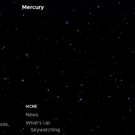
Mercury
MORE
News
What's Up:
ids,
Skywatching