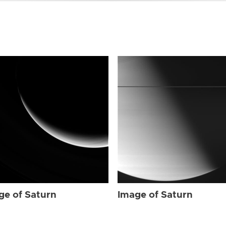
ge of Saturn
Image of Saturn