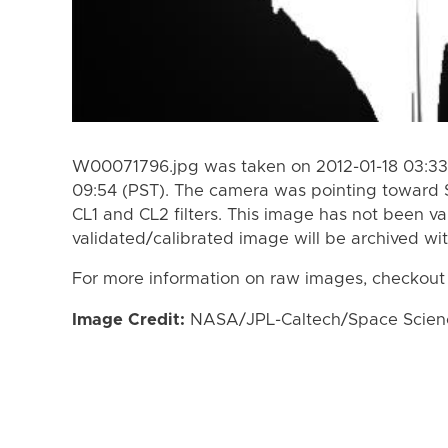
W00071796.jpg was taken on 2012-01-18 03:33 
09:54 (PST). The camera was pointing toward 
CL1 and CL2 filters. This image has not been va
validated/calibrated image will be archived wi
For more information on raw images, checkout
Image Credit:
NASA/JPL-Caltech/Space Science