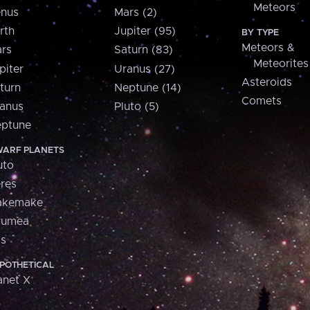
Meteors
nus
Mars (2)
rth
Jupiter (95)
BY TYPE
Meteors &
rs
Saturn (83)
Meteorites
piter
Uranus (27)
Asteroids
turn
Neptune (14)
Comets
anus
Pluto (5)
ptune
ARF PLANETS
uto
res
akemake
aumea
is
POTHETICAL
anet X