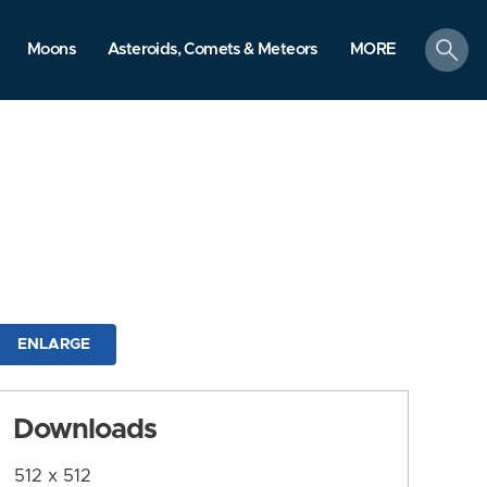
search
Moons
Asteroids, Comets & Meteors
MORE
ENLARGE
Downloads
512 x 512