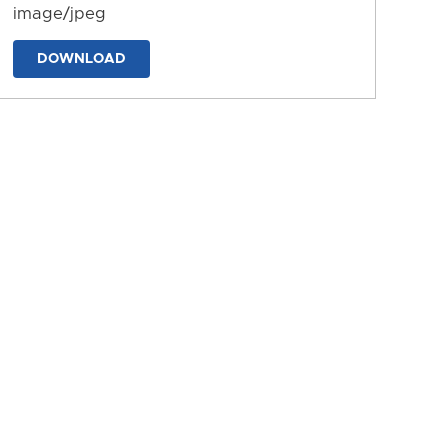
image/jpeg
DOWNLOAD