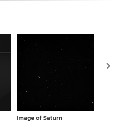
Image of Sat
Image of Saturn