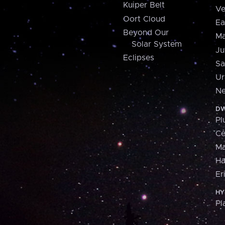
Kuiper Belt
Ve
Oort Cloud
Ea
Beyond Our
Ma
Solar System
Ju
Eclipses
Sa
Ur
Ne
DW
Pl
Ce
M
H
Er
HY
Pl