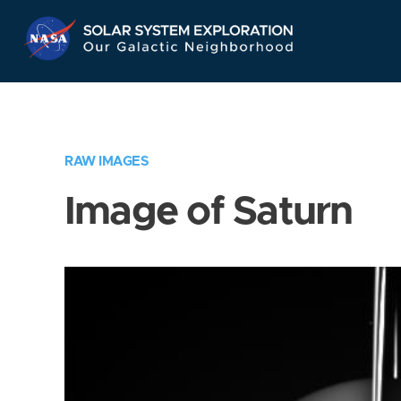
Skip
Navigation
RAW IMAGES
Image of Saturn