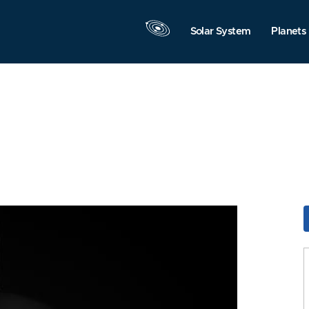
Solar System
Planets