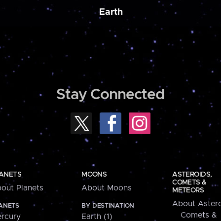
Earth
Stay Connected
ANETS
MOONS
ASTEROIDS,
COMETS &
out Planets
About Moons
METEORS
About Astero
ANETS
BY DESTINATION
Comets &
rcury
Earth (1)