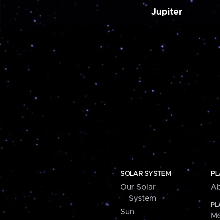
Jupiter
SOLAR SYSTEM
PL
Our Solar
Ab
System
PL
Sun
Me