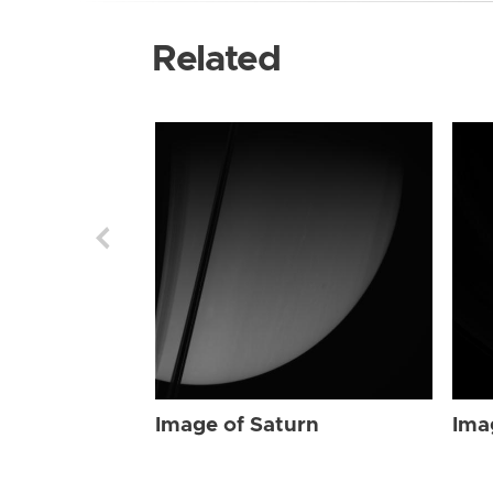
Related
Image of Saturn
Ima