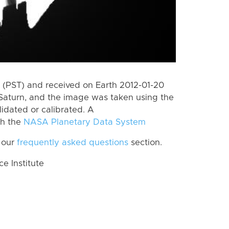
(PST) and received on Earth 2012-01-20
Saturn, and the image was taken using the
lidated or calibrated. A
th the
NASA Planetary Data System
 our
frequently asked questions
section.
 Institute