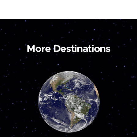
More Destinations