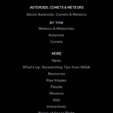
ASTEROIDS, COMETS & METEORS
About Asteroids, Comets & Meteors
BY TYPE
Meteors & Meteorites
Asteroids
Comets
MORE
News
What's Up: Skywatching Tips from NASA
Resources
Raw Images
People
Missions
Kids
Interactives