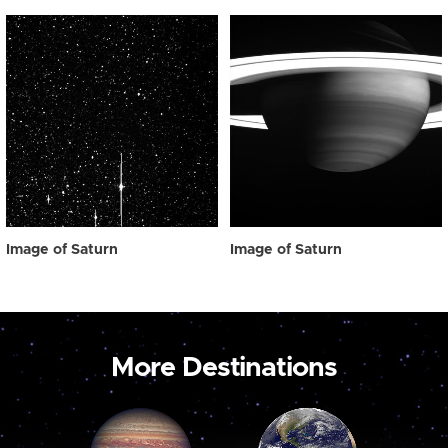
Image of Saturn
Image of Saturn
More Destinations