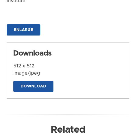
Institute
ENLARGE
Downloads
512 x 512
image/jpeg
DOWNLOAD
Related