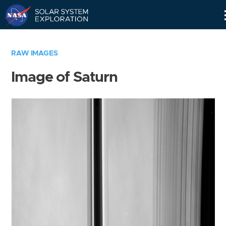
Skip
Navigation
RAW IMAGES
Image of Saturn