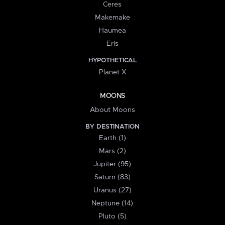
Ceres
Makemake
Haumea
Eris
HYPOTHETICAL
Planet X
MOONS
About Moons
BY DESTINATION
Earth (1)
Mars (2)
Jupiter (95)
Saturn (83)
Uranus (27)
Neptune (14)
Pluto (5)