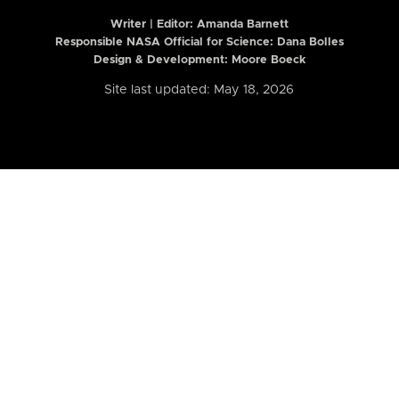
Writer | Editor:
Amanda Barnett
Responsible NASA Official for Science: Dana Bolles
Design & Development: Moore Boeck
Site last updated: May 18, 2026