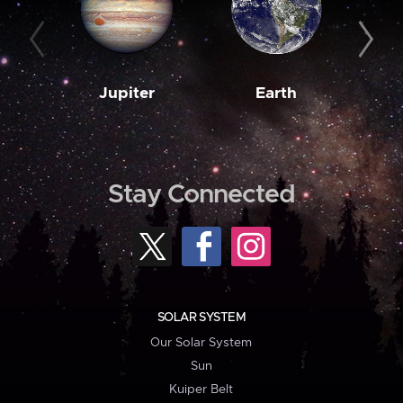
Jupiter
Earth
M
Stay Connected
SOLAR SYSTEM
Our Solar System
Sun
Kuiper Belt