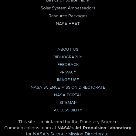
Basics of Space Flight
Solar System Ambassadors
Resource Packages
NASA HEAT
ABOUT US
BIBLIOGRAPHY
FEEDBACK
PRIVACY
IMAGE USE
NASA SCIENCE MISSION DIRECTORATE
NASA PORTAL
SITEMAP
ACCESSIBILITY
This site is maintained by the Planetary Science
Communications team at
NASA’s Jet Propulsion Laboratory
for
NASA’s Science Mission Directorate
.