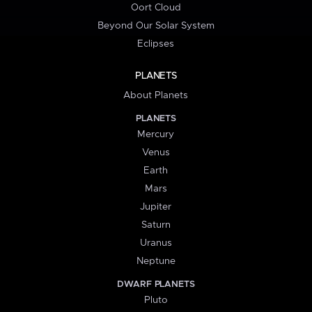
Oort Cloud
Beyond Our Solar System
Eclipses
PLANETS
About Planets
PLANETS
Mercury
Venus
Earth
Mars
Jupiter
Saturn
Uranus
Neptune
DWARF PLANETS
Pluto