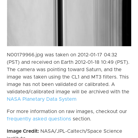
N00179966.jpg was taken on 2012-01-17 04:32
(PST) and received on Earth 2012-01-18 10:49 (PST).
The camera was pointing toward Saturn, and the
image was taken using the CL1 and MT3 filters. This
image has not been validated or calibrated. A
validated/calibrated image will be archived with the
NASA Planetary Data System
For more information on raw images, checkout our
frequently asked questions
section.
Image Credit:
NASA/JPL-Caltech/Space Science