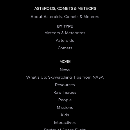
ASTEROIDS, COMETS & METEORS
About Asteroids, Comets & Meteors
BY TYPE
Meteors & Meteorites
Asteroids
Comets
MORE
News
What's Up: Skywatching Tips from NASA
Resources
Raw Images
People
Missions
Kids
Interactives