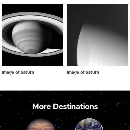
Image of Saturn
Image of Saturn
More Destinations