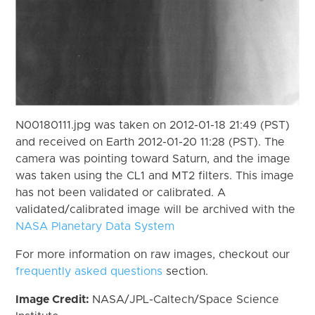
N00180111.jpg was taken on 2012-01-18 21:49 (PST)
and received on Earth 2012-01-20 11:28 (PST). The
camera was pointing toward Saturn, and the image
was taken using the CL1 and MT2 filters. This image
has not been validated or calibrated. A
validated/calibrated image will be archived with the
NASA Planetary Data System
For more information on raw images, checkout our
frequently asked questions
section.
Image Credit:
NASA/JPL-Caltech/Space Science