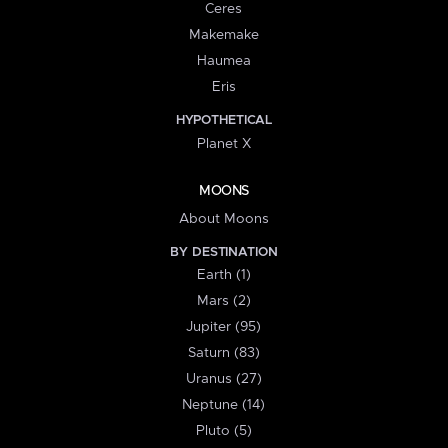
Ceres
Makemake
Haumea
Eris
HYPOTHETICAL
Planet X
MOONS
About Moons
BY DESTINATION
Earth (1)
Mars (2)
Jupiter (95)
Saturn (83)
Uranus (27)
Neptune (14)
Pluto (5)