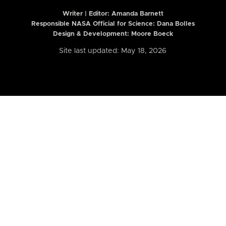
Writer | Editor:
Amanda Barnett
Responsible NASA Official for Science: Dana Bolles
Design & Development: Moore Boeck
Site last updated: May 18, 2026