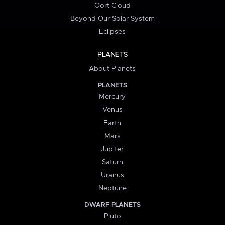
Oort Cloud
Beyond Our Solar System
Eclipses
PLANETS
About Planets
PLANETS
Mercury
Venus
Earth
Mars
Jupiter
Saturn
Uranus
Neptune
DWARF PLANETS
Pluto