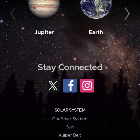
Jupiter
Earth
M
Stay Connected
SOLAR SYSTEM
Our Solar System
Sun
Kuiper Belt