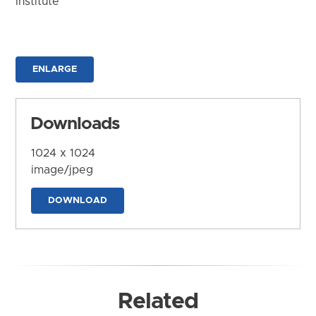
Institute
ENLARGE
Downloads
1024 x 1024
image/jpeg
DOWNLOAD
Related