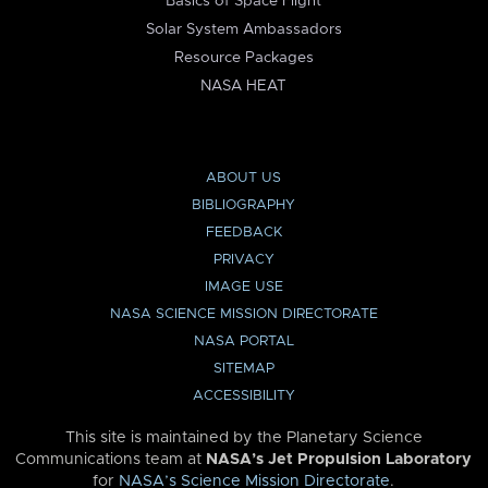
Basics of Space Flight
Solar System Ambassadors
Resource Packages
NASA HEAT
ABOUT US
BIBLIOGRAPHY
FEEDBACK
PRIVACY
IMAGE USE
NASA SCIENCE MISSION DIRECTORATE
NASA PORTAL
SITEMAP
ACCESSIBILITY
This site is maintained by the Planetary Science
Communications team at
NASA’s Jet Propulsion Laboratory
for
NASA’s Science Mission Directorate
.