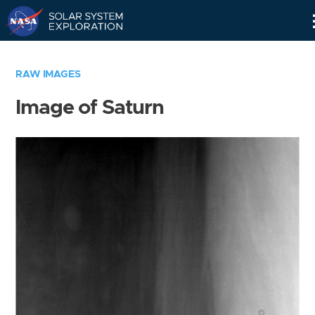
Skip
Navigation
RAW IMAGES
Image of Saturn