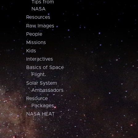
Tips from
NASA
Resources
Raw Images
People
Missions
Kids
Interactives
Basics of Space
Flight
Solar System
Ambassadors
Resource
Packages
NASA HEAT