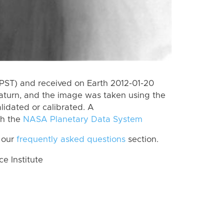
PST) and received on Earth 2012-01-20
aturn, and the image was taken using the
lidated or calibrated. A
th the
NASA Planetary Data System
 our
frequently asked questions
section.
 Institute