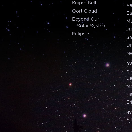
Kuiper Belt
Ve
Oort Cloud
Ea
Beyond Our
Ma
Solar System
Ju
Eclipses
Sa
Ur
Ne
DW
Pl
Ce
M
H
Er
HY
Pl