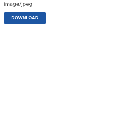
image/jpeg
DOWNLOAD