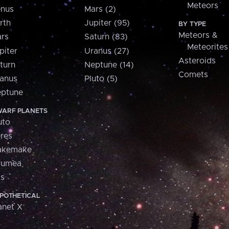
Meteors
nus
Mars (2)
rth
Jupiter (95)
BY TYPE
Meteors &
rs
Saturn (83)
Meteorites
piter
Uranus (27)
Asteroids
turn
Neptune (14)
Comets
anus
Pluto (5)
ptune
ARF PLANETS
uto
res
akemake
aumea
is
POTHETICAL
anet X