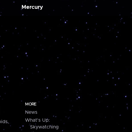
Mercury
MORE
News
What's Up:
ids,
Skywatching