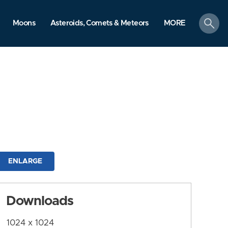
search
Moons
Asteroids, Comets & Meteors
MORE
ENLARGE
Downloads
1024 x 1024