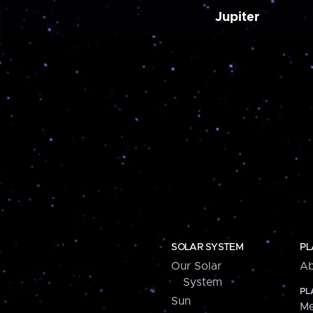
Jupiter
SOLAR SYSTEM
PL
Our Solar
Ab
System
PL
Sun
Me