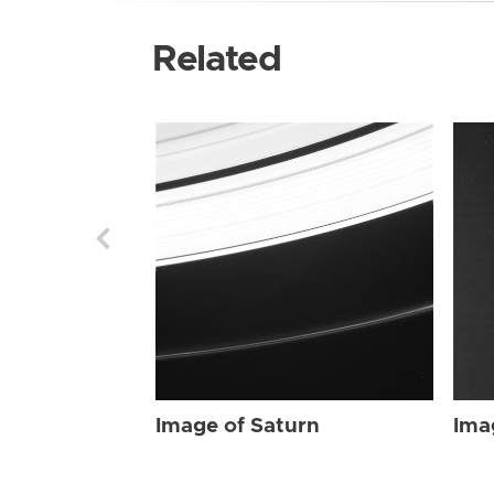
Related
Image of Saturn
Ima