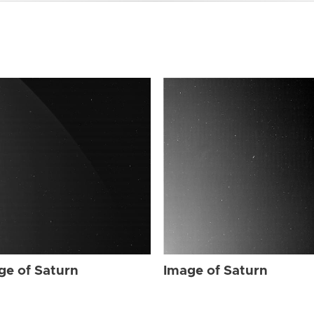
ge of Saturn
Image of Saturn