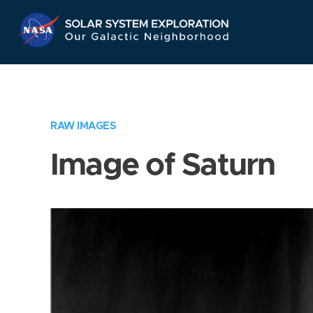
Skip
Navigation
RAW IMAGES
Image of Saturn