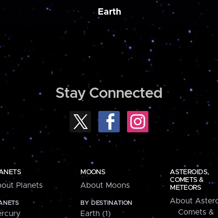
Earth
Stay Connected
ANETS
MOONS
ASTEROIDS,
COMETS &
out Planets
About Moons
METEORS
About Astero
ANETS
BY DESTINATION
Comets &
rcury
Earth (1)