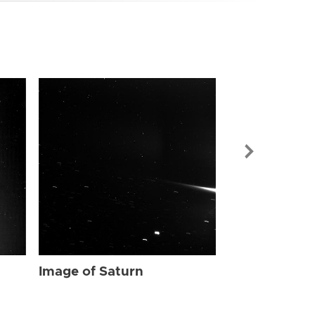
Image of Sat
Image of Saturn