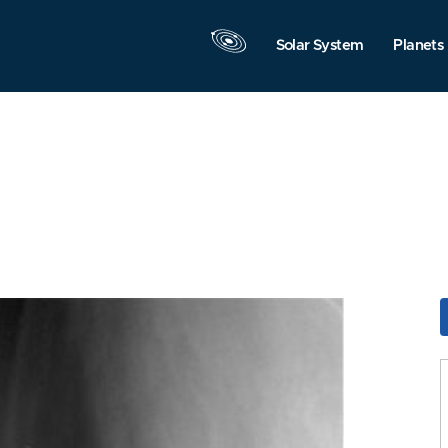
Solar System
Planets