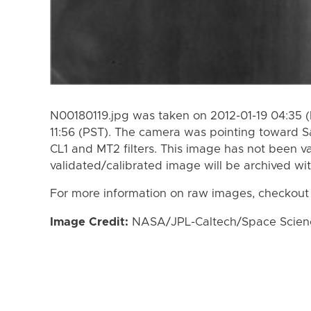
N00180119.jpg was taken on 2012-01-19 04:35 (
11:56 (PST). The camera was pointing toward S
CL1 and MT2 filters. This image has not been va
validated/calibrated image will be archived wi
For more information on raw images, checkout
Image Credit:
NASA/JPL-Caltech/Space Science