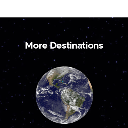
More Destinations