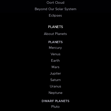
Oort Cloud
Beyond Our Solar System
Eclipses
PLANETS
About Planets
PLANETS
Mercury
Venus
Earth
Mars
Jupiter
Saturn
Uranus
Neptune
DWARF PLANETS
Pluto