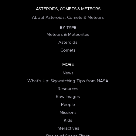
ASTEROIDS, COMETS & METEORS
About Asteroids, Comets & Meteors
BY TYPE
Meteors & Meteorites
Asteroids
Comets
MORE
News
What's Up: Skywatching Tips from NASA
Resources
Raw Images
People
Missions
Kids
Interactives