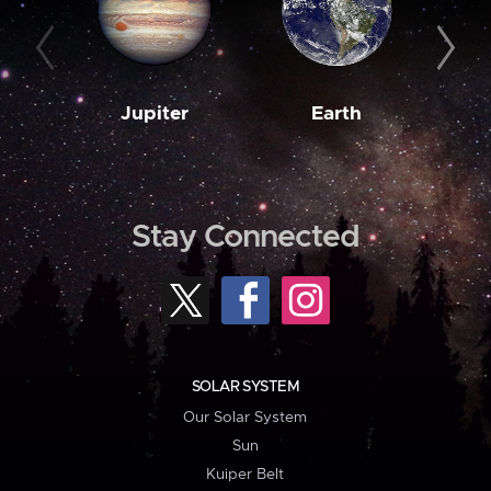
Jupiter
Earth
M
Stay Connected
SOLAR SYSTEM
Our Solar System
Sun
Kuiper Belt