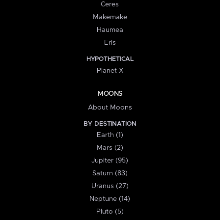
Ceres
Makemake
Haumea
Eris
HYPOTHETICAL
Planet X
MOONS
About Moons
BY DESTINATION
Earth (1)
Mars (2)
Jupiter (95)
Saturn (83)
Uranus (27)
Neptune (14)
Pluto (5)