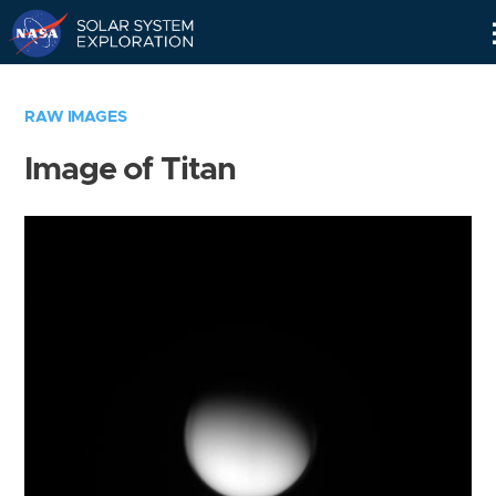
Skip
Navigation
RAW IMAGES
Image of Titan