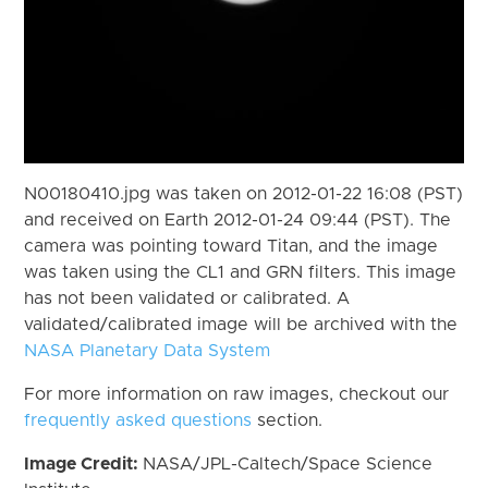
N00180410.jpg was taken on 2012-01-22 16:08 (PST)
and received on Earth 2012-01-24 09:44 (PST). The
camera was pointing toward Titan, and the image
was taken using the CL1 and GRN filters. This image
has not been validated or calibrated. A
validated/calibrated image will be archived with the
NASA Planetary Data System
For more information on raw images, checkout our
frequently asked questions
section.
Image Credit:
NASA/JPL-Caltech/Space Science