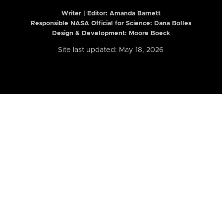
Writer | Editor:
Amanda Barnett
Responsible NASA Official for Science: Dana Bolles
Design & Development: Moore Boeck
Site last updated: May 18, 2026