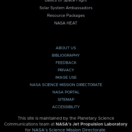
Basics of Space Flight
Solar System Ambassadors
Resource Packages
NASA HEAT
ABOUT US
BIBLIOGRAPHY
FEEDBACK
PRIVACY
IMAGE USE
NASA SCIENCE MISSION DIRECTORATE
NASA PORTAL
SITEMAP
ACCESSIBILITY
This site is maintained by the Planetary Science
Communications team at
NASA’s Jet Propulsion Laboratory
for
NASA’s Science Mission Directorate
.