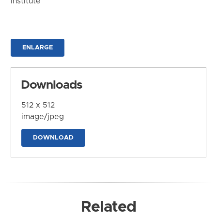
Institute
ENLARGE
Downloads
512 x 512
image/jpeg
DOWNLOAD
Related