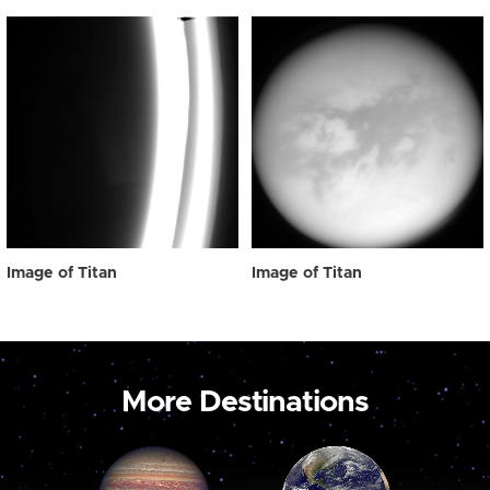
Image of Titan
Image of Titan
More Destinations