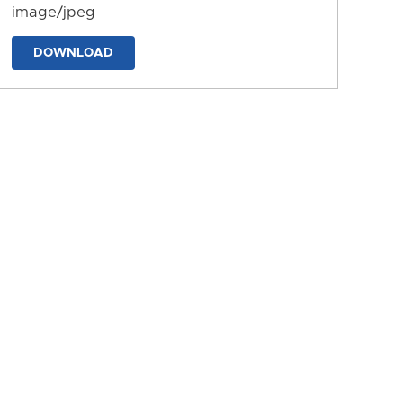
image/jpeg
DOWNLOAD