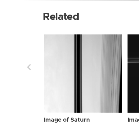
Related
Image of Saturn
Ima