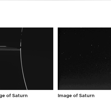
ge of Saturn
Image of Saturn