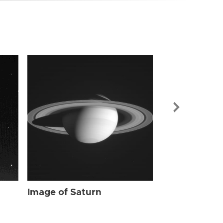
Image of Sat
Image of Saturn