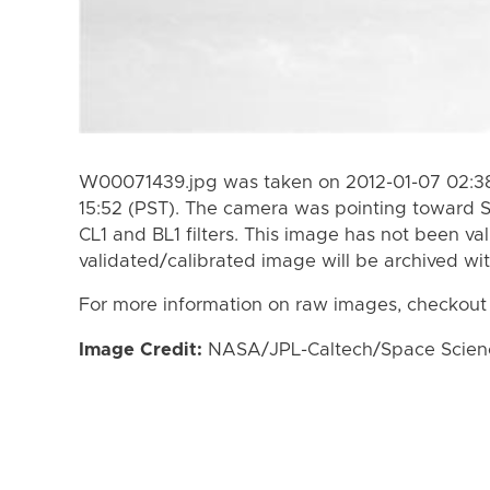
W00071439.jpg was taken on 2012-01-07 02:38
15:52 (PST). The camera was pointing toward 
CL1 and BL1 filters. This image has not been val
validated/calibrated image will be archived wi
For more information on raw images, checkout
Image Credit:
NASA/JPL-Caltech/Space Science