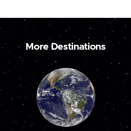
More Destinations