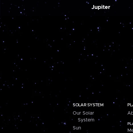
Jupiter
SOLAR SYSTEM
PL
Our Solar
Ab
System
PL
Sun
Me