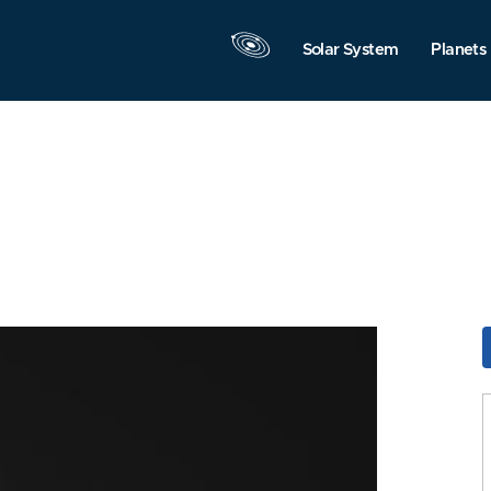
Solar System
Planets