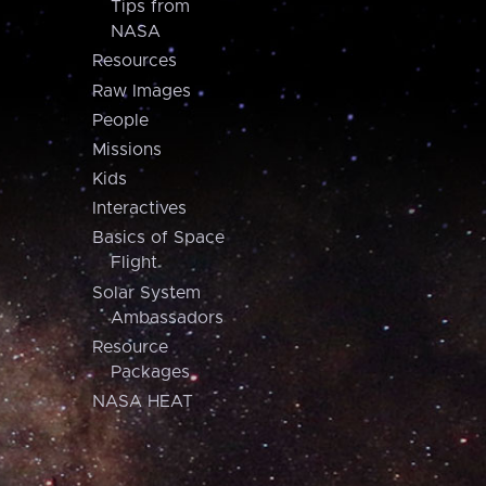
Tips from
NASA
Resources
Raw Images
People
Missions
Kids
Interactives
Basics of Space
Flight
Solar System
Ambassadors
Resource
Packages
NASA HEAT