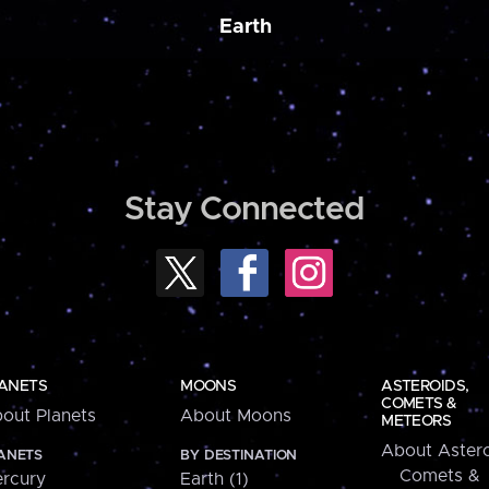
Earth
Stay Connected
ANETS
MOONS
ASTEROIDS,
COMETS &
out Planets
About Moons
METEORS
About Astero
ANETS
BY DESTINATION
Comets &
rcury
Earth (1)