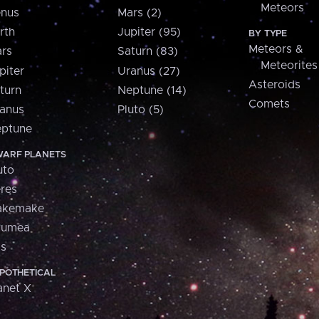
Meteors
nus
Mars (2)
rth
Jupiter (95)
BY TYPE
Meteors &
rs
Saturn (83)
Meteorites
piter
Uranus (27)
Asteroids
turn
Neptune (14)
Comets
anus
Pluto (5)
ptune
ARF PLANETS
uto
res
akemake
aumea
is
POTHETICAL
anet X