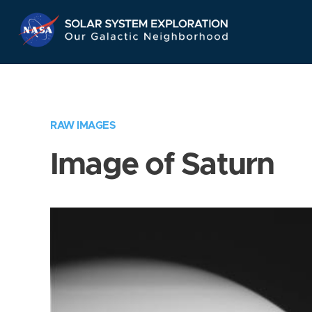
Skip
Navigation
RAW IMAGES
Image of Saturn