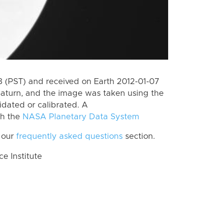
 (PST) and received on Earth 2012-01-07
Saturn, and the image was taken using the
idated or calibrated. A
th the
NASA Planetary Data System
 our
frequently asked questions
section.
 Institute