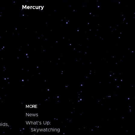
Mercury
MORE
News
What's Up:
ids,
Skywatching