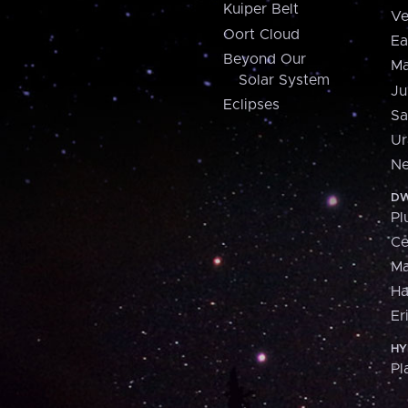
Kuiper Belt
Ve
Oort Cloud
Ea
Beyond Our
Ma
Solar System
Ju
Eclipses
Sa
Ur
Ne
DW
Pl
Ce
M
H
Er
HY
Pl