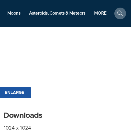
search
Moons
Asteroids, Comets & Meteors
MORE
ENLARGE
Downloads
1024 x 1024