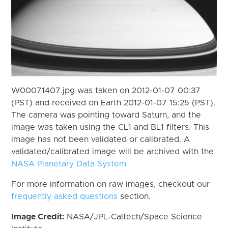
W00071407.jpg was taken on 2012-01-07 00:37
(PST) and received on Earth 2012-01-07 15:25 (PST).
The camera was pointing toward Saturn, and the
image was taken using the CL1 and BL1 filters. This
image has not been validated or calibrated. A
validated/calibrated image will be archived with the
NASA Planetary Data System
For more information on raw images, checkout our
frequently asked questions
section.
Image Credit:
NASA/JPL-Caltech/Space Science