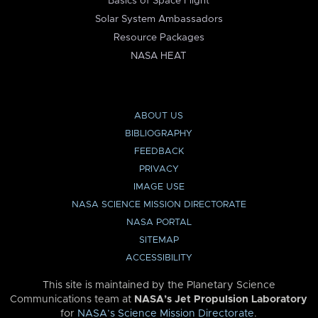
Basics of Space Flight
Solar System Ambassadors
Resource Packages
NASA HEAT
ABOUT US
BIBLIOGRAPHY
FEEDBACK
PRIVACY
IMAGE USE
NASA SCIENCE MISSION DIRECTORATE
NASA PORTAL
SITEMAP
ACCESSIBILITY
This site is maintained by the Planetary Science
Communications team at
NASA’s Jet Propulsion Laboratory
for
NASA’s Science Mission Directorate
.