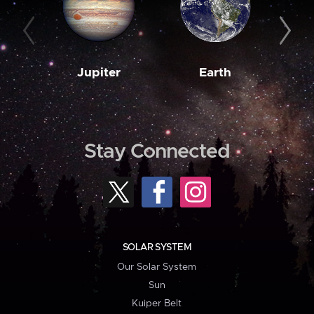
Jupiter
Earth
M
Stay Connected
SOLAR SYSTEM
Our Solar System
Sun
Kuiper Belt