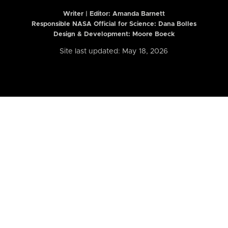
Writer | Editor:
Amanda Barnett
Responsible NASA Official for Science: Dana Bolles
Design & Development: Moore Boeck
Site last updated: May 18, 2026