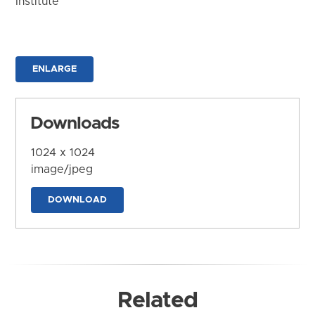
Institute
ENLARGE
Downloads
1024 x 1024
image/jpeg
DOWNLOAD
Related