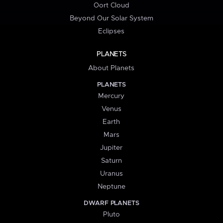
Oort Cloud
Beyond Our Solar System
Eclipses
PLANETS
About Planets
PLANETS
Mercury
Venus
Earth
Mars
Jupiter
Saturn
Uranus
Neptune
DWARF PLANETS
Pluto