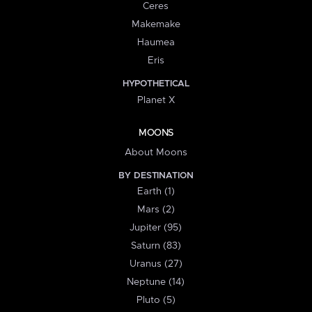
Ceres
Makemake
Haumea
Eris
HYPOTHETICAL
Planet X
MOONS
About Moons
BY DESTINATION
Earth (1)
Mars (2)
Jupiter (95)
Saturn (83)
Uranus (27)
Neptune (14)
Pluto (5)