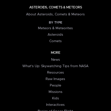
ASTEROIDS, COMETS & METEORS
About Asteroids, Comets & Meteors
BY TYPE
Meteors & Meteorites
Asteroids
Comets
MORE
News
What's Up: Skywatching Tips from NASA
Resources
Raw Images
People
Missions
Kids
Interactives