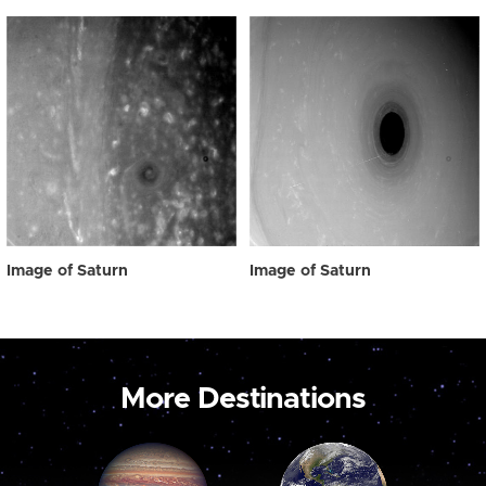
Image of Saturn
Image of Saturn
More Destinations