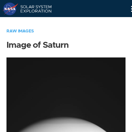
Skip
Navigation
RAW IMAGES
Image of Saturn