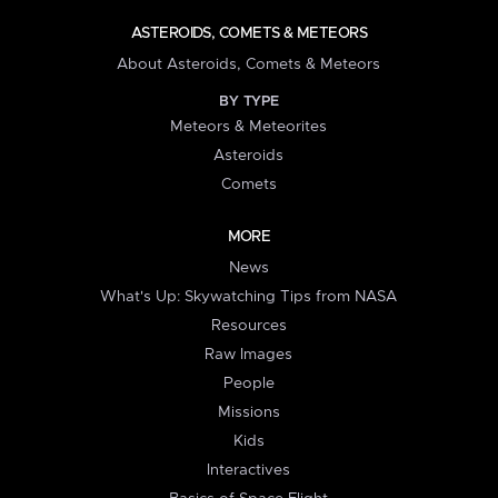
ASTEROIDS, COMETS & METEORS
About Asteroids, Comets & Meteors
BY TYPE
Meteors & Meteorites
Asteroids
Comets
MORE
News
What's Up: Skywatching Tips from NASA
Resources
Raw Images
People
Missions
Kids
Interactives