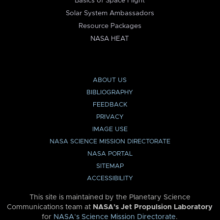
Basics of Space Flight
Solar System Ambassadors
Resource Packages
NASA HEAT
ABOUT US
BIBLIOGRAPHY
FEEDBACK
PRIVACY
IMAGE USE
NASA SCIENCE MISSION DIRECTORATE
NASA PORTAL
SITEMAP
ACCESSIBILITY
This site is maintained by the Planetary Science
Communications team at
NASA’s Jet Propulsion Laboratory
for
NASA’s Science Mission Directorate
.