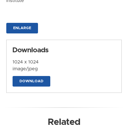
Institute
ENLARGE
Downloads
1024 x 1024
image/jpeg
DOWNLOAD
Related