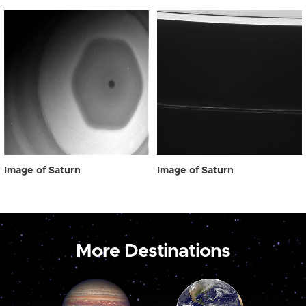
Image of Saturn
Image of Saturn
More Destinations