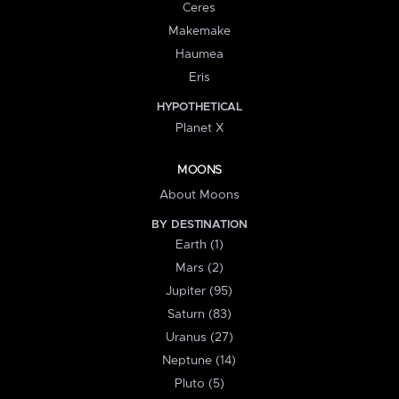
Ceres
Makemake
Haumea
Eris
HYPOTHETICAL
Planet X
MOONS
About Moons
BY DESTINATION
Earth (1)
Mars (2)
Jupiter (95)
Saturn (83)
Uranus (27)
Neptune (14)
Pluto (5)