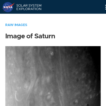
Skip
Navigation
RAW IMAGES
Image of Saturn