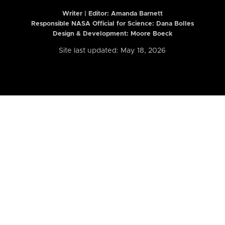
Writer | Editor:
Amanda Barnett
Responsible NASA Official for Science: Dana Bolles
Design & Development: Moore Boeck
Site last updated: May 18, 2026