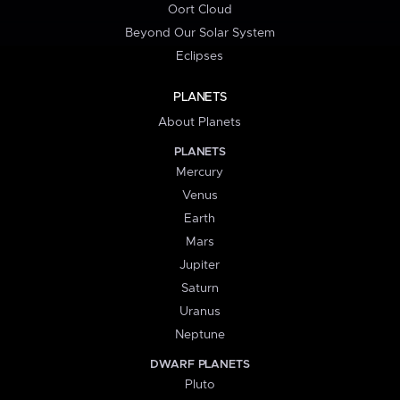
Oort Cloud
Beyond Our Solar System
Eclipses
PLANETS
About Planets
PLANETS
Mercury
Venus
Earth
Mars
Jupiter
Saturn
Uranus
Neptune
DWARF PLANETS
Pluto