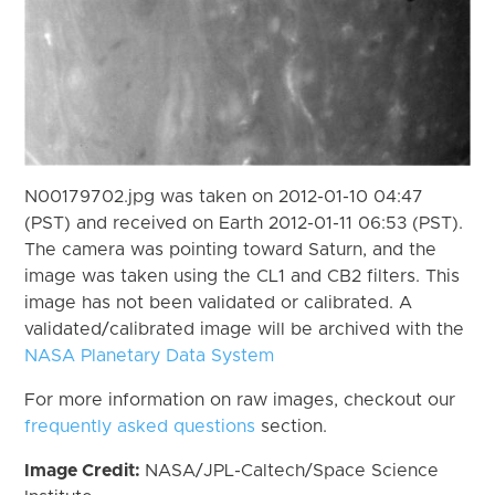
N00179702.jpg was taken on 2012-01-10 04:47
(PST) and received on Earth 2012-01-11 06:53 (PST).
The camera was pointing toward Saturn, and the
image was taken using the CL1 and CB2 filters. This
image has not been validated or calibrated. A
validated/calibrated image will be archived with the
NASA Planetary Data System
For more information on raw images, checkout our
frequently asked questions
section.
Image Credit:
NASA/JPL-Caltech/Space Science