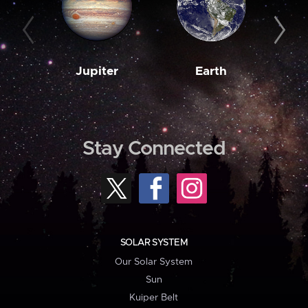
Jupiter
Earth
M
Stay Connected
SOLAR SYSTEM
Our Solar System
Sun
Kuiper Belt