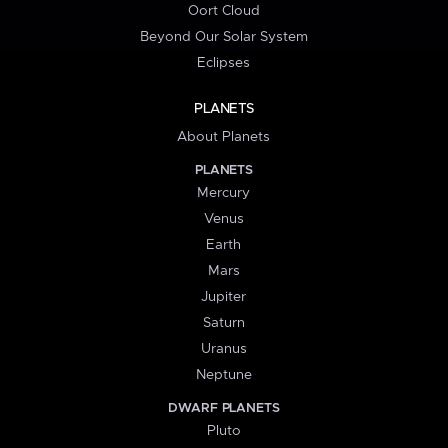
Oort Cloud
Beyond Our Solar System
Eclipses
PLANETS
About Planets
PLANETS
Mercury
Venus
Earth
Mars
Jupiter
Saturn
Uranus
Neptune
DWARF PLANETS
Pluto