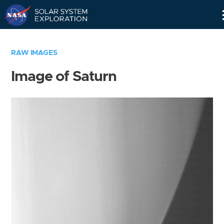
Skip
Navigation
RAW IMAGES
Image of Saturn