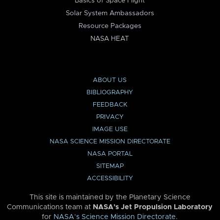
Basics of Space Flight
Solar System Ambassadors
Resource Packages
NASA HEAT
ABOUT US
BIBLIOGRAPHY
FEEDBACK
PRIVACY
IMAGE USE
NASA SCIENCE MISSION DIRECTORATE
NASA PORTAL
SITEMAP
ACCESSIBILITY
This site is maintained by the Planetary Science
Communications team at
NASA’s Jet Propulsion Laboratory
for
NASA’s Science Mission Directorate
.