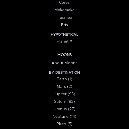
Ceres
Makemake
Haumea
Eris
HYPOTHETICAL
Planet X
MOONS
About Moons
BY DESTINATION
Earth (1)
Mars (2)
Jupiter (95)
Saturn (83)
Uranus (27)
Neptune (14)
Pluto (5)