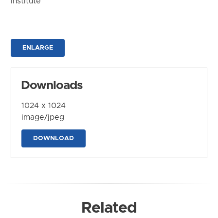
Institute
ENLARGE
Downloads
1024 x 1024
image/jpeg
DOWNLOAD
Related