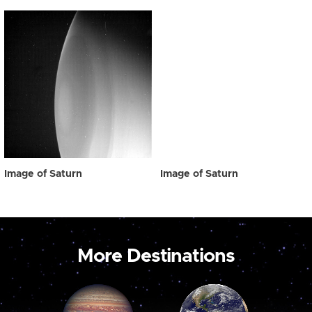
Image of Saturn
Image of Saturn
More Destinations