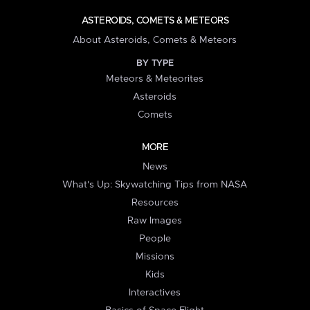
ASTEROIDS, COMETS & METEORS
About Asteroids, Comets & Meteors
BY TYPE
Meteors & Meteorites
Asteroids
Comets
MORE
News
What's Up: Skywatching Tips from NASA
Resources
Raw Images
People
Missions
Kids
Interactives