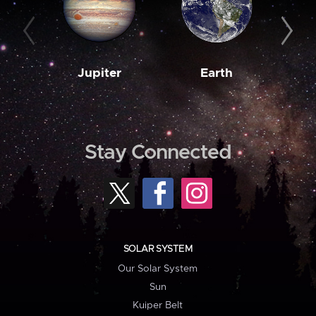
Jupiter
Earth
M
Stay Connected
SOLAR SYSTEM
Our Solar System
Sun
Kuiper Belt