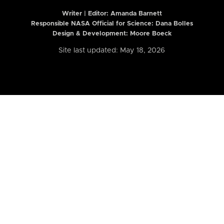
Writer | Editor:
Amanda Barnett
Responsible NASA Official for Science: Dana Bolles
Design & Development: Moore Boeck
Site last updated: May 18, 2026