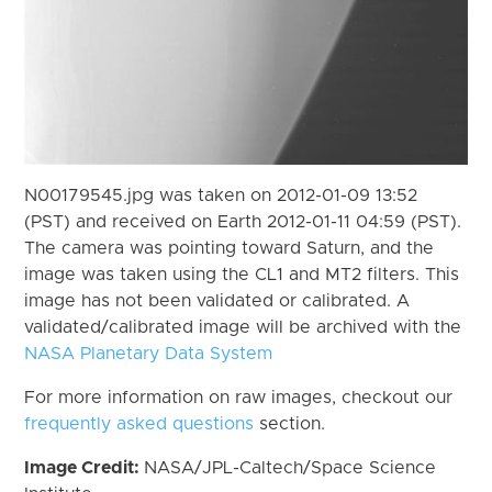
N00179545.jpg was taken on 2012-01-09 13:52
(PST) and received on Earth 2012-01-11 04:59 (PST).
The camera was pointing toward Saturn, and the
image was taken using the CL1 and MT2 filters. This
image has not been validated or calibrated. A
validated/calibrated image will be archived with the
NASA Planetary Data System
For more information on raw images, checkout our
frequently asked questions
section.
Image Credit:
NASA/JPL-Caltech/Space Science