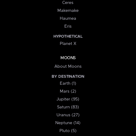
Ceres
Makemake
Haumea
Eris
HYPOTHETICAL
Planet X
MOONS
About Moons
BY DESTINATION
Earth (1)
Mars (2)
Jupiter (95)
Saturn (83)
Uranus (27)
Neptune (14)
Pluto (5)