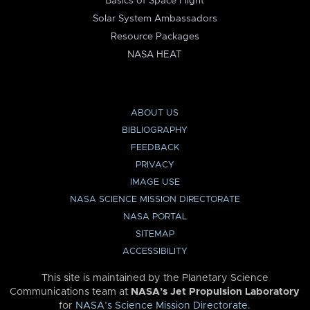
Basics of Space Flight
Solar System Ambassadors
Resource Packages
NASA HEAT
ABOUT US
BIBLIOGRAPHY
FEEDBACK
PRIVACY
IMAGE USE
NASA SCIENCE MISSION DIRECTORATE
NASA PORTAL
SITEMAP
ACCESSIBILITY
This site is maintained by the Planetary Science
Communications team at
NASA’s Jet Propulsion Laboratory
for
NASA’s Science Mission Directorate
.