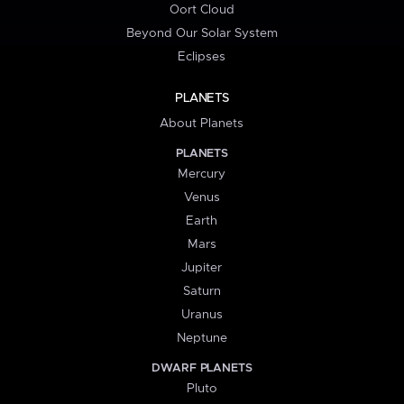
Oort Cloud
Beyond Our Solar System
Eclipses
PLANETS
About Planets
PLANETS
Mercury
Venus
Earth
Mars
Jupiter
Saturn
Uranus
Neptune
DWARF PLANETS
Pluto