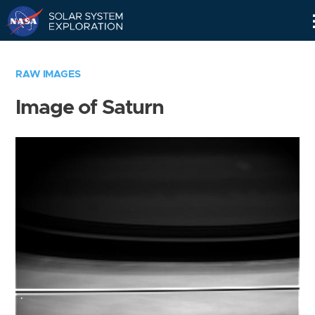
Skip
Navigation
RAW IMAGES
Image of Saturn