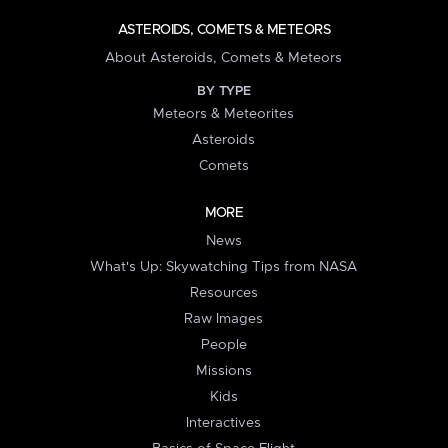
ASTEROIDS, COMETS & METEORS
About Asteroids, Comets & Meteors
BY TYPE
Meteors & Meteorites
Asteroids
Comets
MORE
News
What's Up: Skywatching Tips from NASA
Resources
Raw Images
People
Missions
Kids
Interactives