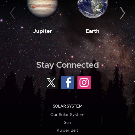
Jupiter
Earth
M
Stay Connected
SOLAR SYSTEM
Our Solar System
Sun
Kuiper Belt