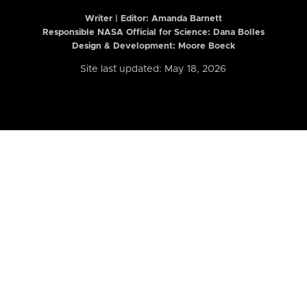
Writer | Editor:
Amanda Barnett
Responsible NASA Official for Science: Dana Bolles
Design & Development: Moore Boeck
Site last updated: May 18, 2026