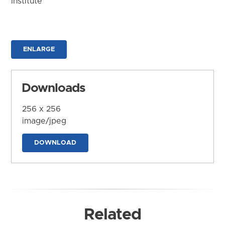
Institute
ENLARGE
Downloads
256 x 256
image/jpeg
DOWNLOAD
Related