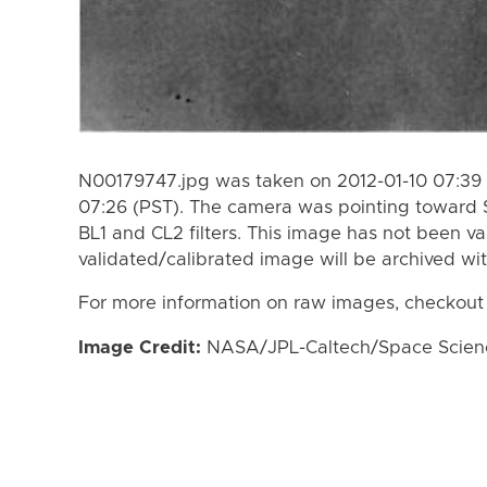
N00179747.jpg was taken on 2012-01-10 07:39 (
07:26 (PST). The camera was pointing toward 
BL1 and CL2 filters. This image has not been va
validated/calibrated image will be archived wi
For more information on raw images, checkout
Image Credit:
NASA/JPL-Caltech/Space Science