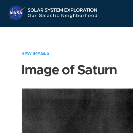
Skip
Navigation
RAW IMAGES
Image of Saturn