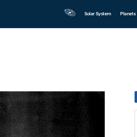
Solar System
Planets