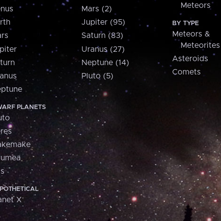
Meteors
nus
Mars (2)
rth
Jupiter (95)
BY TYPE
Meteors &
rs
Saturn (83)
Meteorites
piter
Uranus (27)
Asteroids
turn
Neptune (14)
Comets
anus
Pluto (5)
ptune
ARF PLANETS
uto
res
akemake
aumea
is
POTHETICAL
anet X