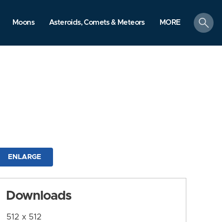
search
Moons
Asteroids, Comets & Meteors
MORE
ENLARGE
Downloads
512 x 512