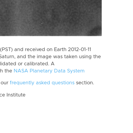
PST) and received on Earth 2012-01-11
Saturn, and the image was taken using the
lidated or calibrated. A
th the
NASA Planetary Data System
 our
frequently asked questions
section.
 Institute