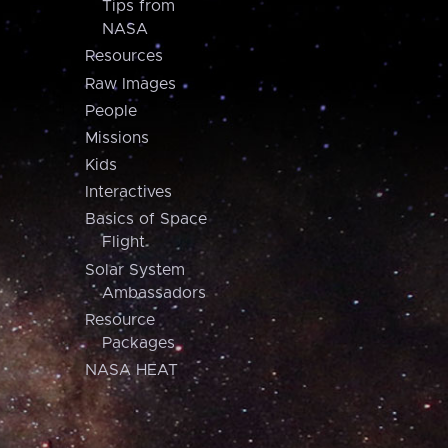
Tips from
NASA
Resources
Raw Images
People
Missions
Kids
Interactives
Basics of Space
Flight
Solar System
Ambassadors
Resource
Packages
NASA HEAT