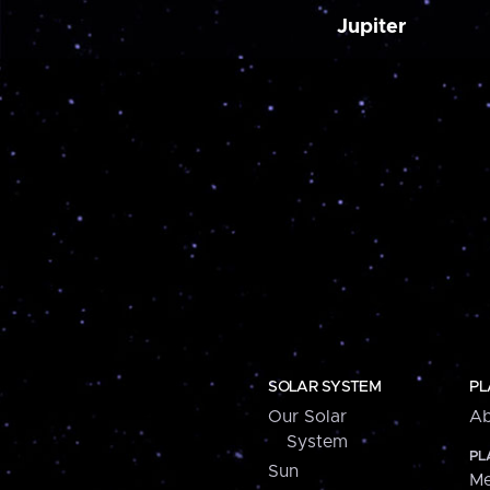
Jupiter
SOLAR SYSTEM
PL
Our Solar
Ab
System
PL
Sun
Me