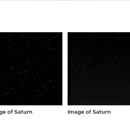
ge of Saturn
Image of Saturn