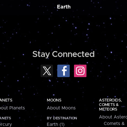
Earth
Stay Connected
ANETS
MOONS
ASTEROIDS,
COMETS &
out Planets
About Moons
METEORS
About Astero
ANETS
BY DESTINATION
Comets &
rcury
Earth (1)