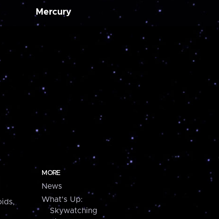
Mercury
MORE
News
What's Up:
ids,
Skywatching