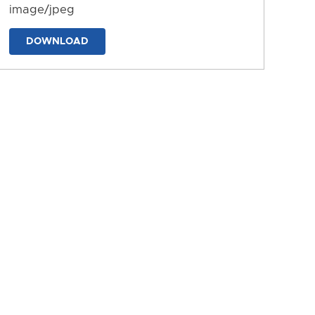
image/jpeg
DOWNLOAD