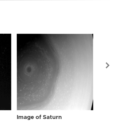
Image of Sat
Image of Saturn