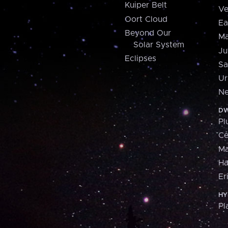
Kuiper Belt
Ve
Oort Cloud
Ea
Beyond Our
Ma
Solar System
Ju
Eclipses
Sa
Ur
Ne
DW
Pl
Ce
M
H
Er
HY
Pl