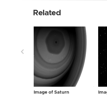
Related
Image of Saturn
Ima