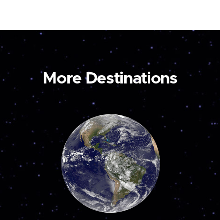
More Destinations