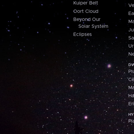
Kuiper Belt
Ve
Oort Cloud
Ea
Beyond Our
Ma
Solar System
Ju
Eclipses
Sa
Ur
Ne
DW
Pl
Ce
M
H
Er
HY
Pl