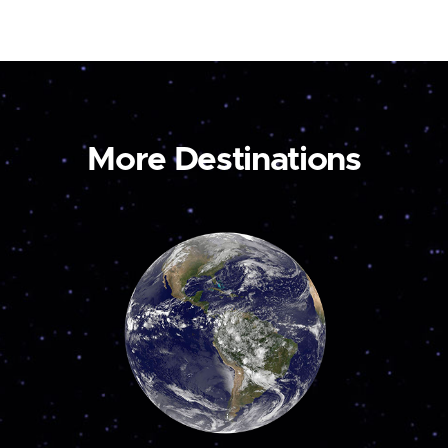
More Destinations