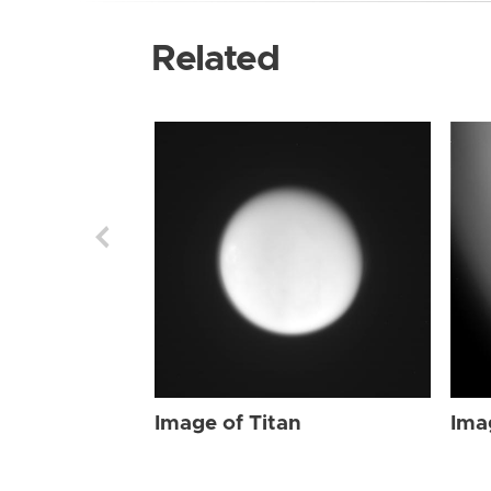
Related
Image of Titan
Ima