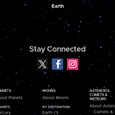
Earth
Stay Connected
ANETS
MOONS
ASTEROIDS,
COMETS &
out Planets
About Moons
METEORS
About Astero
ANETS
BY DESTINATION
Comets &
rcury
Earth (1)