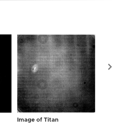
Image of Tit
Image of Titan