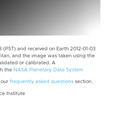
 (PST) and received on Earth 2012-01-03
itan, and the image was taken using the
lidated or calibrated. A
th the
NASA Planetary Data System
 our
frequently asked questions
section.
 Institute