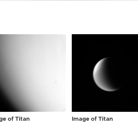
ge of Titan
Image of Titan