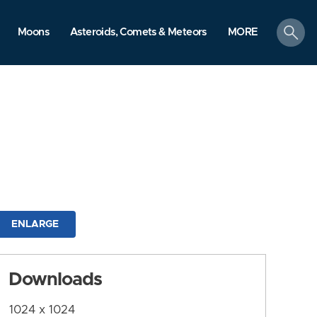
search
Moons
Asteroids, Comets & Meteors
MORE
ENLARGE
Downloads
1024 x 1024