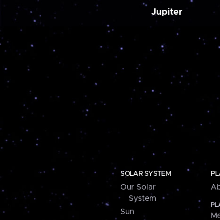
Jupiter
SOLAR SYSTEM
PL
Our Solar
Ab
System
PL
Sun
Me