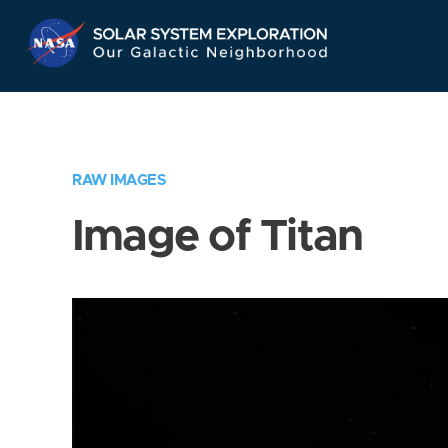
Skip
Navigation
RAW IMAGES
Image of Titan