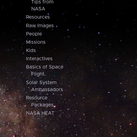
Tips from
NASA
Resources
Raw Images
People
Missions
Kids
Interactives
Basics of Space
Flight
Solar System
Ambassadors
Resource
Packages
NASA HEAT