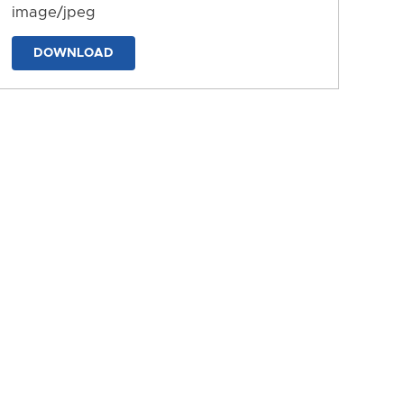
image/jpeg
DOWNLOAD