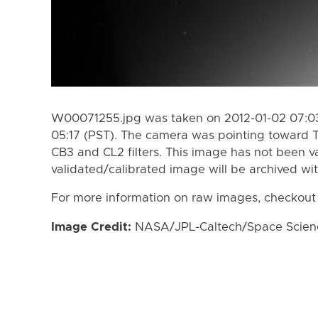
W00071255.jpg was taken on 2012-01-02 07:03
05:17 (PST). The camera was pointing toward T
CB3 and CL2 filters. This image has not been va
validated/calibrated image will be archived wi
For more information on raw images, checkout
Image Credit:
NASA/JPL-Caltech/Space Science