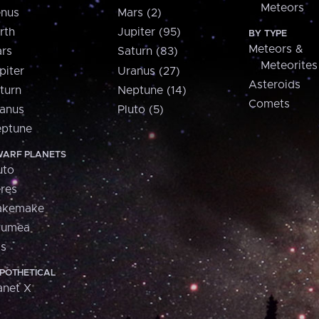
Meteors
nus
Mars (2)
rth
Jupiter (95)
BY TYPE
Meteors &
rs
Saturn (83)
Meteorites
piter
Uranus (27)
Asteroids
turn
Neptune (14)
Comets
anus
Pluto (5)
ptune
ARF PLANETS
uto
res
akemake
aumea
is
POTHETICAL
anet X