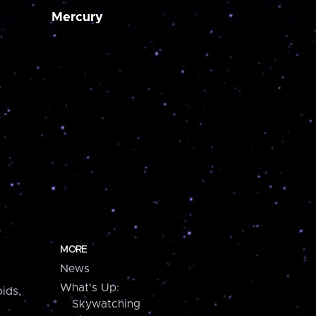
Mercury
MORE
News
What's Up:
ids,
Skywatching