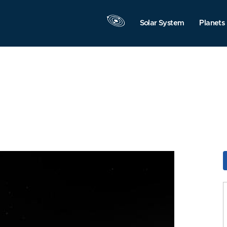
Solar System
Planets