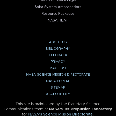
Basics of Space Flight
Solar System Ambassadors
Resource Packages
NASA HEAT
ABOUT US
BIBLIOGRAPHY
FEEDBACK
PRIVACY
IMAGE USE
NASA SCIENCE MISSION DIRECTORATE
NASA PORTAL
SITEMAP
ACCESSIBILITY
This site is maintained by the Planetary Science
Communications team at
NASA’s Jet Propulsion Laboratory
for
NASA’s Science Mission Directorate
.