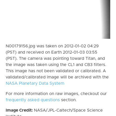
N00179156.jpg was taken on 2012-01-02 04:29
(PST) and received on Earth 2012-01-03 03:55
(PST). The camera was pointing toward Titan, and
the image was taken using the CL1 and CB3 filters.
This image has not been validated or calibrated. A
validated/calibrated image will be archived with the
NASA Planetary Data System
For more information on raw images, checkout our
frequently asked questions
section.
Image Credit:
NASA/JPL-Caltech/Space Science