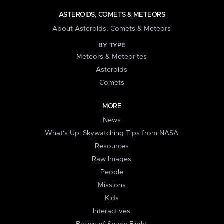
ASTEROIDS, COMETS & METEORS
About Asteroids, Comets & Meteors
BY TYPE
Meteors & Meteorites
Asteroids
Comets
MORE
News
What's Up: Skywatching Tips from NASA
Resources
Raw Images
People
Missions
Kids
Interactives