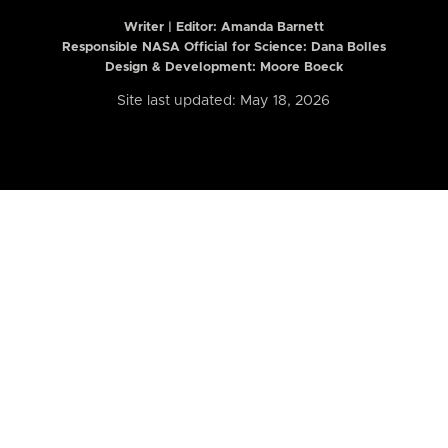
Writer | Editor:
Amanda Barnett
Responsible NASA Official for Science: Dana Bolles
Design & Development: Moore Boeck
Site last updated: May 18, 2026