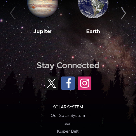
Jupiter
Earth
M
Stay Connected
SOLAR SYSTEM
Our Solar System
Sun
Kuiper Belt