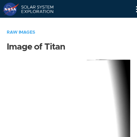
Skip
Navigation
RAW IMAGES
Image of Titan