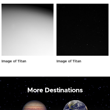
Image of Titan
Image of Titan
More Destinations