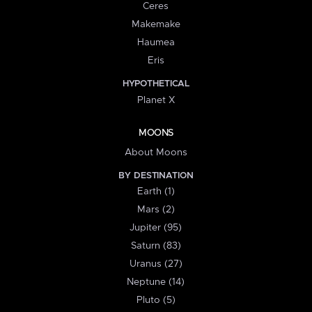
Ceres
Makemake
Haumea
Eris
HYPOTHETICAL
Planet X
MOONS
About Moons
BY DESTINATION
Earth (1)
Mars (2)
Jupiter (95)
Saturn (83)
Uranus (27)
Neptune (14)
Pluto (5)