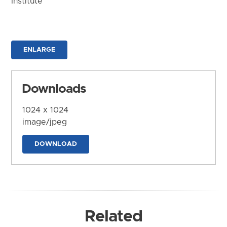
Institute
ENLARGE
Downloads
1024 x 1024
image/jpeg
DOWNLOAD
Related