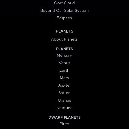
Oort Cloud
Beyond Our Solar System
Eclipses
PLANETS
About Planets
PLANETS
Mercury
Venus
Earth
Mars
Jupiter
Saturn
Uranus
Neptune
DWARF PLANETS
Pluto