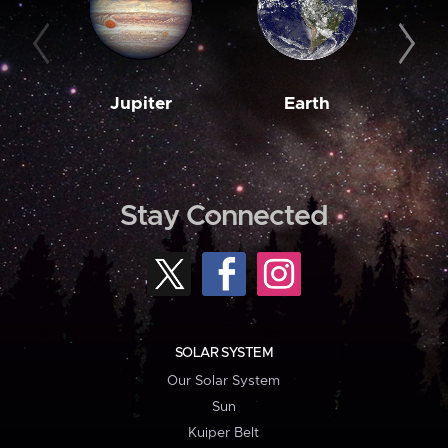
Jupiter
Earth
M
Stay Connected
SOLAR SYSTEM
Our Solar System
Sun
Kuiper Belt