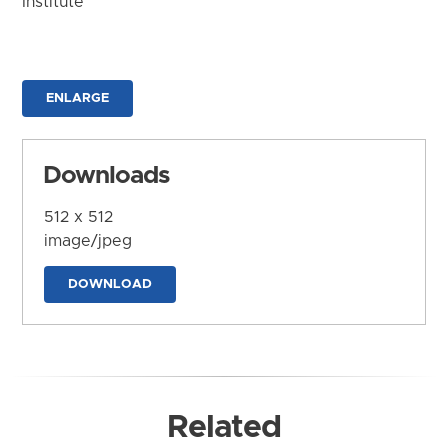
Institute
ENLARGE
Downloads
512 x 512
image/jpeg
DOWNLOAD
Related