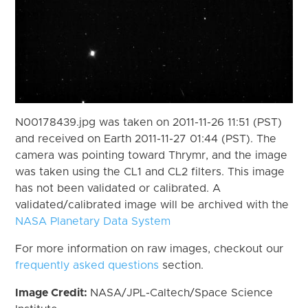
N00178439.jpg was taken on 2011-11-26 11:51 (PST)
and received on Earth 2011-11-27 01:44 (PST). The
camera was pointing toward Thrymr, and the image
was taken using the CL1 and CL2 filters. This image
has not been validated or calibrated. A
validated/calibrated image will be archived with the
NASA Planetary Data System
For more information on raw images, checkout our
frequently asked questions
section.
Image Credit:
NASA/JPL-Caltech/Space Science