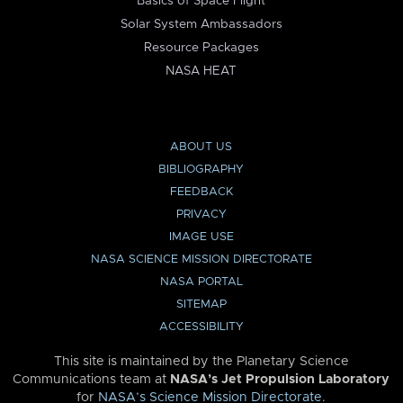
Basics of Space Flight
Solar System Ambassadors
Resource Packages
NASA HEAT
ABOUT US
BIBLIOGRAPHY
FEEDBACK
PRIVACY
IMAGE USE
NASA SCIENCE MISSION DIRECTORATE
NASA PORTAL
SITEMAP
ACCESSIBILITY
This site is maintained by the Planetary Science
Communications team at
NASA’s Jet Propulsion Laboratory
for
NASA’s Science Mission Directorate
.