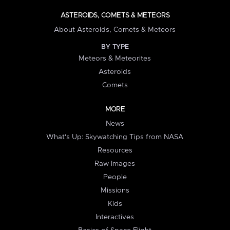
ASTEROIDS, COMETS & METEORS
About Asteroids, Comets & Meteors
BY TYPE
Meteors & Meteorites
Asteroids
Comets
MORE
News
What's Up: Skywatching Tips from NASA
Resources
Raw Images
People
Missions
Kids
Interactives