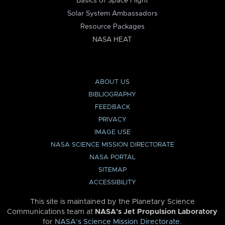
Basics of Space Flight
Solar System Ambassadors
Resource Packages
NASA HEAT
ABOUT US
BIBLIOGRAPHY
FEEDBACK
PRIVACY
IMAGE USE
NASA SCIENCE MISSION DIRECTORATE
NASA PORTAL
SITEMAP
ACCESSIBILITY
This site is maintained by the Planetary Science
Communications team at
NASA’s Jet Propulsion Laboratory
for
NASA’s Science Mission Directorate
.