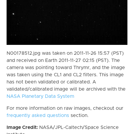
N00178512.jpg was taken on 2011-11-26 15:57 (PST)
and received on Earth 2011-11-27 02:15 (PST). The
camera was pointing toward Thrymr, and the image
was taken using the CL1 and CL2 filters. This image
has not been validated or calibrated. A
validated/calibrated image will be archived with the
NASA Planetary Data System
For more information on raw images, checkout our
frequently asked questions
section.
Image Credit:
NASA/JPL-Caltech/Space Science