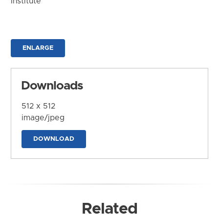
Institute
ENLARGE
Downloads
512 x 512
image/jpeg
DOWNLOAD
Related