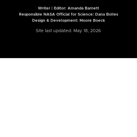
Writer | Editor:
Amanda Barnett
Responsible NASA Official for Science: Dana Bolles
Design & Development: Moore Boeck
Site last updated: May 18, 2026