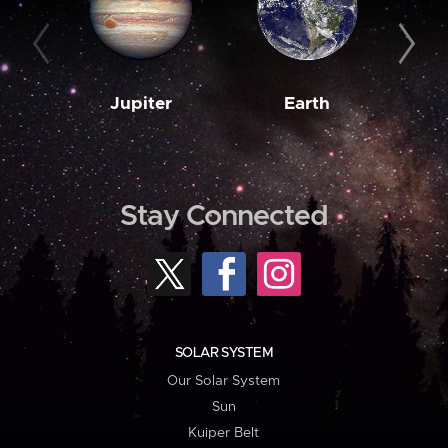
Jupiter
Earth
M
Stay Connected
SOLAR SYSTEM
Our Solar System
Sun
Kuiper Belt