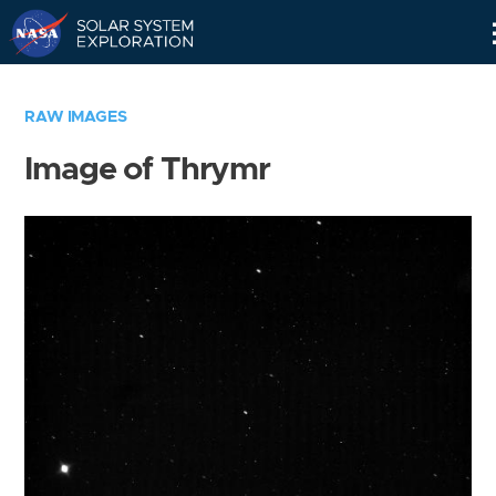
Skip
Navigation
RAW IMAGES
Image of Thrymr