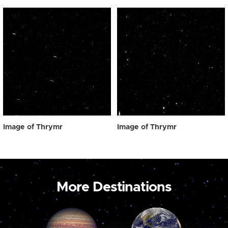
Image of Thrymr
Image of Thrymr
More Destinations