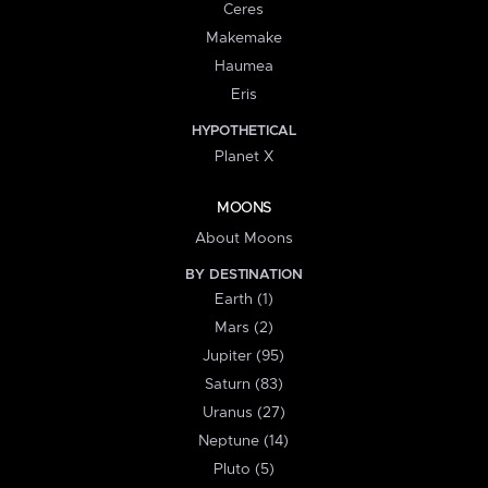
Ceres
Makemake
Haumea
Eris
HYPOTHETICAL
Planet X
MOONS
About Moons
BY DESTINATION
Earth (1)
Mars (2)
Jupiter (95)
Saturn (83)
Uranus (27)
Neptune (14)
Pluto (5)