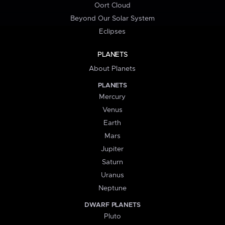
Oort Cloud
Beyond Our Solar System
Eclipses
PLANETS
About Planets
PLANETS
Mercury
Venus
Earth
Mars
Jupiter
Saturn
Uranus
Neptune
DWARF PLANETS
Pluto