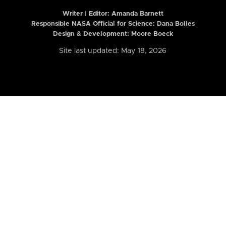
Writer | Editor:
Amanda Barnett
Responsible NASA Official for Science: Dana Bolles
Design & Development: Moore Boeck
Site last updated: May 18, 2026