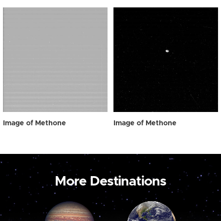
Image of Methone
Image of Methone
More Destinations