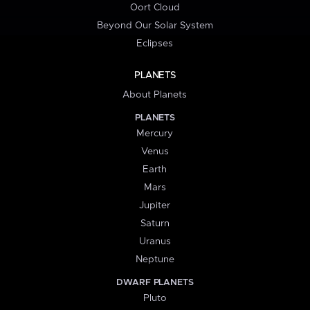
Oort Cloud
Beyond Our Solar System
Eclipses
PLANETS
About Planets
PLANETS
Mercury
Venus
Earth
Mars
Jupiter
Saturn
Uranus
Neptune
DWARF PLANETS
Pluto