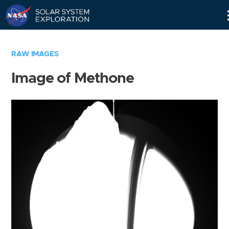
Skip
Navigation
RAW IMAGES
Image of Methone