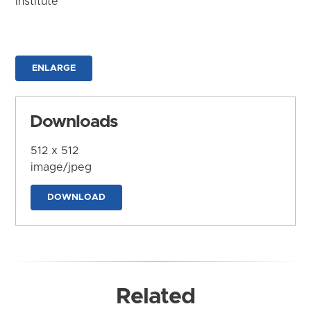
Institute
ENLARGE
Downloads
512 x 512
image/jpeg
DOWNLOAD
Related