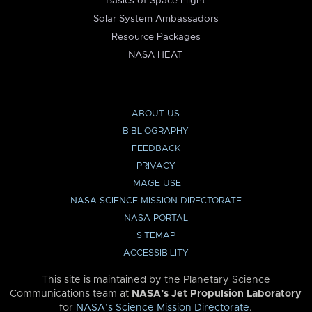
Basics of Space Flight
Solar System Ambassadors
Resource Packages
NASA HEAT
ABOUT US
BIBLIOGRAPHY
FEEDBACK
PRIVACY
IMAGE USE
NASA SCIENCE MISSION DIRECTORATE
NASA PORTAL
SITEMAP
ACCESSIBILITY
This site is maintained by the Planetary Science
Communications team at
NASA’s Jet Propulsion Laboratory
for
NASA’s Science Mission Directorate
.