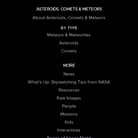
ASTEROIDS, COMETS & METEORS
About Asteroids, Comets & Meteors
BY TYPE
Meteors & Meteorites
Asteroids
Comets
MORE
News
What's Up: Skywatching Tips from NASA
Resources
Raw Images
People
Missions
Kids
Interactives