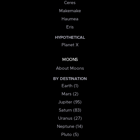
Ceres
Makemake
Haumea
Eris
HYPOTHETICAL
Planet X
MOONS
About Moons
BY DESTINATION
Earth (1)
Mars (2)
Jupiter (95)
Saturn (83)
Uranus (27)
Neptune (14)
Pluto (5)