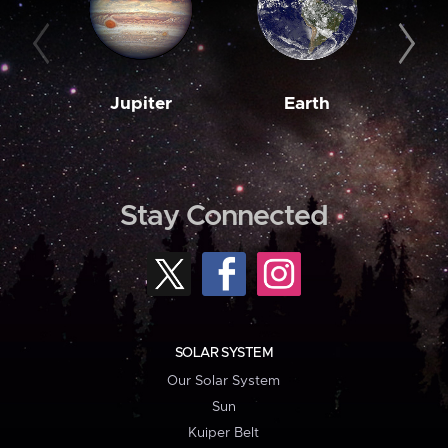
Jupiter
Earth
M
Stay Connected
SOLAR SYSTEM
Our Solar System
Sun
Kuiper Belt