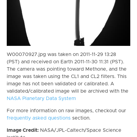
W00070927.jpg was taken on 2011-11-29 13:28
(PST) and received on Earth 2011-11-30 11:31 (PST).
The camera was pointing toward Methone, and the
image was taken using the CL1 and CL2 filters. This
image has not been validated or calibrated. A
validated/calibrated image will be archived with the
NASA Planetary Data System
For more information on raw images, checkout our
frequently asked questions
section.
Image Credit:
NASA/JPL-Caltech/Space Science