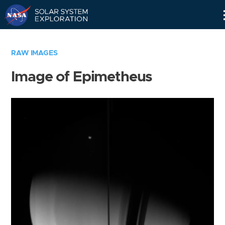
Skip
Navigation
RAW IMAGES
Image of Epimetheus