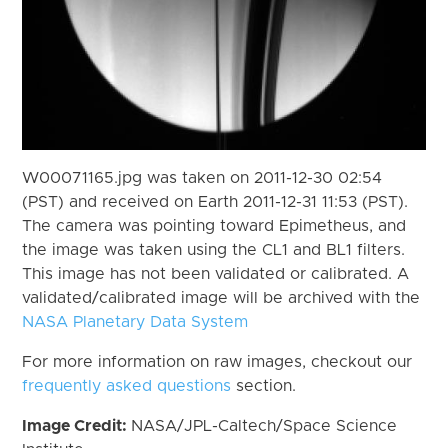
W00071165.jpg was taken on 2011-12-30 02:54
(PST) and received on Earth 2011-12-31 11:53 (PST).
The camera was pointing toward Epimetheus, and
the image was taken using the CL1 and BL1 filters.
This image has not been validated or calibrated. A
validated/calibrated image will be archived with the
NASA Planetary Data System
For more information on raw images, checkout our
frequently asked questions
section.
Image Credit:
NASA/JPL-Caltech/Space Science