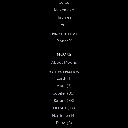
Ceres
Makemake
Haumea
Eris
HYPOTHETICAL
Planet X
MOONS
About Moons
BY DESTINATION
Earth (1)
Mars (2)
Jupiter (95)
Saturn (83)
Uranus (27)
Neptune (14)
Pluto (5)