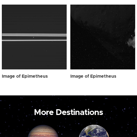
Image of Epimetheus
Image of Epimetheus
More Destinations