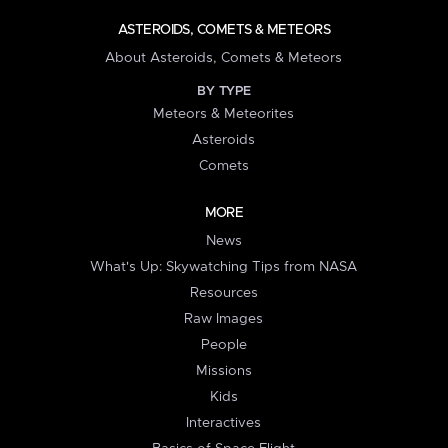
ASTEROIDS, COMETS & METEORS
About Asteroids, Comets & Meteors
BY TYPE
Meteors & Meteorites
Asteroids
Comets
MORE
News
What's Up: Skywatching Tips from NASA
Resources
Raw Images
People
Missions
Kids
Interactives