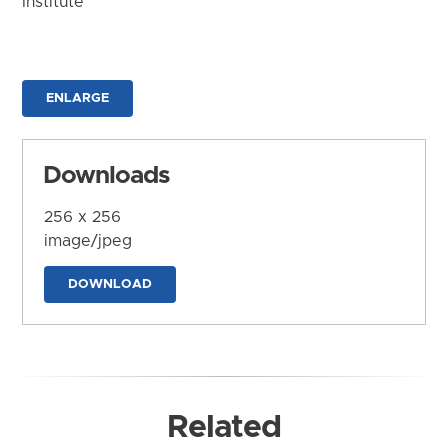
Institute
ENLARGE
Downloads
256 x 256
image/jpeg
DOWNLOAD
Related