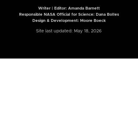
Writer | Editor:
Amanda Barnett
Responsible NASA Official for Science: Dana Bolles
Design & Development: Moore Boeck
Site last updated: May 18, 2026