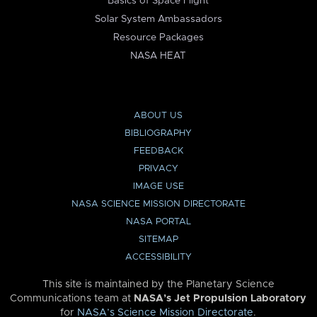
Basics of Space Flight
Solar System Ambassadors
Resource Packages
NASA HEAT
ABOUT US
BIBLIOGRAPHY
FEEDBACK
PRIVACY
IMAGE USE
NASA SCIENCE MISSION DIRECTORATE
NASA PORTAL
SITEMAP
ACCESSIBILITY
This site is maintained by the Planetary Science
Communications team at
NASA’s Jet Propulsion Laboratory
for
NASA’s Science Mission Directorate
.