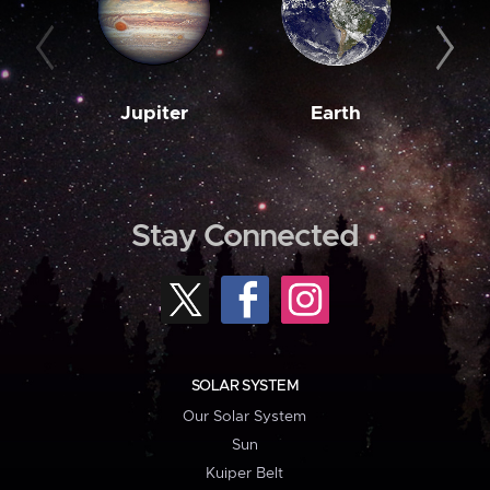
Jupiter
Earth
M
Stay Connected
SOLAR SYSTEM
Our Solar System
Sun
Kuiper Belt