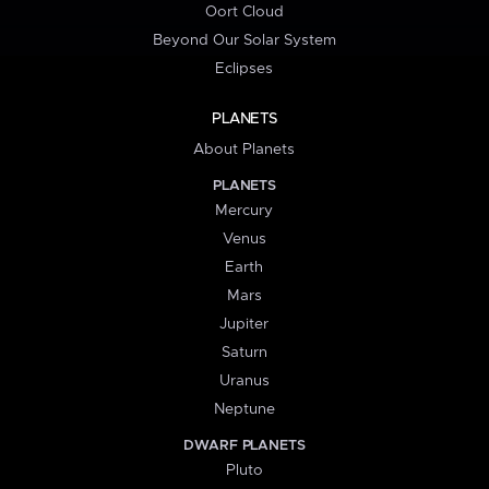
Oort Cloud
Beyond Our Solar System
Eclipses
PLANETS
About Planets
PLANETS
Mercury
Venus
Earth
Mars
Jupiter
Saturn
Uranus
Neptune
DWARF PLANETS
Pluto