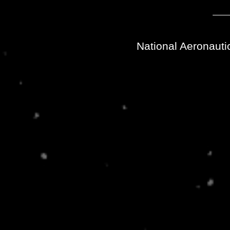
National Aeronauti