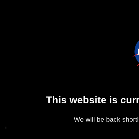
This website is cu
We will be back shortl