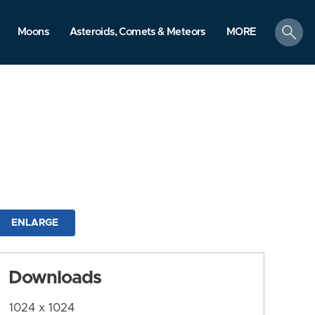
search
Moons
Asteroids, Comets & Meteors
MORE
ENLARGE
Downloads
1024 x 1024