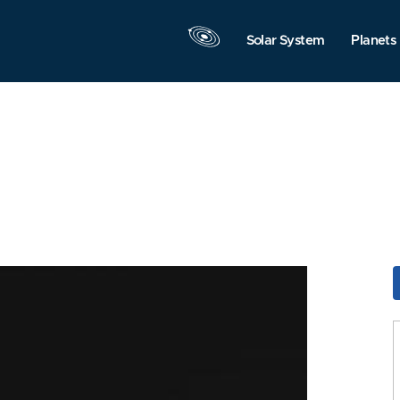
Solar System
Planets