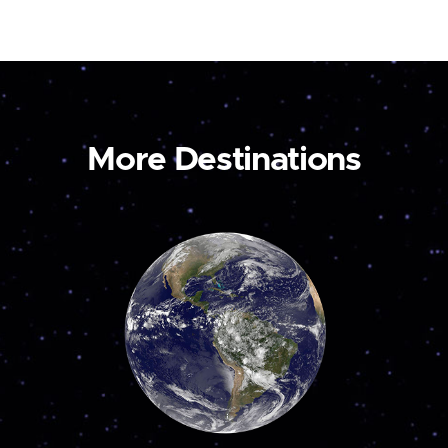
More Destinations