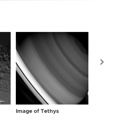
Image of Tet
Image of Tethys