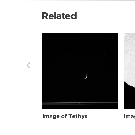
Related
Image of Tethys
Ima