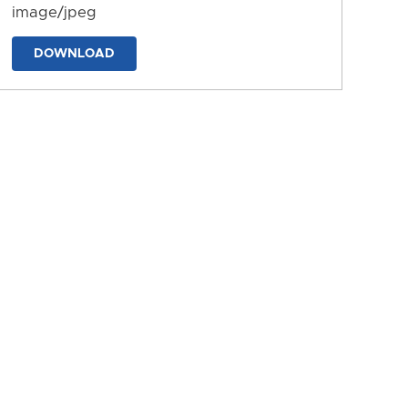
image/jpeg
DOWNLOAD