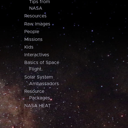
Tips from
NASA
Resources
Raw Images
People
Missions
Kids
Interactives
Basics of Space
Flight
Solar System
Ambassadors
Resource
Packages
NASA HEAT