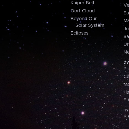
Kuiper Belt
Ve
Oort Cloud
Ea
Beyond Our
Ma
Solar System
Ju
Eclipses
Sa
Ur
Ne
DW
Pl
Ce
M
H
Er
HY
Pl