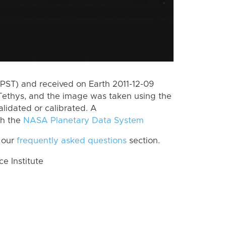
PST) and received on Earth 2011-12-09
Tethys, and the image was taken using the
lidated or calibrated. A
th the
NASA Planetary Data System
 our
frequently asked questions
section.
 Institute