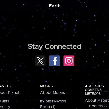
Earth
Stay Connected
ANETS
MOONS
ASTEROIDS,
COMETS &
out Planets
About Moons
METEORS
About Astero
ANETS
BY DESTINATION
Comets &
rcury
Earth (1)