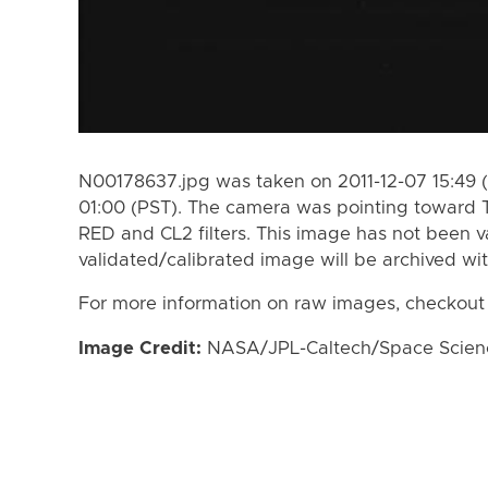
N00178637.jpg was taken on 2011-12-07 15:49 (
01:00 (PST). The camera was pointing toward 
RED and CL2 filters. This image has not been va
validated/calibrated image will be archived wi
For more information on raw images, checkout
Image Credit:
NASA/JPL-Caltech/Space Science