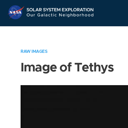
Skip
Navigation
RAW IMAGES
Image of Tethys