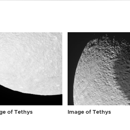
ge of Tethys
Image of Tethys