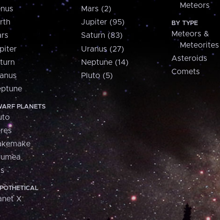
Meteors
nus
Mars (2)
rth
Jupiter (95)
BY TYPE
Meteors &
rs
Saturn (83)
Meteorites
piter
Uranus (27)
Asteroids
turn
Neptune (14)
Comets
anus
Pluto (5)
ptune
ARF PLANETS
uto
res
akemake
aumea
is
POTHETICAL
anet X