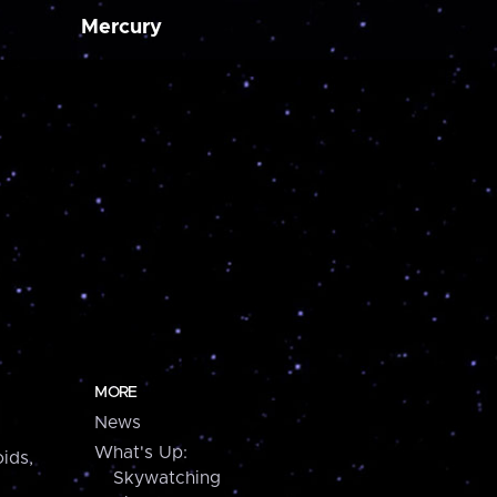
Mercury
MORE
News
What's Up:
ids,
Skywatching