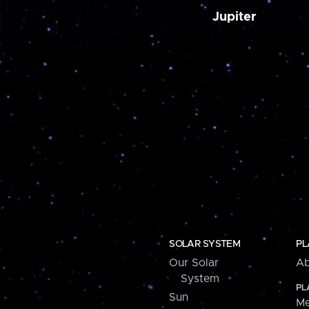
Jupiter
SOLAR SYSTEM
PL
Our Solar
Ab
System
PL
Sun
Me