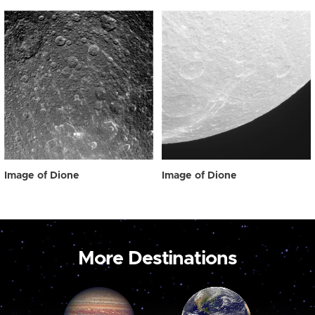
Image of Dione
Image of Dione
More Destinations