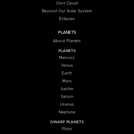
Oort Cloud
Beyond Our Solar System
Eclipses
PLANETS
About Planets
PLANETS
Mercury
Venus
Earth
Mars
Jupiter
Saturn
Uranus
Neptune
DWARF PLANETS
Pluto