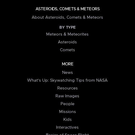
ASTEROIDS, COMETS & METEORS
About Asteroids, Comets & Meteors
BY TYPE
Meteors & Meteorites
Asteroids
Comets
MORE
News
What's Up: Skywatching Tips from NASA
Resources
Raw Images
People
Missions
Kids
Interactives