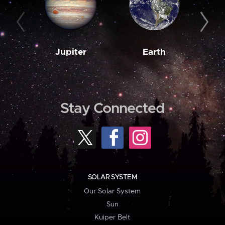
Jupiter
Earth
M
Stay Connected
SOLAR SYSTEM
Our Solar System
Sun
Kuiper Belt