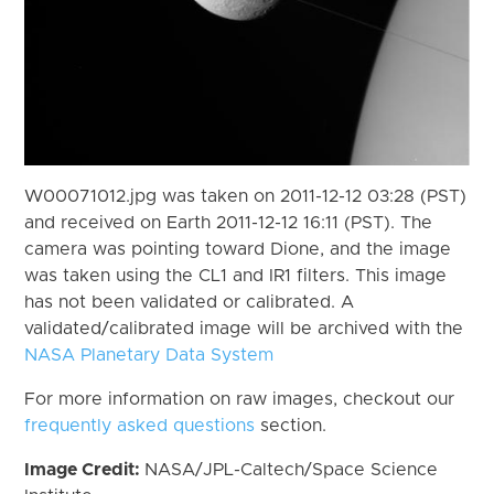
W00071012.jpg was taken on 2011-12-12 03:28 (PST)
and received on Earth 2011-12-12 16:11 (PST). The
camera was pointing toward Dione, and the image
was taken using the CL1 and IR1 filters. This image
has not been validated or calibrated. A
validated/calibrated image will be archived with the
NASA Planetary Data System
For more information on raw images, checkout our
frequently asked questions
section.
Image Credit:
NASA/JPL-Caltech/Space Science