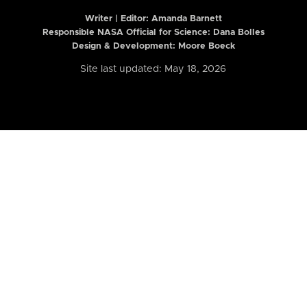
Writer | Editor:
Amanda Barnett
Responsible NASA Official for Science: Dana Bolles
Design & Development: Moore Boeck
Site last updated: May 18, 2026