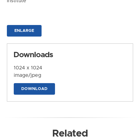
Institute
ENLARGE
Downloads
1024 x 1024
image/jpeg
DOWNLOAD
Related