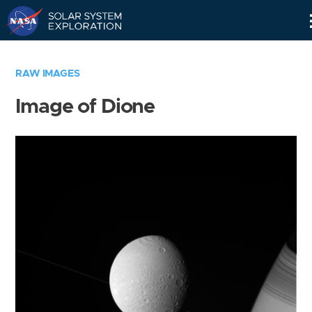
Skip
Navigation
RAW IMAGES
Image of Dione