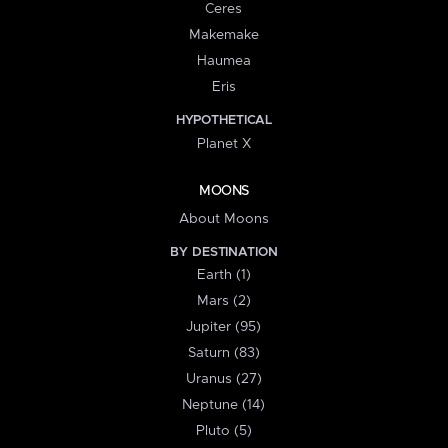
Ceres
Makemake
Haumea
Eris
HYPOTHETICAL
Planet X
MOONS
About Moons
BY DESTINATION
Earth (1)
Mars (2)
Jupiter (95)
Saturn (83)
Uranus (27)
Neptune (14)
Pluto (5)