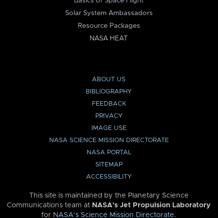
Basics of Space Flight
Solar System Ambassadors
Resource Packages
NASA HEAT
ABOUT US
BIBLIOGRAPHY
FEEDBACK
PRIVACY
IMAGE USE
NASA SCIENCE MISSION DIRECTORATE
NASA PORTAL
SITEMAP
ACCESSIBILITY
This site is maintained by the Planetary Science
Communications team at
NASA’s Jet Propulsion Laboratory
for
NASA’s Science Mission Directorate
.